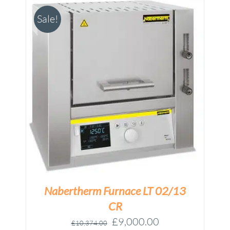
Sale!
M
Nabertherm Furnace LT 02/13
CR
Original
Current
£
9,000.00
£
10,374.00