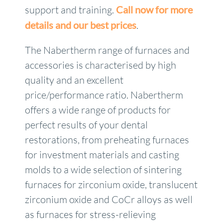
support and training.
Call now for more
details and our best prices
.
The Nabertherm range of furnaces and
accessories is characterised by high
quality and an excellent
price/performance ratio. Nabertherm
offers a wide range of products for
perfect results of your dental
restorations, from preheating furnaces
for investment materials and casting
molds to a wide selection of sintering
furnaces for zirconium oxide, translucent
zirconium oxide and CoCr alloys as well
as furnaces for stress-relieving