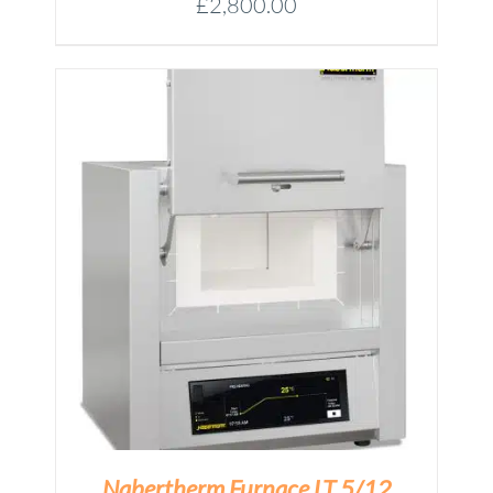
£
2,800.00
M
Nabertherm Furnace LT 5/12