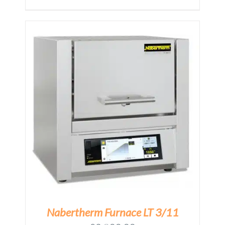
price
price
was:
is:
£10,374.00.
£9,000.00.
M
Nabertherm Furnace LT 3/11