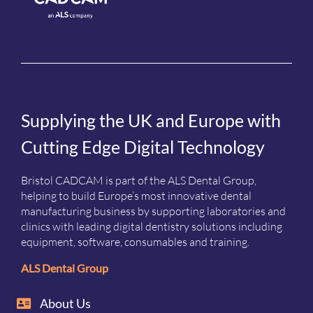
Supplying the UK and Europe with
Cutting Edge Digital Technology
Bristol CADCAM is part of the ALS Dental Group,
helping to build Europe’s most innovative dental
manufacturing business by supporting laboratories and
clinics with leading digital dentistry solutions including
equipment, software, consumables and training.
ALS Dental Group
About Us