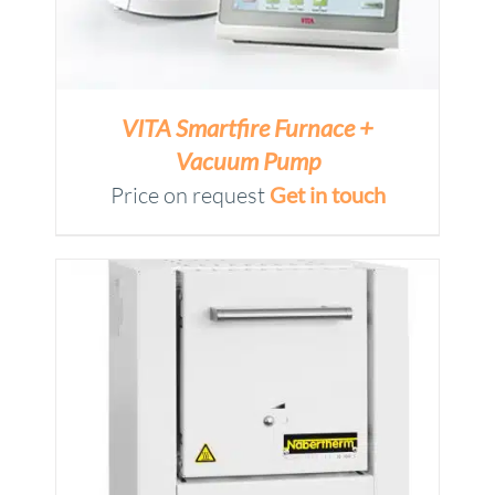
VITA Smartfire Furnace +
Vacuum Pump
Price on request
Get in touch
M