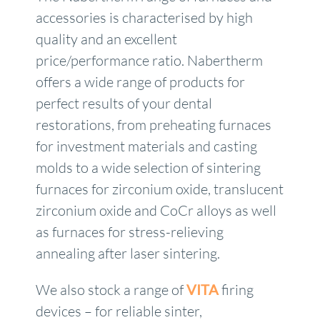
accessories is characterised by high
quality and an excellent
price/performance ratio. Nabertherm
offers a wide range of products for
perfect results of your dental
restorations, from preheating furnaces
for investment materials and casting
molds to a wide selection of sintering
furnaces for zirconium oxide, translucent
zirconium oxide and CoCr alloys as well
as furnaces for stress-relieving
annealing after laser sintering.
We also stock a range of
VITA
firing
devices – for reliable sinter,