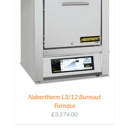
M
Nabertherm L3/12 Burnout
Furnace
£
3,374.00