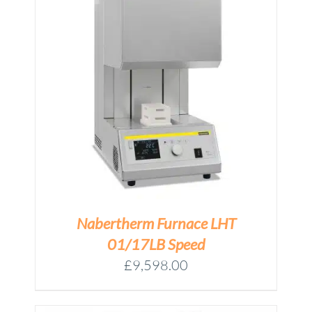
M
Nabertherm Furnace LHT
01/17LB Speed
£
9,598.00