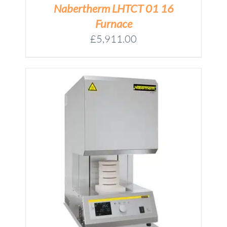
Nabertherm LHTCT 01 16
Furnace
£
5,911.00
M