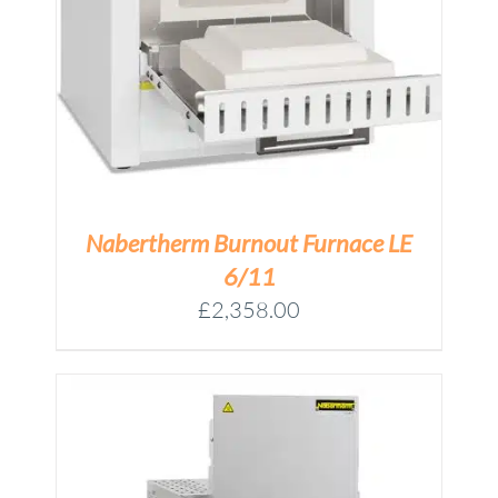
Nabertherm Burnout Furnace LE
6/11
£
2,358.00