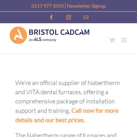
Skip
|
0117 977 3593
Newsletter Signup
to
Facebook
Instagram
Email
content
We’re an official supplier of Nabertherm
and VITA dental furnaces, offering a
comprehensive package of installation
support and training.
Call now for more
details and our best prices
.
The Nabertherm range of furnaces and