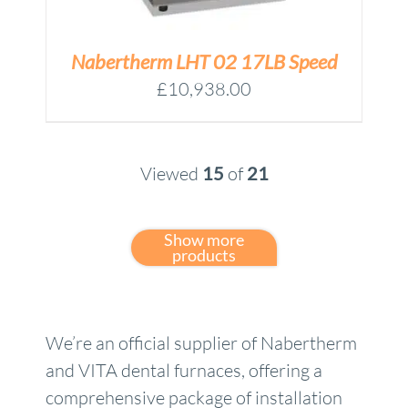
Nabertherm LHT 02 17LB Speed
£
10,938.00
Viewed
15
of
21
Show more
products
We’re an official supplier of Nabertherm
and VITA dental furnaces, offering a
comprehensive package of installation