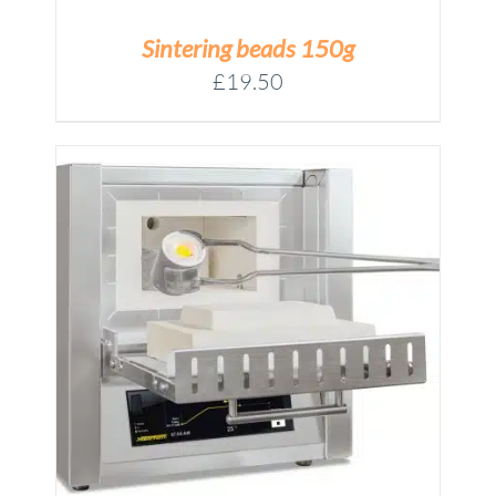
Sintering beads 150g
£
19.50
M