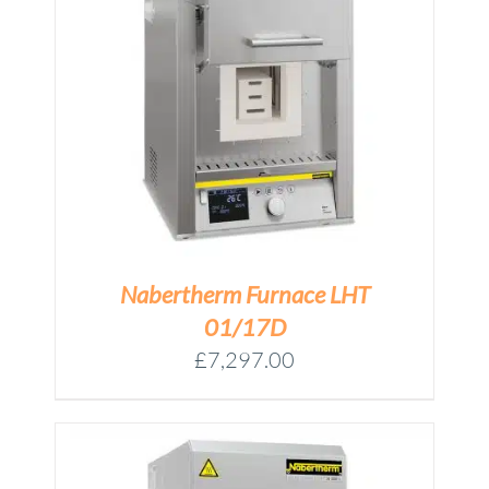
M
Nabertherm Furnace LHT
01/17D
£
7,297.00