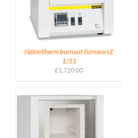
Nabertherm burnout furnace LE
1/11
£
1,720.00
M