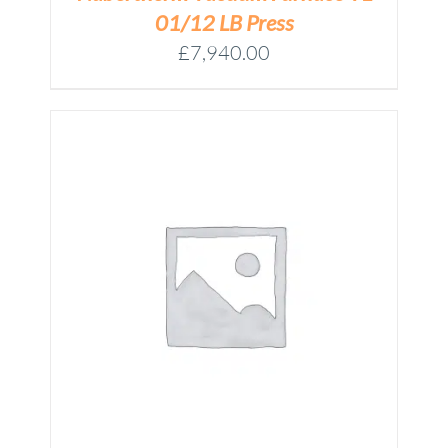
01/12 LB Press
£
7,940.00