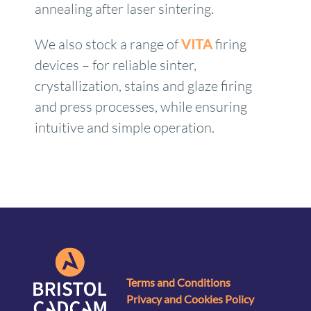
annealing after laser sintering.
We also stock a range of
VITA
firing
devices – for reliable sinter,
crystallization, stains and glaze firing
and press processes, while ensuring
intuitive and simple operation.
Terms and Conditions
Privacy and Cookies Policy