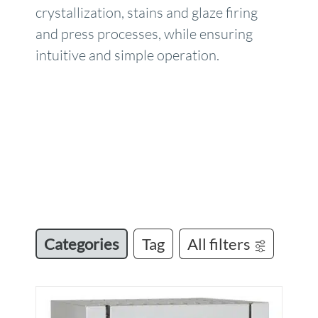
crystallization, stains and glaze firing
and press processes, while ensuring
intuitive and simple operation.
Categories
Tag
All filters