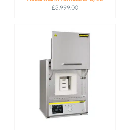
£
3,999.00
M