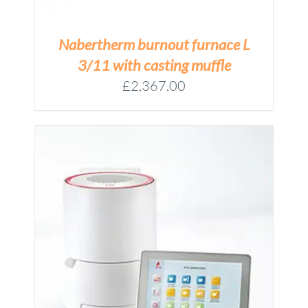
Nabertherm burnout furnace L
3/11 with casting muffle
£
2,367.00