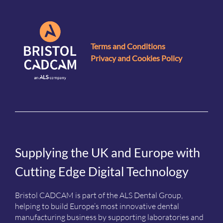
Terms and Conditions
Privacy and Cookies Policy
Supplying the UK and Europe with
Cutting Edge Digital Technology
Bristol CADCAM is part of the ALS Dental Group,
helping to build Europe’s most innovative dental
manufacturing business by supporting laboratories and