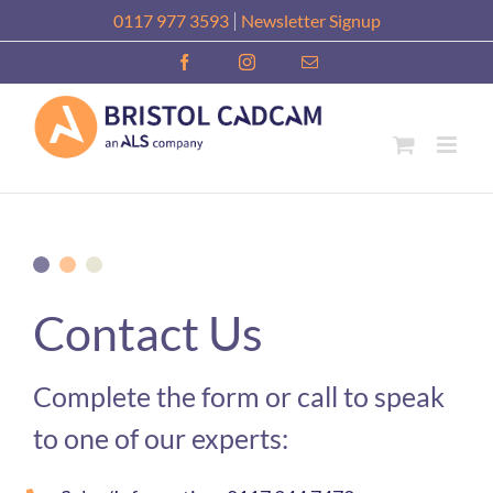
Skip
|
0117 977 3593
Newsletter Signup
to
Facebook
Instagram
Email
content
Contact Us
Complete the form or call to speak
to one of our experts: