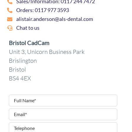
Sales/Information: 0117 244 7472
Orders: 0117 977 3593
alistair.anderson@als-dental.com
Chat to us
Bristol CadCam
Unit 3, Unicorn Business Park
Brislington
Bristol
BS4 4EX