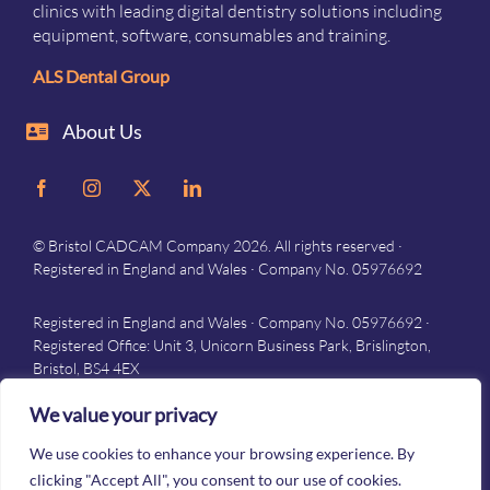
clinics with leading digital dentistry solutions including
equipment, software, consumables and training.
ALS Dental Group
About Us
© Bristol CADCAM Company 2026. All rights reserved ·
Registered in England and Wales · Company No. 05976692
Registered in England and Wales · Company No. 05976692 ·
Registered Office: Unit 3, Unicorn Business Park, Brislington,
Bristol, BS4 4EX
Privacy
–
Terms and conditions
We value your privacy
We use cookies to enhance your browsing experience. By
clicking "Accept All", you consent to our use of cookies.