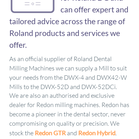
can offer expert and
tailored advice across the range of
Roland products and services we
offer.
As an official supplier of Roland Dental
Milling Machines we can supply a Mill to suit
your needs from the DWX-4 and DWX42-W
Mills to the DWX-52D and DWX-52DCi.
We are also an authorised and exclusive
dealer for Redon milling machines. Redon has
become a pioneer in the dental sector, never
compromising on quality or precision. We
stock the
Redon GTR
and
Redon Hybrid
.