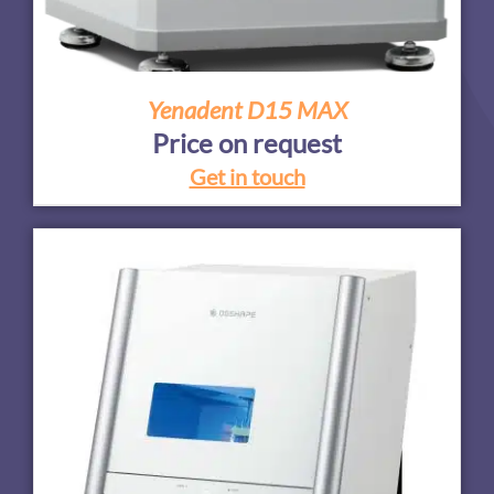
Yenadent D15 MAX
Price on request
Get in touch