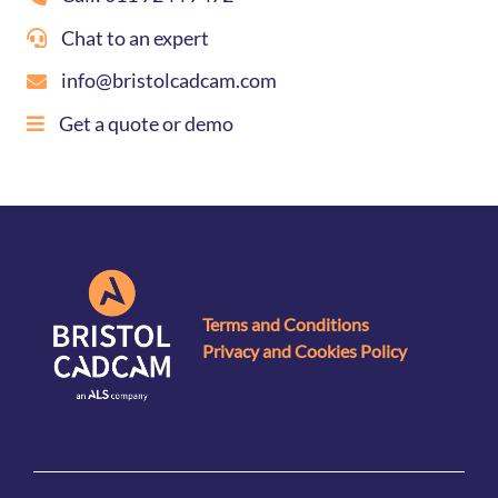
Chat to an expert
info@bristolcadcam.com
Get a quote or demo
Terms and Conditions
Privacy and Cookies Policy