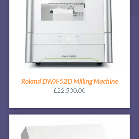
Roland DWX-52D Milling Machine
£
22,500.00