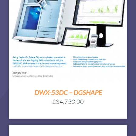
DWX-53DC – DGSHAPE
£
34,750.00