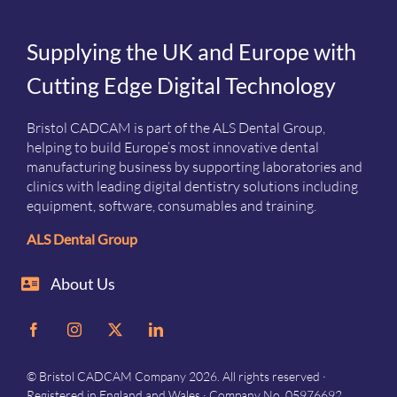
Supplying the UK and Europe with
Cutting Edge Digital Technology
Bristol CADCAM is part of the ALS Dental Group,
helping to build Europe’s most innovative dental
manufacturing business by supporting laboratories and
clinics with leading digital dentistry solutions including
equipment, software, consumables and training.
ALS Dental Group
About Us
© Bristol CADCAM Company 2026. All rights reserved ·
Registered in England and Wales · Company No. 05976692