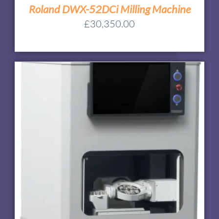
Roland DWX-52DCi Milling Machine
£
30,350.00