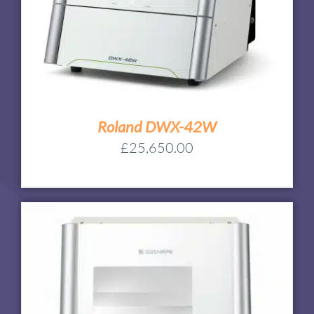
Roland DWX-42W
£
25,650.00