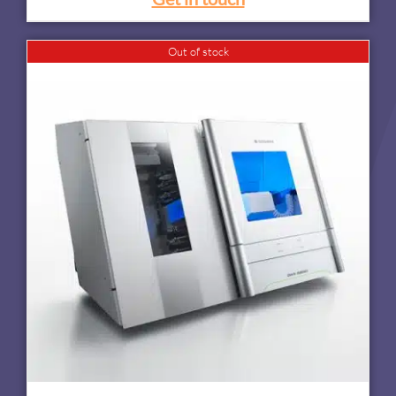
Out of stock