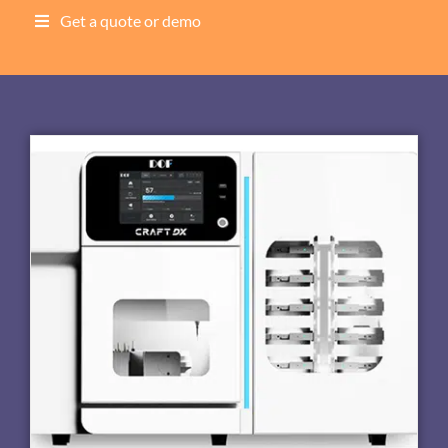
Get a quote or demo