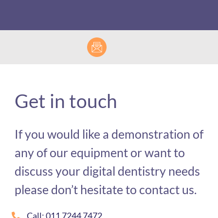
Get in touch
If you would like a demonstration of
any of our equipment or want to
discuss your digital dentistry needs
please don’t hesitate to contact us.
Call: 011 7244 7472