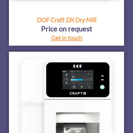
DOF Craft DX Dry Mill
Price on request
Get in touch