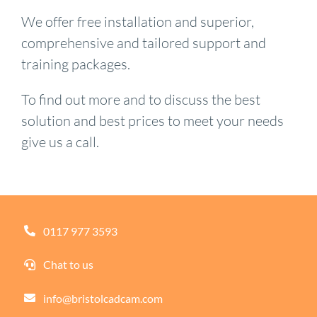
We offer free installation and superior,
comprehensive and tailored support and
training packages.
To find out more and to discuss the best
solution and best prices to meet your needs
give us a call.
0117 977 3593
Chat to us
info@bristolcadcam.com