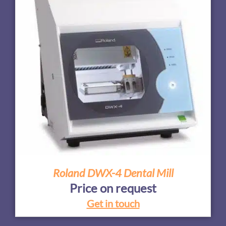
Roland DWX-4 Dental Mill
Price on request
Get in touch