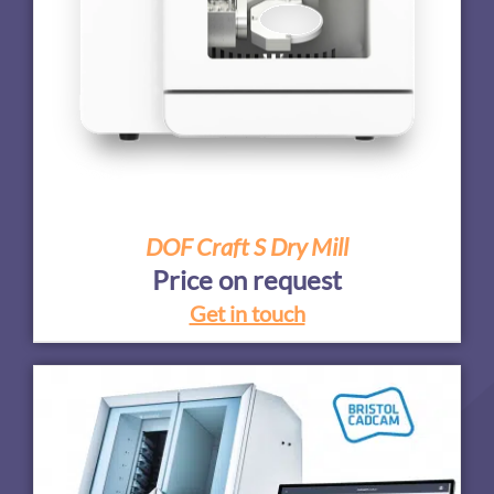
DOF Craft S Dry Mill
Price on request
Get in touch