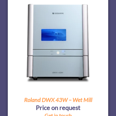
Roland DWX 43W – Wet Mill
Price on request
Get in touch