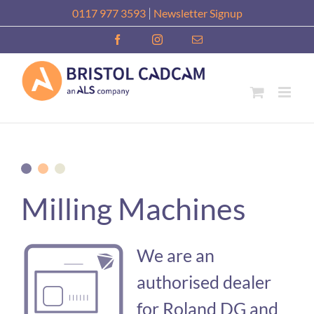
Skip
|
0117 977 3593
Newsletter Signup
to
Facebook
Instagram
Email
content
Milling Machines
We are an
authorised dealer
for Roland DG and