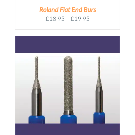
Roland Flat End Burs
Price
£
18.95
–
£
19.95
range:
£18.95
through
£19.95