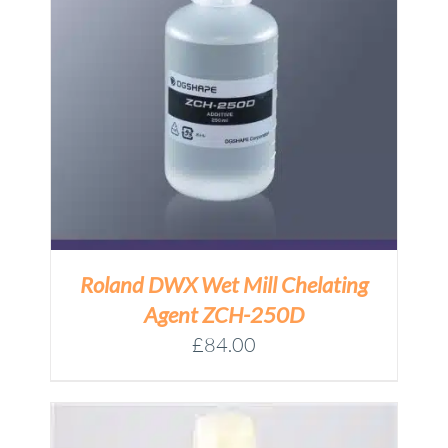
Roland DWX Wet Mill Chelating
Agent ZCH-250D
£
84.00