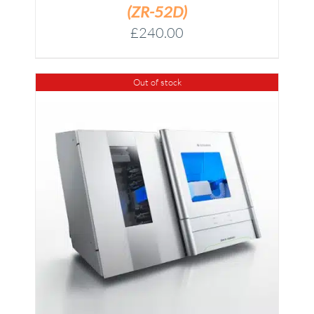
(ZR-52D)
£
240.00
Out of stock