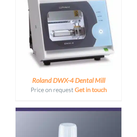
Roland DWX-4 Dental Mill
Price on request
Get in touch