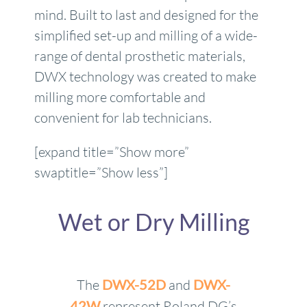
mind. Built to last and designed for the
simplified set-up and milling of a wide-
range of dental prosthetic materials,
DWX technology was created to make
milling more comfortable and
convenient for lab technicians.
[expand title=”Show more”
swaptitle=”Show less”]
Wet or Dry Milling
The
DWX-52D
and
DWX-
42W
represent Roland DG’s