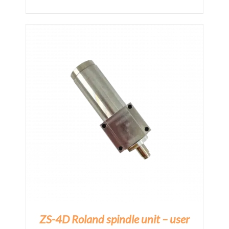
E
ZS-4D Roland spindle unit – user