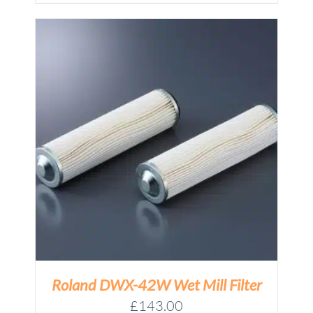
£17.95
through
£79.00
Roland DWX-42W Wet Mill Filter
£
143.00