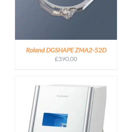
Roland DGSHAPE ZMA2-52D
£
390.00