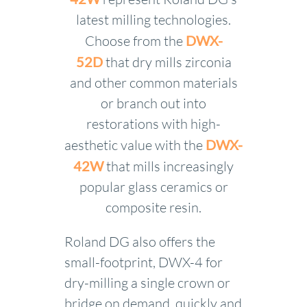
latest milling technologies.
Choose from the
DWX-
52D
that dry mills zirconia
and other common materials
or branch out into
restorations with high-
aesthetic value with the
DWX-
42W
that mills increasingly
popular glass ceramics or
composite resin.
Roland DG also offers the
small-footprint, DWX-4 for
dry-milling a single crown or
bridge on demand, quickly and