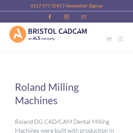
Skip
|
0117 977 3593
Newsletter Signup
to
Facebook
Instagram
Email
content
Roland Milling
Machines
Roland DG CAD/CAM Dental Milling
Machines were built with production in