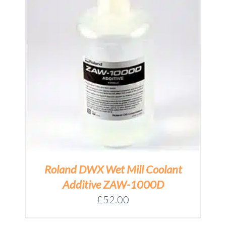
Roland DWX Wet Mill Coolant
Additive ZAW-1000D
£
52.00