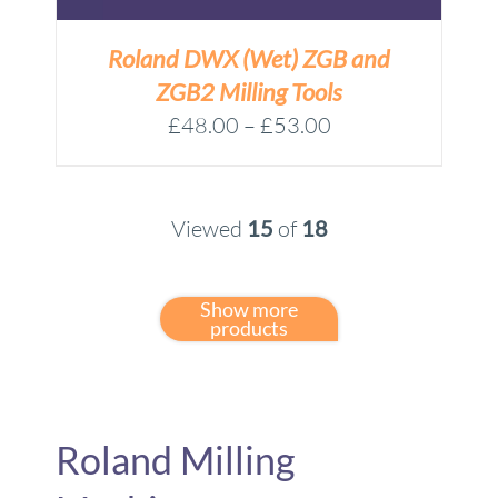
Roland DWX (Wet) ZGB and
ZGB2 Milling Tools
Price
£
48.00
–
£
53.00
range:
£48.00
through
Viewed
15
of
18
£53.00
Show more
products
Roland Milling