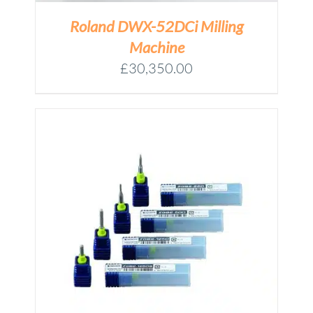
Roland DWX-52DCi Milling
Machine
£
30,350.00