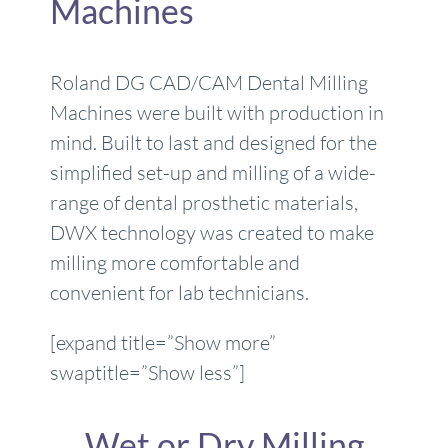
Machines
Roland DG CAD/CAM Dental Milling
Machines were built with production in
mind. Built to last and designed for the
simplified set-up and milling of a wide-
range of dental prosthetic materials,
DWX technology was created to make
milling more comfortable and
convenient for lab technicians.
[expand title=”Show more”
swaptitle=”Show less”]
Wet or Dry Milling