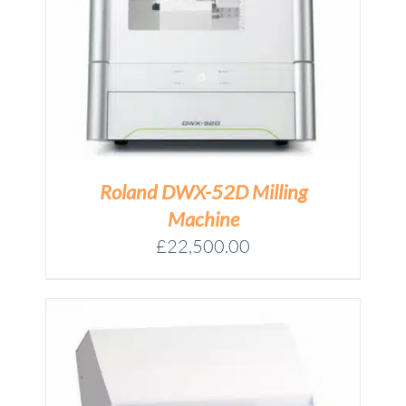
Roland DWX-52D Milling
Machine
£
22,500.00