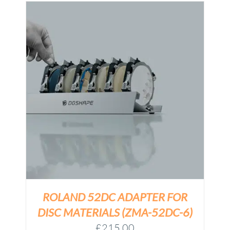
ROLAND 52DC ADAPTER FOR
DISC MATERIALS (ZMA-52DC-6)
£
215.00