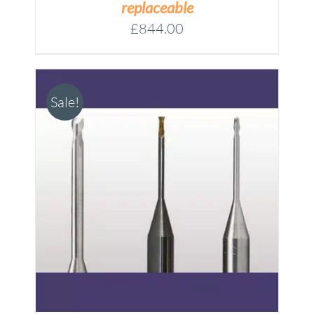
replaceable
£
844.00
Sale!