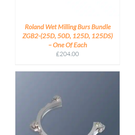
Roland Wet Milling Burs Bundle
ZGB2-(25D, 50D, 125D, 125DS)
– One Of Each
£
204.00