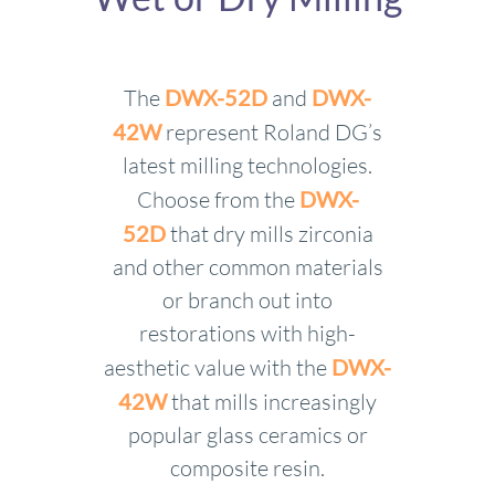
The
DWX-52D
and
DWX-
42W
represent Roland DG’s
latest milling technologies.
Choose from the
DWX-
52D
that dry mills zirconia
and other common materials
or branch out into
restorations with high-
aesthetic value with the
DWX-
42W
that mills increasingly
popular glass ceramics or
composite resin.