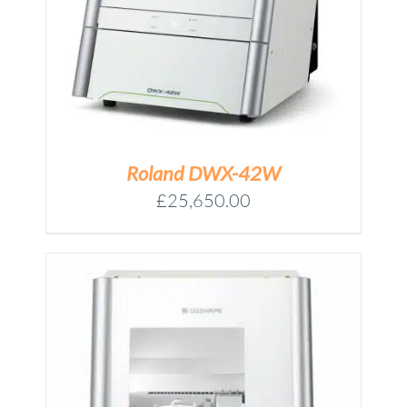
Roland DWX-42W
£
25,650.00