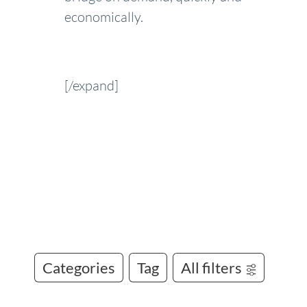
economically.
[/expand]
Categories
Tag
All filters