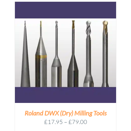
Roland DWX (Dry) Milling Tools
Price
£
17.95
–
£
79.00
range: