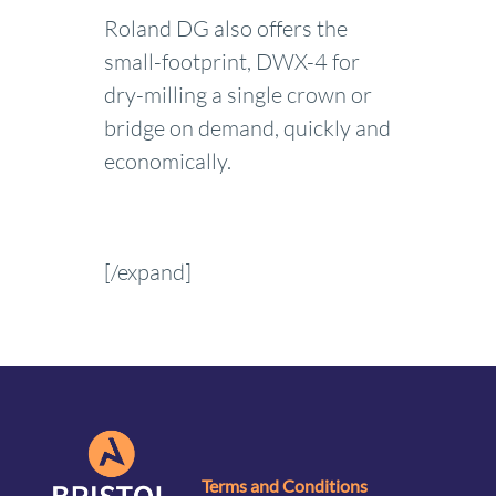
Roland DG also offers the
small-footprint, DWX-4 for
dry-milling a single crown or
bridge on demand, quickly and
economically.
[/expand]
Terms and Conditions