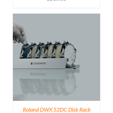
Roland DWX 52DC Disk Rack