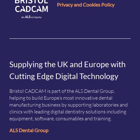
Privacy and Cookies Policy
Supplying the UK and Europe with
Cutting Edge Digital Technology
Bristol CADCAM is part of the ALS Dental Group,
helping to build Europe’s most innovative dental
manufacturing business by supporting laboratories and
clinics with leading digital dentistry solutions including
equipment, software, consumables and training.
ALS Dental Group