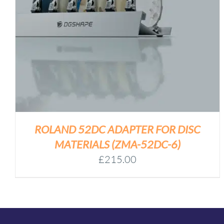
ROLAND 52DC ADAPTER FOR DISC
MATERIALS (ZMA-52DC-6)
£
215.00