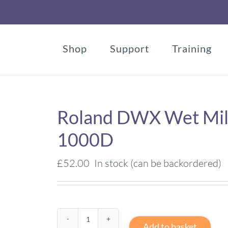
Shop
Support
Training
Roland DWX Wet Mill
1000D
£
52.00
In stock (can be backordered)
Roland
Add to basket