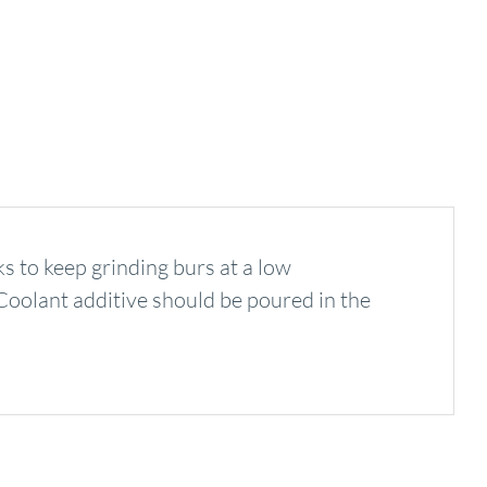
to keep grinding burs at a low
. Coolant additive should be poured in the