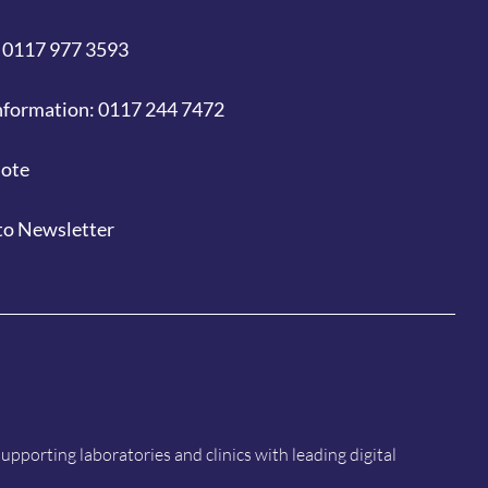
 0117 977 3593
nformation: 0117 244 7472
uote
to Newsletter
porting laboratories and clinics with leading digital