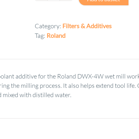
DWX
Wet
Category:
Filters & Additives
Mill
Tag:
Roland
Coolant
Additive
ZAW-
1000D
quantity
nt additive for the Roland DWX-4W wet mill works 
ng the milling process. It also helps extend tool life
 mixed with distilled water.