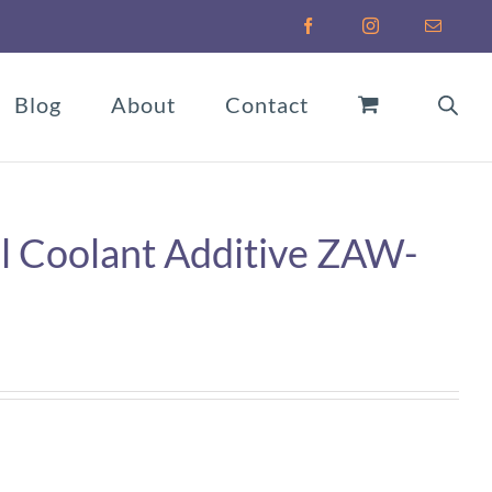
Facebook
Instagram
Email
Blog
About
Contact
 Coolant Additive ZAW-