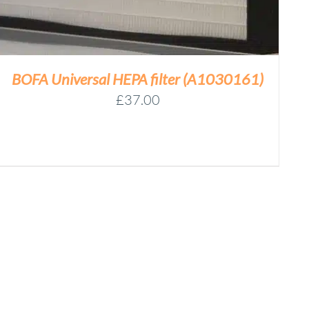
BOFA Universal HEPA filter (A1030161)
£
37.00