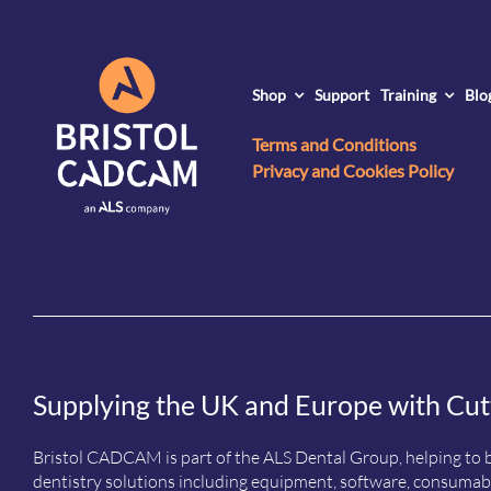
Shop
Support
Training
Blo
Terms and Conditions
Privacy and Cookies Policy
Supplying the UK and Europe with Cut
Bristol CADCAM is part of the ALS Dental Group, helping to b
dentistry solutions including equipment, software, consumabl