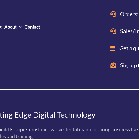
Orders:
g
About
Contact
Sales/I
Get a q
Signup 
ting Edge Digital Technology
uild Europe’s most innovative dental manufacturing business by sup
es and training.