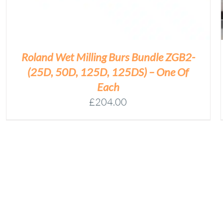
Roland Wet Milling Burs Bundle ZGB2-
(25D, 50D, 125D, 125DS) – One Of
Each
£
204.00