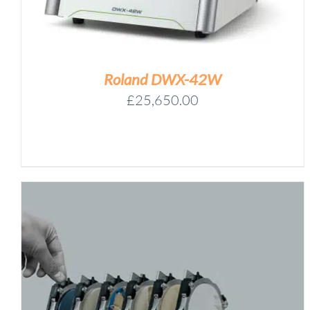
50D,
125D,
125DS)
-
ONE
Roland DWX-42W
OF
£
25,650.00
EACH
QUANTITY