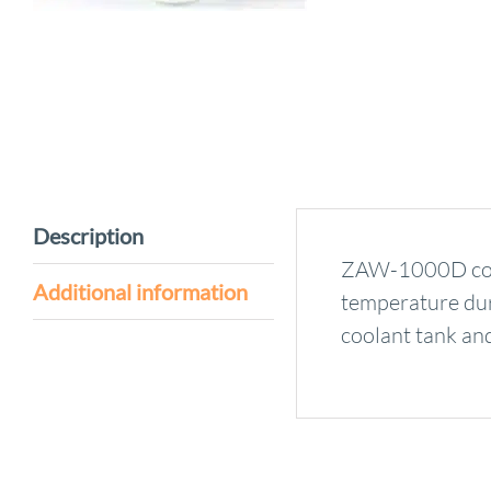
Description
ZAW-1000D coola
Additional information
temperature duri
coolant tank and