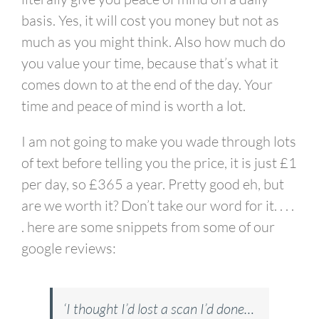
basis. Yes, it will cost you money but not as
much as you might think. Also how much do
you value your time, because that’s what it
comes down to at the end of the day. Your
time and peace of mind is worth a lot.
I am not going to make you wade through lots
of text before telling you the price, it is just £1
per day, so £365 a year. Pretty good eh, but
are we worth it? Don’t take our word for it. . . .
.
here are some snippets from some of our
google reviews:
‘I thought I’d lost a scan I’d done…