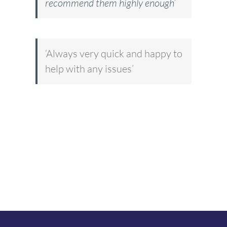
recommend them highly enough’
‘Always very quick and happy to
help with any issues’