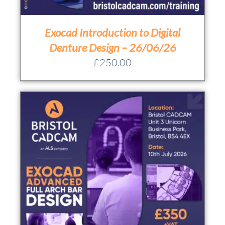
Exocad Introduction to Digital
Denture Design – 26/06/26
£
250.00