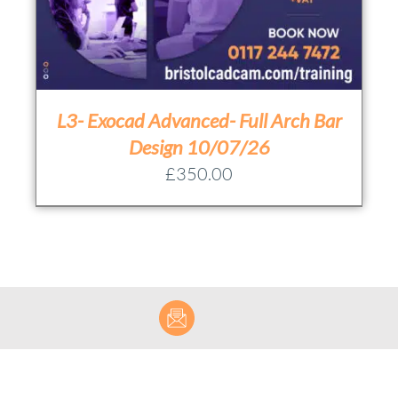
L3- Exocad Advanced- Full Arch Bar
Design 10/07/26
£
350.00