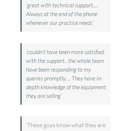
‘great with technical support….
Always at the end of the phone
whenever our practice needs’
‘couldn’t have been more satisfied
with the support.. the whole team
have been responding to my
queries promptly…. They have in-
depth knowledge of the equipment
they are selling’
‘These guys know what they are