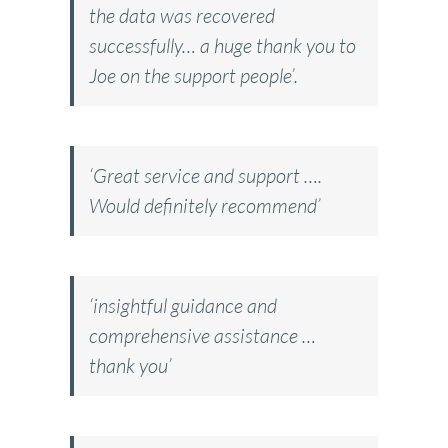
the data was recovered
successfully… a huge thank you to
Joe on the support people’.
‘Great service and support ….
Would definitely recommend’
‘insightful guidance and
comprehensive assistance …
thank you’