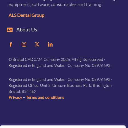
equipment, software, consumables and training.
ALS Dental Group
About Us
© Bristol CADCAM Company 2026. All rights reserved ·
Registered in England and Wales · Company No. 05976692
Registered in England and Wales · Company No. 05976692 ·
Registered Office: Unit 3, Unicorn Business Park, Brislington,
Bristol, BS4 4EX
Privacy
–
Terms and conditions