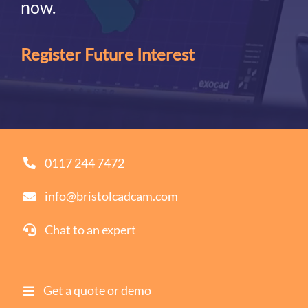
now.
Register Future Interest
0117 244 7472
info@bristolcadcam.com
Chat to an expert
Get a quote or demo