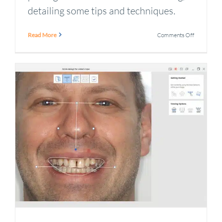
detailing some tips and techniques.
on
Read More
Comments Off
How
to
improve
intraoral
scanner
performan
and
fix
common
issues