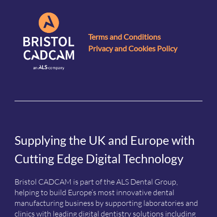
Terms and Conditions
Privacy and Cookies Policy
Supplying the UK and Europe with
Cutting Edge Digital Technology
Bristol CADCAM is part of the ALS Dental Group,
helping to build Europe’s most innovative dental
manufacturing business by supporting laboratories and
clinics with leading digital dentistry solutions including