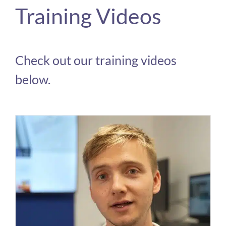
Training Videos
Check out our training videos
below.