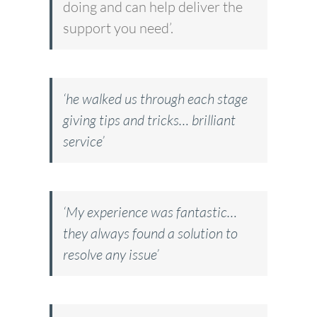
doing and can help deliver the
support you need’.
‘he walked us through each stage
giving tips and tricks… brilliant
service’
‘My experience was fantastic…
they always found a solution to
resolve any issue’