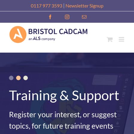
Skip
|
0117 977 3593
Newsletter Signup
to
Facebook
Instagram
Email
content
Training & Support
Register your interest, or suggest
topics, for future training events