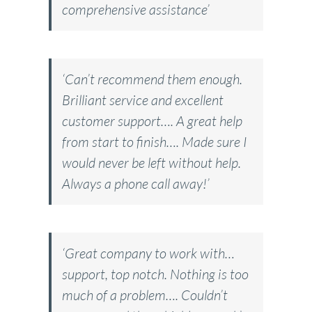
comprehensive assistance’
‘Can’t recommend them enough.
Brilliant service and excellent
customer support…. A great help
from start to finish…. Made sure I
would never be left without help.
Always a phone call away!’
‘Great company to work with…
support, top notch. Nothing is too
much of a problem…. Couldn’t