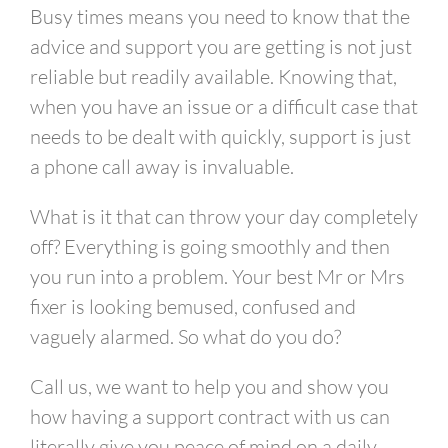
link
Busy times means you need to know that the
advice and support you are getting is not just
reliable but readily available.
Knowing that,
when you have an issue or a difficult case that
needs to be dealt with quickly, support is just
a phone call away is invaluable.
What is it that can throw your day completely
off? Everything is going smoothly and then
you run into a problem. Your best Mr or Mrs
fixer is looking bemused, confused and
vaguely alarmed. So what do you do?
Call us, we want to help you
and show you
how having a support contract with us can
literally give you peace of mind on a daily