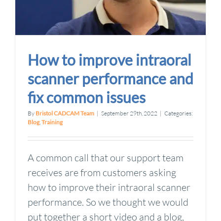
How to improve intraoral
scanner performance and
fix common issues
By
Bristol CADCAM Team
|
September 29th, 2022
|
Categories:
Blog
,
Training
A common call that our support team
receives are from customers asking
how to improve their intraoral scanner
performance. So we thought we would
put together a short video and a blog,