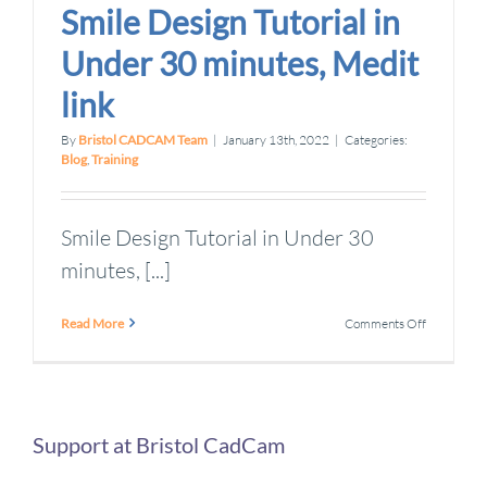
Smile Design Tutorial in
Under 30 minutes, Medit
link
By
Bristol CADCAM Team
|
January 13th, 2022
|
Categories:
Blog
,
Training
Smile Design Tutorial in Under 30
minutes, [...]
on
Read More
Comments Off
Smile
Design
Tutorial
in
Under
30
Support at Bristol CadCam
minutes,
Medit