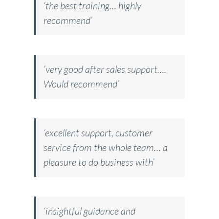
‘the best training… highly
recommend’
‘very good after sales support….
Would recommend’
‘excellent support, customer
service from the whole team… a
pleasure to do business with’
‘insightful guidance and