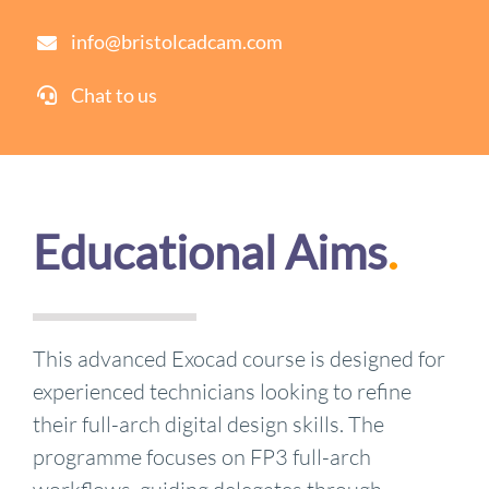
info@bristolcadcam.com
Chat to us
Educational Aims
.
This advanced Exocad course is designed for
experienced technicians looking to refine
their full-arch digital design skills. The
programme focuses on FP3 full-arch