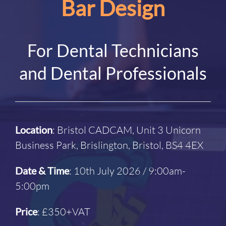
Bar Design
For Dental Technicians
and Dental Professionals
Location
: Bristol CADCAM, Unit 3 Unicorn
Business Park, Brislington, Bristol, BS4 4EX
Date & Time
: 10th July 2026 / 9:00am-
5:00pm
Price
: £350+VAT