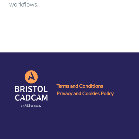
workflows.
Terms and Conditions
Privacy and Cookies Policy