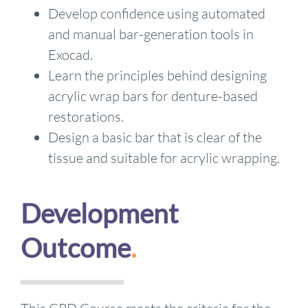
Develop confidence using automated
and manual bar-generation tools in
Exocad.
Learn the principles behind designing
acrylic wrap bars for denture-based
restorations.
Design a basic bar that is clear of the
tissue and suitable for acrylic wrapping.
Development
Outcome
.