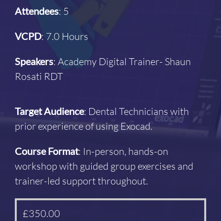
Attendees
: 5
VCPD
: 7.0 Hours
Speakers
: Academy Digital Trainer- Shaun
Rosati RDT
Target Audience
: Dental Technicians with
prior experience of using Exocad.
Course Format
: In-person, hands-on
workshop with guided group exercises and
trainer-led support throughout.
£
350.00