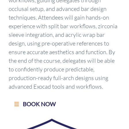
workflows, guiding delegates through
occlusal setup, and advanced bar design
techniques. Attendees will gain hands-on
experience with split bar workflows, zirconia
sleeve integration, and acrylic wrap bar
design, using pre-operative references to
ensure accurate aesthetics and function. By
the end of the course, delegates will be able
to confidently produce predictable,
production-ready full-arch designs using
advanced Exocad tools and workflows.
BOOK NOW