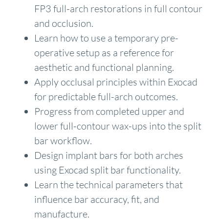
FP3 full-arch restorations in full contour
and occlusion.
Learn how to use a temporary pre-
operative setup as a reference for
aesthetic and functional planning.
Apply occlusal principles within Exocad
for predictable full-arch outcomes.
Progress from completed upper and
lower full-contour wax-ups into the split
bar workflow.
Design implant bars for both arches
using Exocad split bar functionality.
Learn the technical parameters that
influence bar accuracy, fit, and
manufacture.