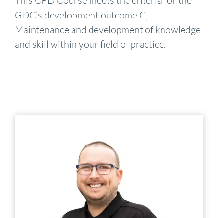
This CPD Course meets the criteria for the
GDC’s development outcome C,
Maintenance and development of knowledge
and skill within your field of practice.