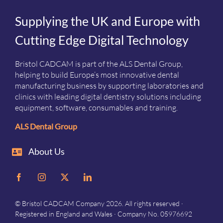
Supplying the UK and Europe with
Cutting Edge Digital Technology
Bristol CADCAM is part of the ALS Dental Group,
helping to build Europe’s most innovative dental
manufacturing business by supporting laboratories and
clinics with leading digital dentistry solutions including
equipment, software, consumables and training.
ALS Dental Group
About Us
© Bristol CADCAM Company 2026. All rights reserved ·
Registered in England and Wales · Company No. 05976692