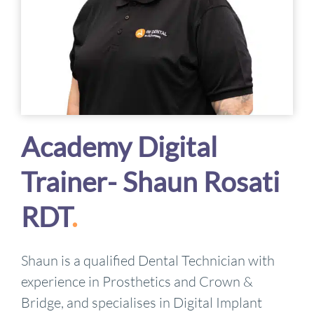
Academy Digital
Trainer- Shaun Rosati
RDT
.
Shaun is a qualified Dental Technician with
experience in Prosthetics and Crown &
Bridge, and specialises in Digital Implant