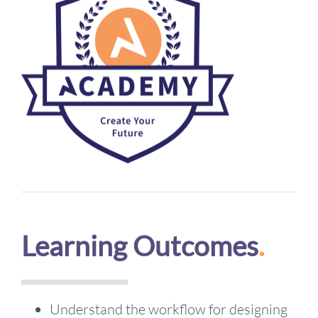
Learning Outcomes
.
Understand the workflow for designing