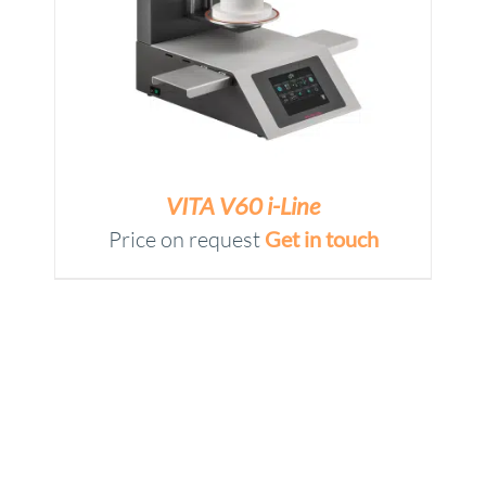
VITA V60 i-Line
Price on request
Get in touch