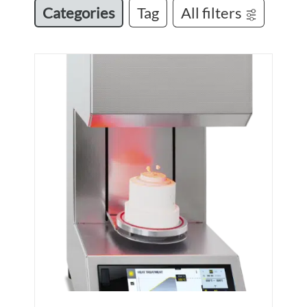
Categories
Tag
All filters
M