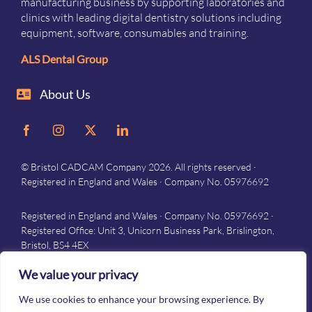
manufacturing business by supporting laboratories and
clinics with leading digital dentistry solutions including
equipment, software, consumables and training.
ALS Dental Group
About Us
© Bristol CADCAM Company 2026. All rights reserved ·
Registered in England and Wales · Company No. 05976692
Registered in England and Wales · Company No. 05976692 ·
Registered Office: Unit 3, Unicorn Business Park, Brislington,
Bristol, BS4 4EX
Privacy
–
Terms and conditions
We value your privacy
We use cookies to enhance your browsing experience. By