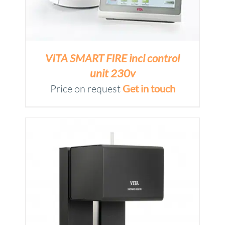
VITA SMART FIRE incl control
unit 230v
Price on request
Get in touch