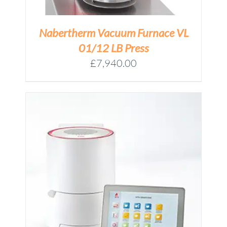
Nabertherm Vacuum Furnace VL
01/12 LB Press
£
7,940.00