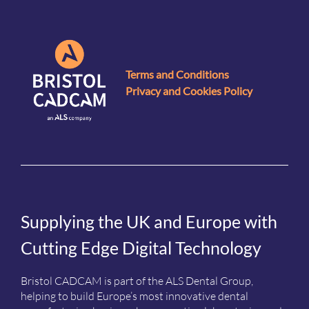
Terms and Conditions
Privacy and Cookies Policy
Supplying the UK and Europe with
Cutting Edge Digital Technology
Bristol CADCAM is part of the ALS Dental Group,
helping to build Europe’s most innovative dental