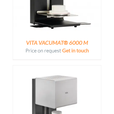
VITA VACUMAT® 6000 M
Price on request
Get in touch