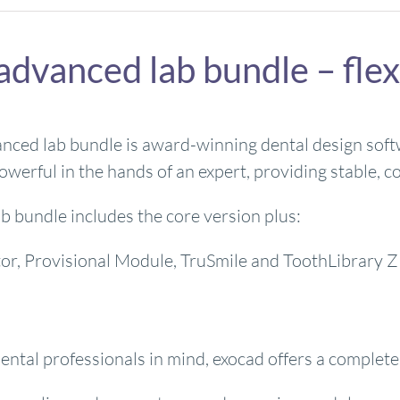
advanced lab bundle – flex
ced lab bundle is award-winning dental design softwar
owerful in the hands of an expert, providing stable, co
b bundle includes the core version plus:
ator, Provisional Module, TruSmile and ToothLibrar
d
ntal professionals in mind, exocad offers a complete s