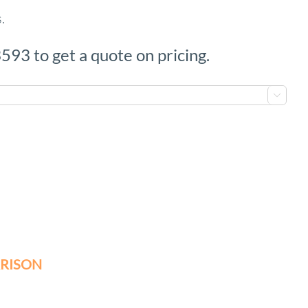
.
593 to get a quote on pricing.

RISON