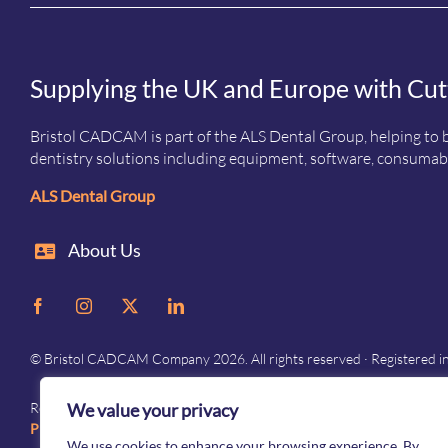
Supplying the UK and Europe with Cut
Bristol CADCAM is part of the ALS Dental Group, helping to b
dentistry solutions including equipment, software, consumabl
ALS Dental Group
About Us
© Bristol CADCAM Company 2026. All rights reserved · Registered 
We value your privacy
Registered in England and Wales · Company No. 05976692 · Registered 
Privacy
–
Terms and conditions
We use cookies to enhance your browsing experience. By