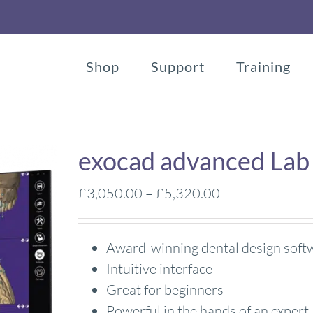
Shop
Support
Training
exocad advanced Lab
Price
£
3,050.00
–
£
5,320.00
range:
£3,050.00
Award-winning dental design soft
through
Intuitive interface
£5,320.00
Great for beginners
Powerful in the hands of an expert