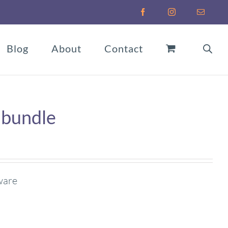
Facebook
Instagram
Email
Blog
About
Contact
 bundle
ware