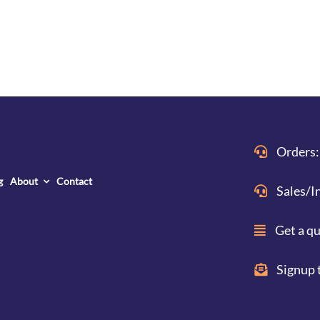
Orders:
g
About
Contact
Sales/I
Get a q
Signup 