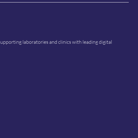
porting laboratories and clinics with leading digital