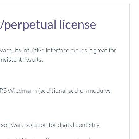
/perpetual license
e. Its intuitive interface makes it great for
nsistent results.
y ZRS Wiedmann (additional add-on modules
oftware solution for digital dentistry.