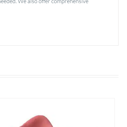
needed. We also offer comprehensive