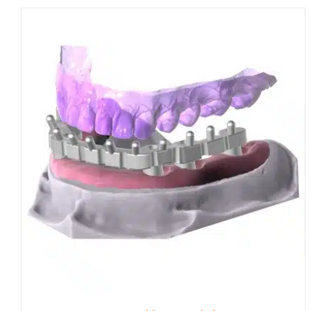
through
£870.00