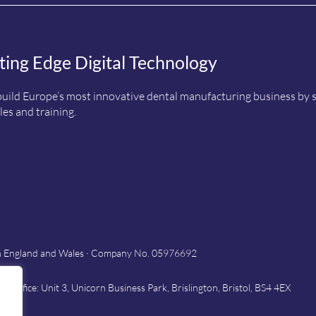
ting Edge Digital Technology
uild Europe’s most innovative dental manufacturing business by sup
es and training.
in England and Wales · Company No. 05976692
Office: Unit 3, Unicorn Business Park, Brislington, Bristol, BS4 4EX