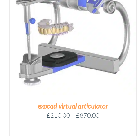
EXOCAD
-
FLEX
Add to basket
LICENSE
WITH
IMPLANT
/
DETAILS
MODULE
QUANTITY
exocad virtual articulator
Price
£
210.00
–
£
870.00
range:
£210.00