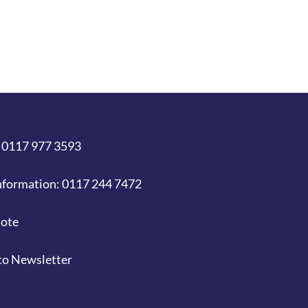
 0117 977 3593
nformation: 0117 244 7472
uote
to Newsletter