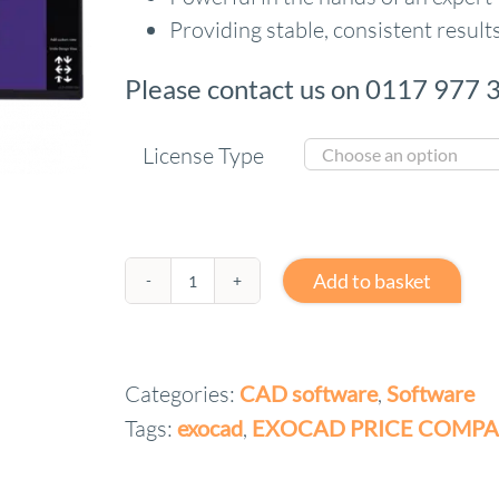
Providing stable, consistent results
Please contact us on 0117 977 3
License Type
Add to basket
exocad
advanced
Lab
Categories:
CAD software
,
Software
bundle
Tags:
exocad
,
EXOCAD PRICE COMPA
quantity