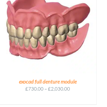
exocad full denture module
Price
£
730.00
–
£
2,030.00
range:
£730.00