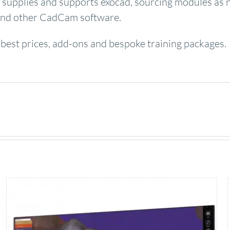
supplies and supports exocad, sourcing modules as 
s and other CadCam software.
 best prices, add-ons and bespoke training packages.