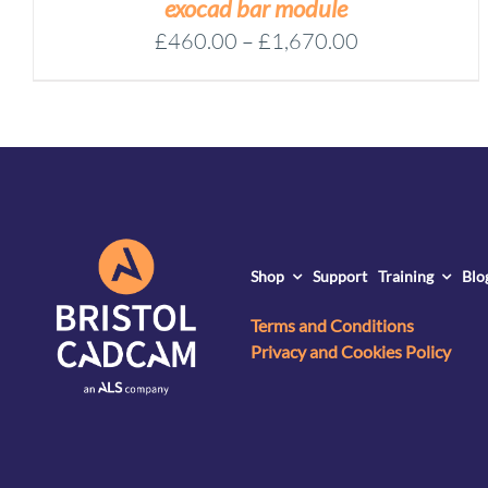
exocad bar module
Price
£
460.00
–
£
1,670.00
range:
£460.00
through
£1,670.00
Shop
Support
Training
Blo
Terms and Conditions
Privacy and Cookies Policy