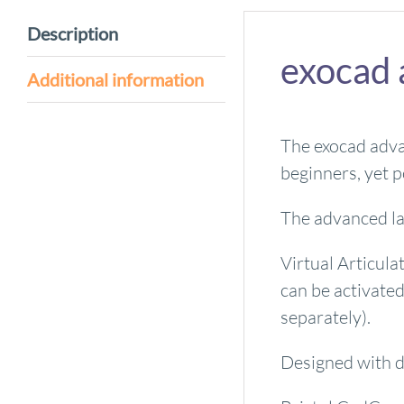
Description
exocad 
Additional information
The exocad advan
beginners, yet p
The advanced la
Virtual Articul
can be activate
separately).
Designed with de