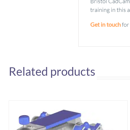
Bristol CadCam 
training in thi
Get in touch
for
Related products