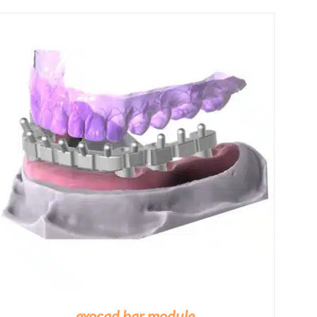
£460.00
through
£1,670.00
exocad bar module