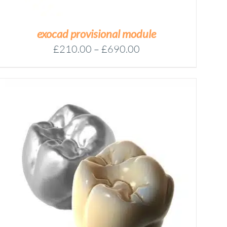
exocad provisional module
Price
£
210.00
–
£
690.00
range:
£210.00
through
£690.00