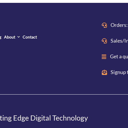
Orders:
g
About
Contact
Sales/I
Get a q
Signup 
ting Edge Digital Technology