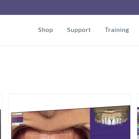
Shop
Support
Training