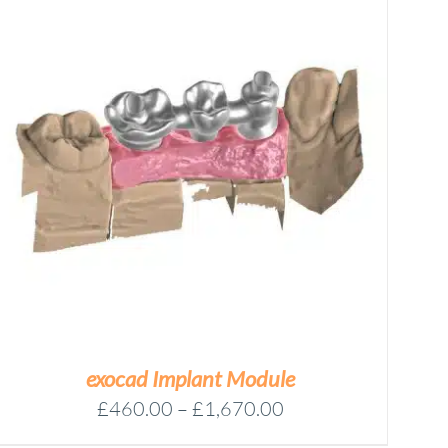
exocad Implant Module
Price
£
460.00
–
£
1,670.00
range: