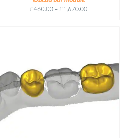
Price
£
460.00
–
£
1,670.00
range:
£460.00
through
£1,670.00