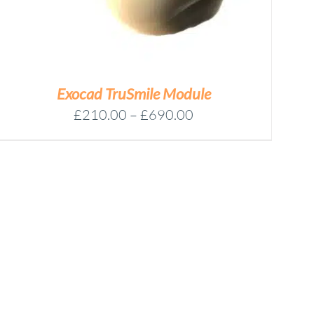
Exocad TruSmile Module
Price
£
210.00
–
£
690.00
range:
£210.00
through
£690.00