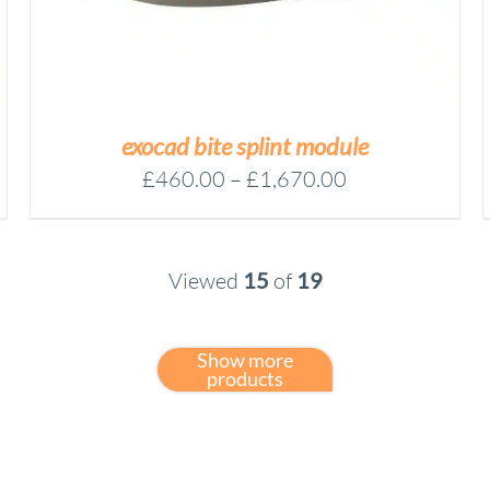
VARIANTS.
THE
OPTIONS
MAY
BE
CHOSEN
exocad bite splint module
ON
Price
£
460.00
–
£
1,670.00
THE
range:
PRODUCT
£460.00
PAGE
through
Viewed
15
of
19
£1,670.00
Show more
products