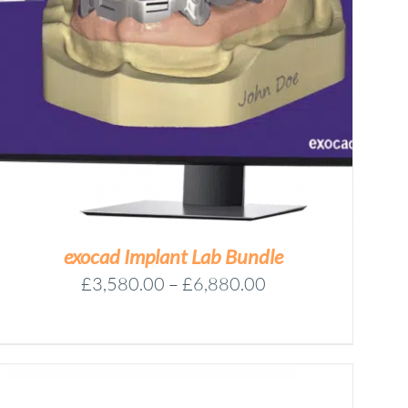
exocad Implant Lab Bundle
Price
£
3,580.00
–
£
6,880.00
range:
£3,580.00
through
£6,880.00