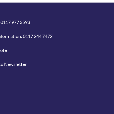
 0117 977 3593
nformation: 0117 244 7472
uote
to Newsletter