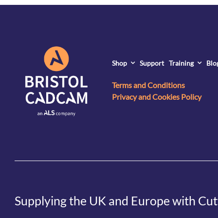
Shop
Support
Training
Blo
Terms and Conditions
Privacy and Cookies Policy
Supplying the UK and Europe with Cut