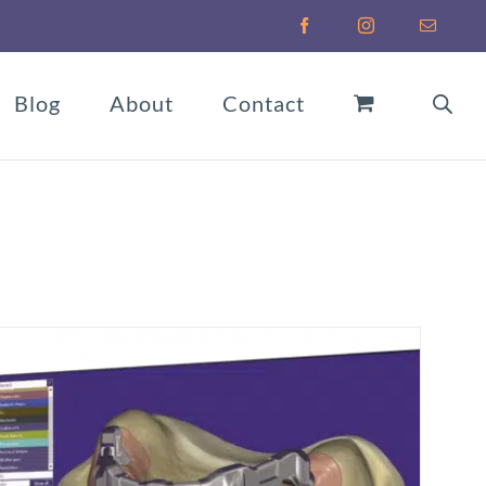
Facebook
Instagram
Email
Blog
About
Contact