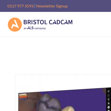
Skip
|
0117 977 3593
Newsletter Signup
to
content