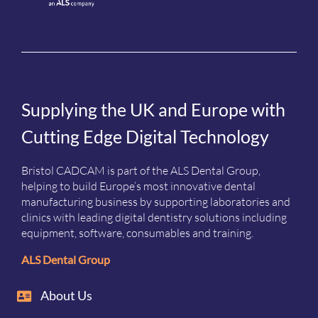
Supplying the UK and Europe with
Cutting Edge Digital Technology
Bristol CADCAM is part of the ALS Dental Group,
helping to build Europe’s most innovative dental
manufacturing business by supporting laboratories and
clinics with leading digital dentistry solutions including
equipment, software, consumables and training.
ALS Dental Group
About Us