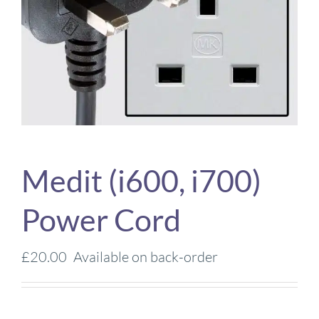
Medit (i600, i700)
Power Cord
£
20.00
Available on back-order