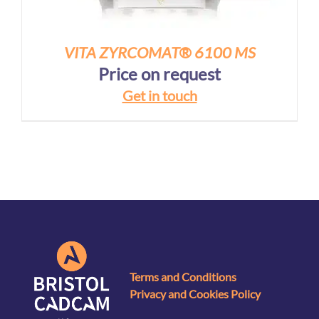
VITA ZYRCOMAT® 6100 MS
Price on request
Get in touch
Terms and Conditions
Privacy and Cookies Policy