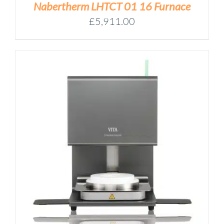
Nabertherm LHTCT 01 16 Furnace
£
5,911.00