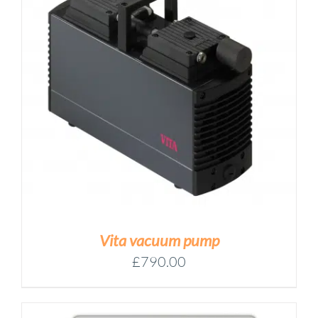
Vita vacuum pump
£
790.00