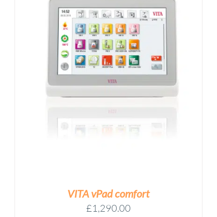
VITA vPad comfort
£
1,290.00