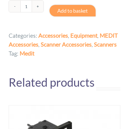
Medit
Add to basket
(i600,
i700)
Categories:
Accessories
,
Equipment
,
MEDIT
Power
Accessories
,
Scanner Accessories
,
Scanners
Cord
quantity
Tag:
Medit
Related products