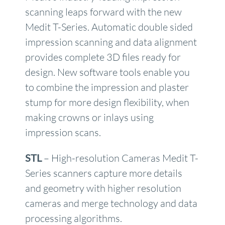
scanning leaps forward with the new
Medit T-Series. Automatic double sided
impression scanning and data alignment
provides complete 3D files ready for
design. New software tools enable you
to combine the impression and plaster
stump for more design flexibility, when
making crowns or inlays using
impression scans.
STL
– High-resolution Cameras Medit T-
Series scanners capture more details
and geometry with higher resolution
cameras and merge technology and data
processing algorithms.