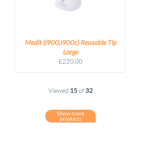
Medit (i900,i900c) Reusable Tip
Large
£
220.00
Viewed
15
of
32
Show more
products