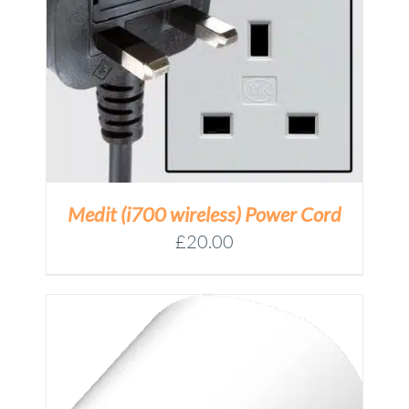
Medit (i700 wireless) Power Cord
£
20.00