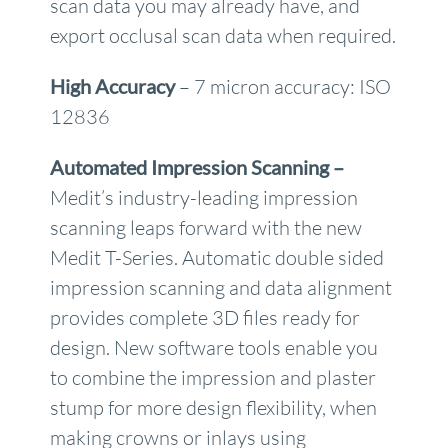
scan data you may already have, and
export occlusal scan data when required.
High Accuracy
– 7 micron accuracy: ISO
12836
Automated Impression Scanning –
Medit’s industry-leading impression
scanning leaps forward with the new
Medit T-Series. Automatic double sided
impression scanning and data alignment
provides complete 3D files ready for
design. New software tools enable you
to combine the impression and plaster
stump for more design flexibility, when
making crowns or inlays using