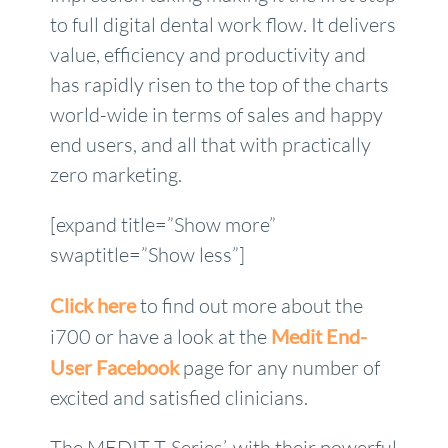
to full digital dental work flow. It delivers
value, efficiency and productivity and
has rapidly risen to the top of the charts
world-wide in terms of sales and happy
end users, and all that with practically
zero marketing.
[expand title=”Show more”
swaptitle=”Show less”]
Click here
to find out more about the
i700 or have a look at the
Medit End-
User Facebook
page for any number of
excited and satisfied clinicians.
The MEDIT T-Series’, with their powerful