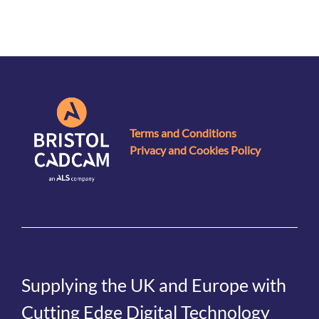
Terms and Conditions
Privacy and Cookies Policy
Supplying the UK and Europe with
Cutting Edge Digital Technology