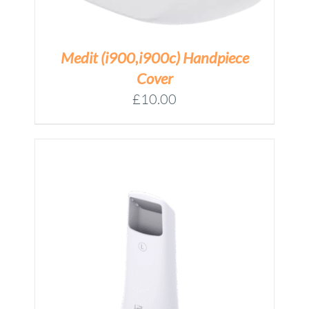
Medit (i900,i900c) Handpiece
Cover
£
10.00