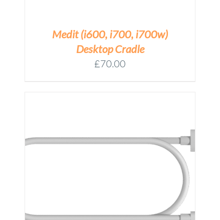
Medit (i600, i700, i700w)
Desktop Cradle
£
70.00