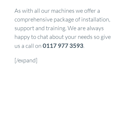
As with all our machines we offer a
comprehensive package of installation,
support and training. We are always
happy to chat about your needs so give
us a call on
0117 977 3593
.
[/expand]