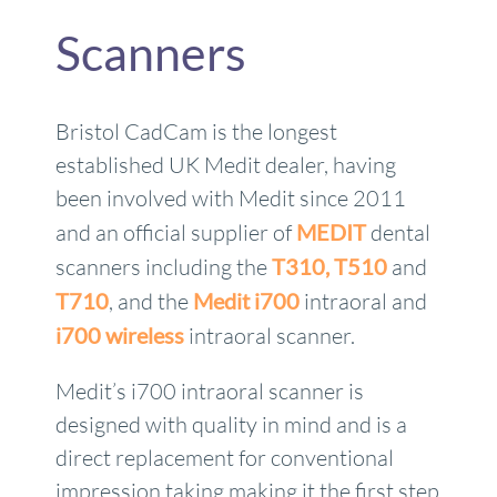
Scanners
Bristol CadCam is the longest
established UK Medit dealer, having
been involved with Medit since 2011
and an official supplier of
MEDIT
dental
scanners including the
T310,
T510
and
T710
, and the
Medit i700
intraoral and
i700 wireless
intraoral scanner.
Medit’s i700 intraoral scanner is
designed with quality in mind and is a
direct replacement for conventional
impression taking making it the first step