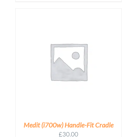
Medit (i700w) Handle-Fit Cradle
£
30.00