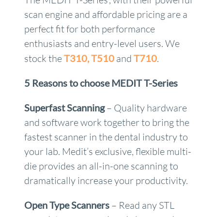
scan engine and affordable pricing are a
perfect fit for both performance
enthusiasts and entry-level users. We
stock the
T310,
T510
and
T710
.
5 Reasons to choose MEDIT T-Series
Superfast Scanning
– Quality hardware
and software work together to bring the
fastest scanner in the dental industry to
your lab. Medit’s exclusive, flexible multi-
die provides an all-in-one scanning to
dramatically increase your productivity.
Open Type Scanners
– Read any STL