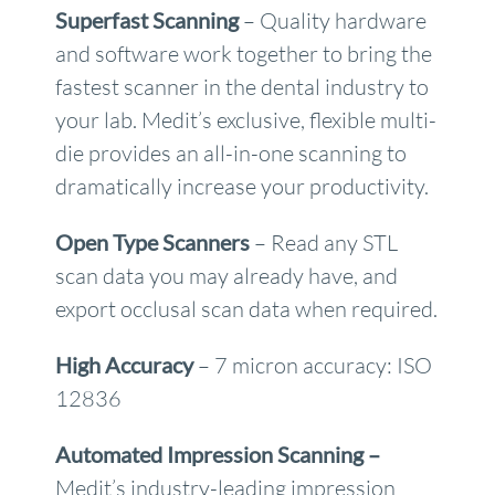
Superfast Scanning
– Quality hardware
and software work together to bring the
fastest scanner in the dental industry to
your lab. Medit’s exclusive, flexible multi-
die provides an all-in-one scanning to
dramatically increase your productivity.
Open Type Scanners
– Read any STL
scan data you may already have, and
export occlusal scan data when required.
High Accuracy
– 7 micron accuracy: ISO
12836
Automated Impression Scanning –
Medit’s industry-leading impression