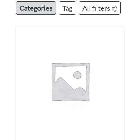
Categories
Tag
All filters
N