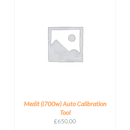
N
Medit (i700w) Auto Calibration
Tool
£
650.00