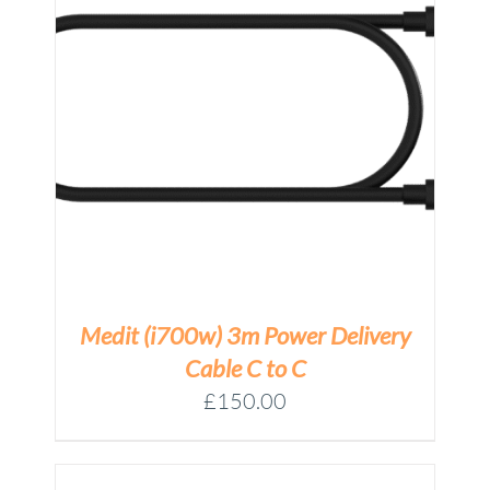
Medit (i700w) 3m Power Delivery
Cable C to C
£
150.00