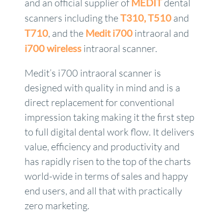
and an official supplier of
MEDIT
dental
scanners including the
T310,
T510
and
T710
, and the
Medit i700
intraoral and
i700 wireless
intraoral scanner.
Medit’s i700 intraoral scanner is
designed with quality in mind and is a
direct replacement for conventional
impression taking making it the first step
to full digital dental work flow. It delivers
value, efficiency and productivity and
has rapidly risen to the top of the charts
world-wide in terms of sales and happy
end users, and all that with practically
zero marketing.