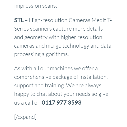
impression scans.
STL
– High-resolution Cameras Medit T-
Series scanners capture more details
and geometry with higher resolution
cameras and merge technology and data
processing algorithms.
As with all our machines we offer a
comprehensive package of installation,
support and training. We are always
happy to chat about your needs so give
us a call on
0117 977 3593
.
[/expand]