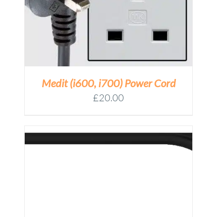
Medit (i600, i700) Power Cord
£
20.00