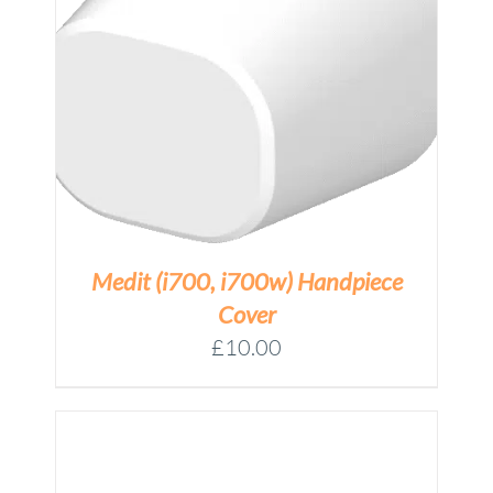
Medit (i700, i700w) Handpiece
Cover
£
10.00