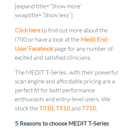
[expand title=”Show more”
swaptitle=”Show less”]
Click here
to find out more about the
i700 or have a look at the
Medit End-
User Facebook
page for any number of
excited and satisfied clinicians.
The MEDIT T-Series’, with their powerful
scan engine and affordable pricing are a
perfect fit for both performance
enthusiasts and entry-level users. We
stock the
T310,
T510
and
T710
.
5 Reasons to choose MEDIT T-Series