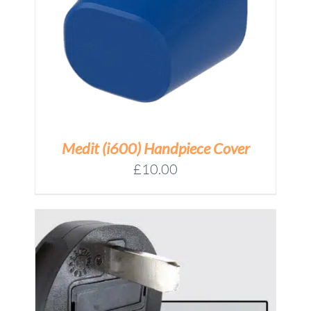
Medit (i600) Handpiece Cover
£
10.00