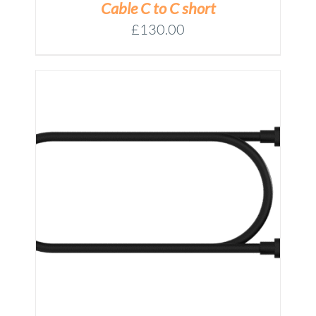
Cable C to C short
£
130.00