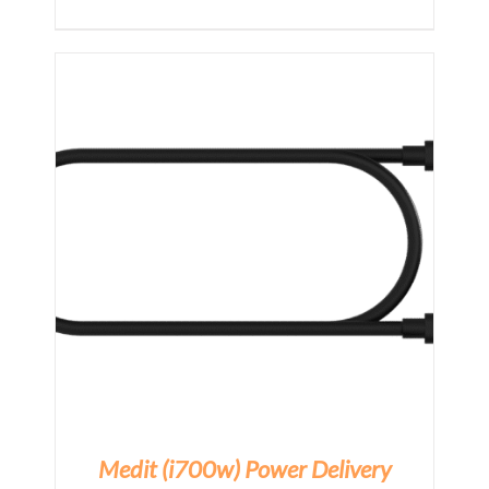
Medit (i700w) Power Delivery