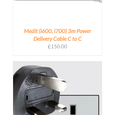
Medit (i600, i700) 3m Power
Delivery Cable C to C
£
150.00