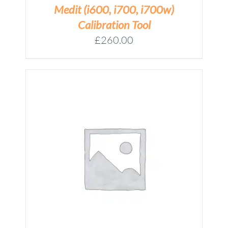
Medit (i600, i700, i700w)
Calibration Tool
£
260.00