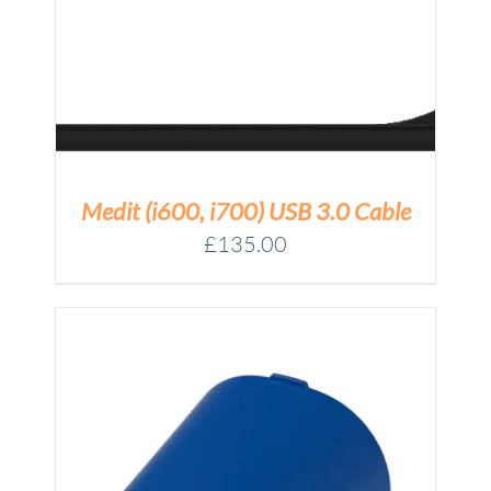
Medit (i600, i700) USB 3.0 Cable
£
135.00