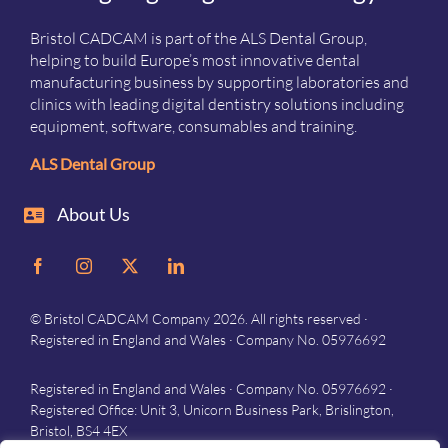
Bristol CADCAM is part of the ALS Dental Group,
helping to build Europe’s most innovative dental
manufacturing business by supporting laboratories and
clinics with leading digital dentistry solutions including
equipment, software, consumables and training.
ALS Dental Group
About Us
© Bristol CADCAM Company 2026. All rights reserved ·
Registered in England and Wales · Company No. 05976692
Registered in England and Wales · Company No. 05976692 ·
Registered Office: Unit 3, Unicorn Business Park, Brislington,
Bristol, BS4 4EX