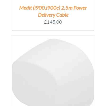
Medit (i900,i900c) 2.5m Power
Delivery Cable
£
145.00