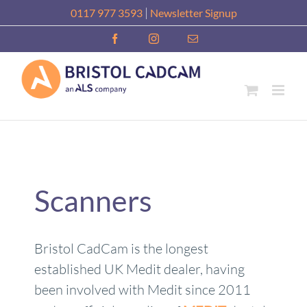
Skip
|
0117 977 3593
Newsletter Signup
to
Facebook
Instagram
Email
content
Scanners
Bristol CadCam is the longest
established UK Medit dealer, having
been involved with Medit since 2011