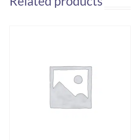
Related products