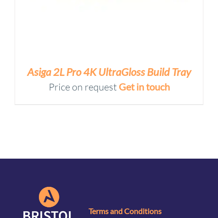
Asiga 2L Pro 4K UltraGloss Build Tray
Price on request
Get in touch
Terms and Conditions