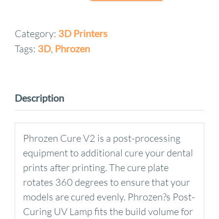
Cure
V2
Category:
3D Printers
quantity
Tags:
3D
,
Phrozen
Description
Phrozen Cure V2 is a post-processing
equipment to additional cure your dental
prints after printing. The cure plate
rotates 360 degrees to ensure that your
models are cured evenly. Phrozen?s Post-
Curing UV Lamp fits the build volume for