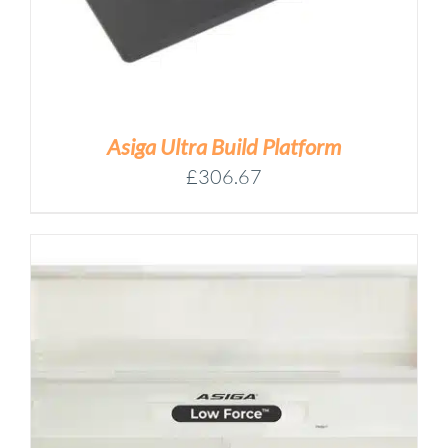
Asiga Ultra Build Platform
£
306.67