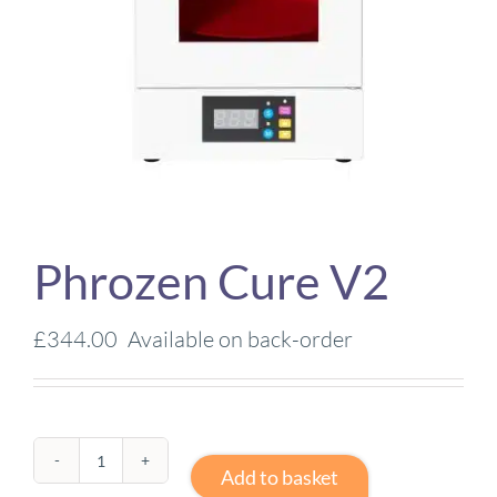
Phrozen Cure V2
£
344.00
Available on back-order
Phrozen
Add to basket