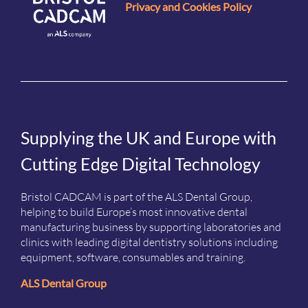
Privacy and Cookies Policy
Supplying the UK and Europe with
Cutting Edge Digital Technology
Bristol CADCAM is part of the ALS Dental Group,
helping to build Europe’s most innovative dental
manufacturing business by supporting laboratories and
clinics with leading digital dentistry solutions including
equipment, software, consumables and training.
ALS Dental Group