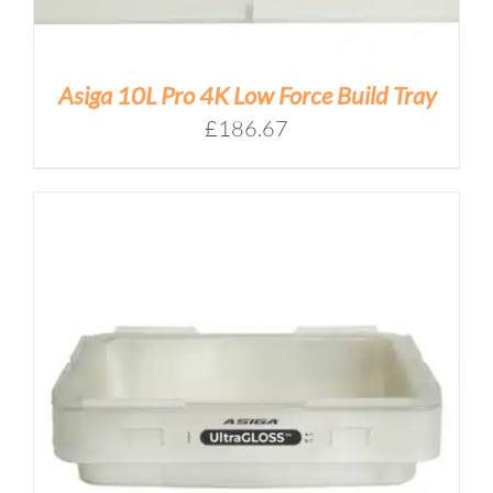
Asiga 10L Pro 4K Low Force Build Tray
£
186.67