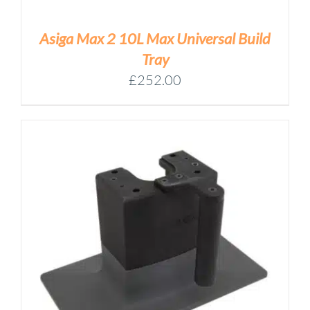
Asiga Max 2 10L Max Universal Build
Tray
£
252.00