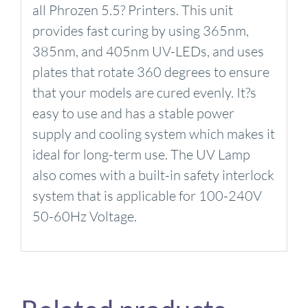
all Phrozen 5.5? Printers. This unit
provides fast curing by using 365nm,
385nm, and 405nm UV-LEDs, and uses
plates that rotate 360 degrees to ensure
that your models are cured evenly. It?s
easy to use and has a stable power
supply and cooling system which makes it
ideal for long-term use. The UV Lamp
also comes with a built-in safety interlock
system that is applicable for 100-240V
50-60Hz Voltage.