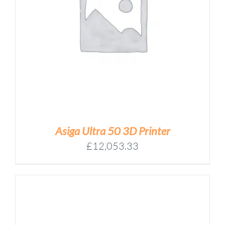
Asiga Ultra 50 3D Printer
£
12,053.33