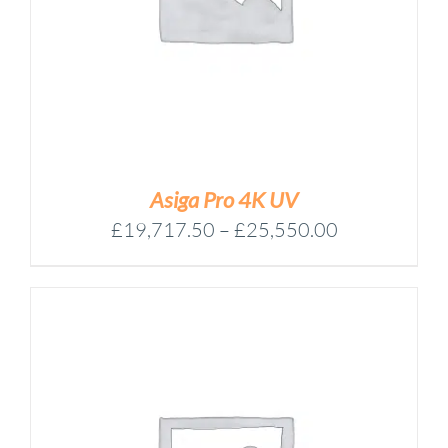
Asiga Pro 4K UV
Price
£
19,717.50
–
£
25,550.00
range:
£19,717.50
through
£25,550.00