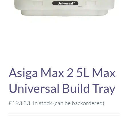
Asiga Max 2 5L Max
Universal Build Tray
£
193.33
In stock (can be backordered)