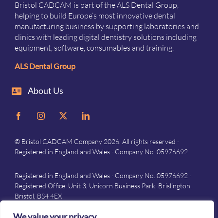
Bristol CADCAM is part of the ALS Dental Group,
helping to build Europe’s most innovative dental
manufacturing business by supporting laboratories and
clinics with leading digital dentistry solutions including
equipment, software, consumables and training.
ALS Dental Group
About Us
© Bristol CADCAM Company 2026. All rights reserved ·
Registered in England and Wales · Company No. 05976692
Registered in England and Wales · Company No. 05976692 ·
Registered Office: Unit 3, Unicorn Business Park, Brislington,
Bristol, BS4 4EX
Privacy
–
Terms and conditions
We value your privacy