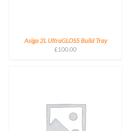
Asiga 2L UltraGLOSS Build Tray
£
100.00