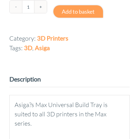
Asiga
Add to basket
Max
2
Category:
3D Printers
5L
Tags:
3D
,
Asiga
Max
Universal
Build
Tray
Description
quantity
Asiga?s Max Universal Build Tray is
suited to all 3D printers in the Max
series.