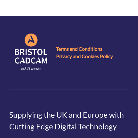
Terms and Conditions
Privacy and Cookies Policy
Supplying the UK and Europe with
Cutting Edge Digital Technology