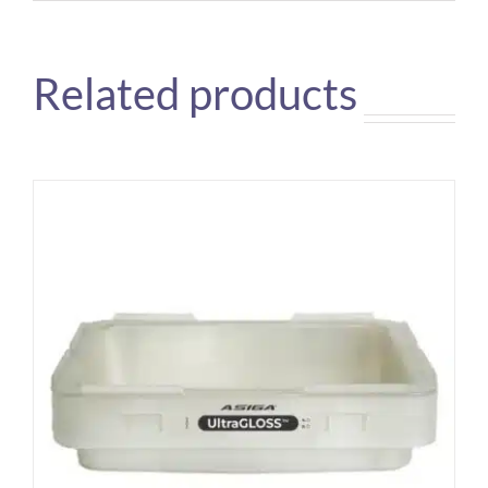
Related products