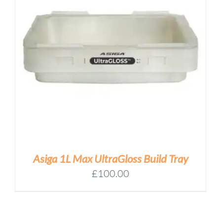
Asiga 1L Max UltraGloss Build Tray
£
100.00