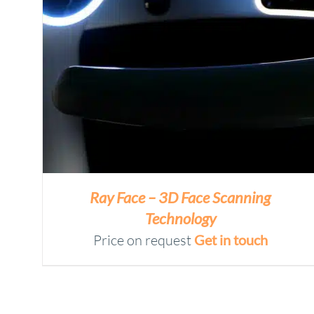
Ray Face – 3D Face Scanning
Technology
Price on request
Get in touch