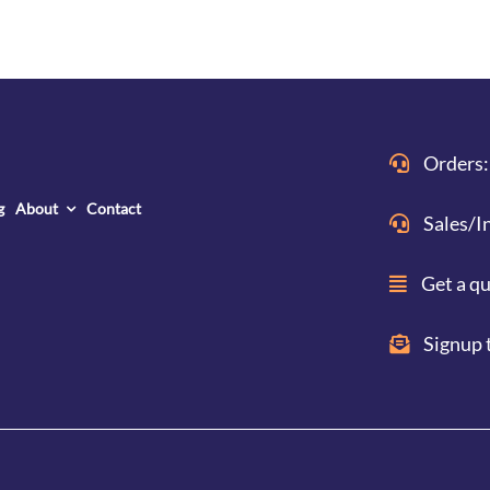
Orders:
g
About
Contact
Sales/I
Get a q
Signup 