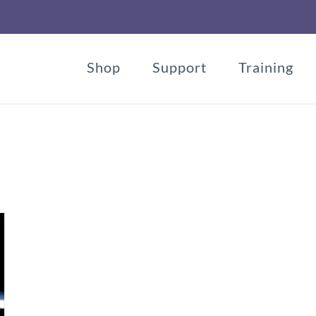
Shop
Support
Training