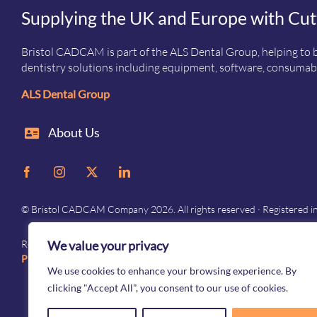
Supplying the UK and Europe with Cut
Bristol CADCAM is part of the ALS Dental Group, helping to b
dentistry solutions including equipment, software, consumabl
ALS Dental Group
About Us
© Bristol CADCAM Company 2026. All rights reserved · Registered 
We value your privacy
Registered in England and Wales · Company No. 05976692 · Registered 
Privacy
–
Terms and conditions
We use cookies to enhance your browsing experience. By
clicking "Accept All", you consent to our use of cookies.