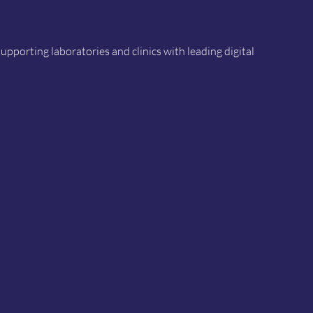
porting laboratories and clinics with leading digital