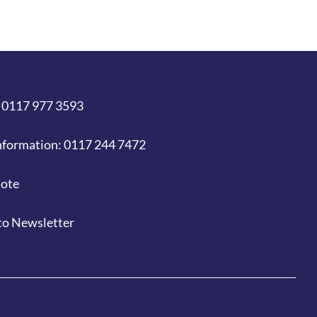
 0117 977 3593
nformation: 0117 244 7472
uote
to Newsletter