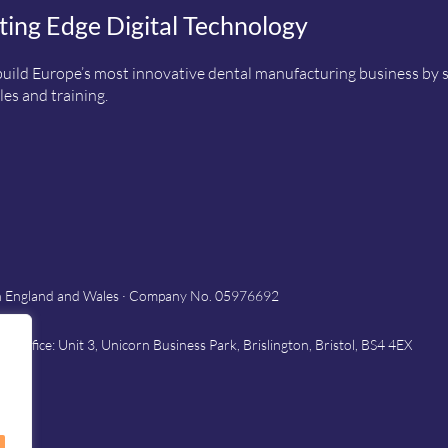
ting Edge Digital Technology
uild Europe’s most innovative dental manufacturing business by sup
es and training.
in England and Wales · Company No. 05976692
Office: Unit 3, Unicorn Business Park, Brislington, Bristol, BS4 4EX