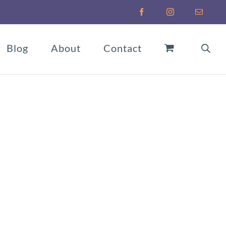
Facebook
Instagram
Email
Blog
About
Contact