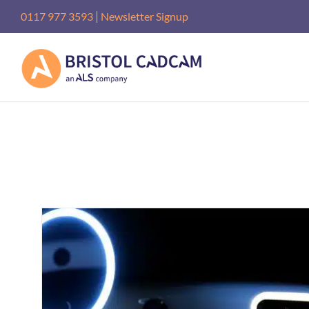
Skip
|
0117 977 3593
Newsletter Signup
to
content