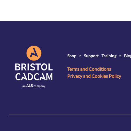
Shop
Support
Training
Blo
Terms and Conditions
Privacy and Cookies Policy