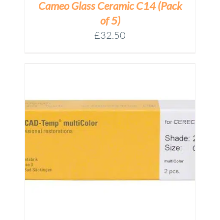
Cameo Glass Ceramic C14 (Pack
of 5)
£
32.50