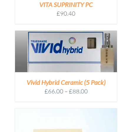
VITA SUPRINITY PC
£
90.40
Vivid Hybrid Ceramic (5 Pack)
Price
£
66.00
–
£
88.00
range:
£66.00
through
£88.00