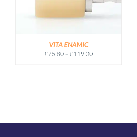
VITA ENAMIC
Price
£
75.80
–
£
119.00
range:
£75.80
through
£119.00