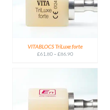
VITABLOCS TriLuxe forte
Price
£
61.80
–
£
86.90
range:
£61.80
through
£86.90