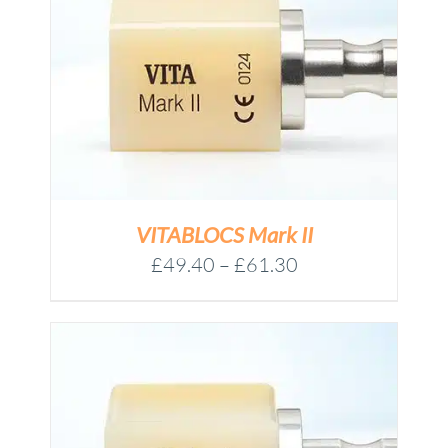
VITABLOCS Mark II
Price
£
49.40
–
£
61.30
range:
£49.40
through
£61.30