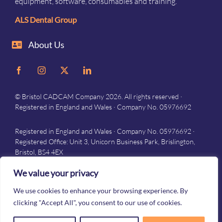
equipment, software, consumables and training.
ALS Dental Group
About Us
© Bristol CADCAM Company 2026. All rights reserved ·
Registered in England and Wales · Company No. 05976692
Registered in England and Wales · Company No. 05976692 ·
Registered Office: Unit 3, Unicorn Business Park, Brislington,
Bristol, BS4 4EX
Privacy
–
Terms and conditions
We value your privacy
We use cookies to enhance your browsing experience. By
clicking "Accept All", you consent to our use of cookies.