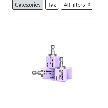
Categories
Tag
All filters