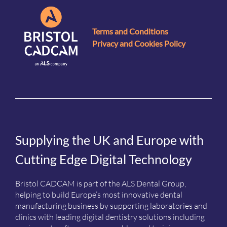
Terms and Conditions
Privacy and Cookies Policy
Supplying the UK and Europe with
Cutting Edge Digital Technology
Bristol CADCAM is part of the ALS Dental Group,
helping to build Europe’s most innovative dental
manufacturing business by supporting laboratories and
clinics with leading digital dentistry solutions including