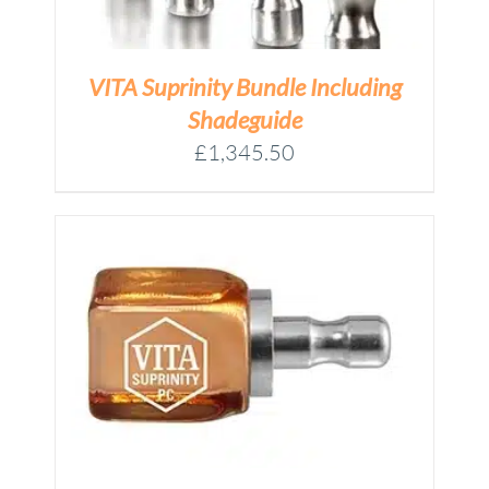
VITA Suprinity Bundle Including
Shadeguide
£
1,345.50