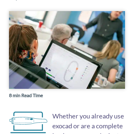
8 min Read Time
Whether you already use
exocad or are a complete