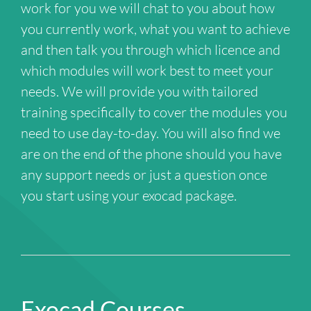
work for you we will chat to you about how
you currently work, what you want to achieve
and then talk you through which licence and
which modules will work best to meet your
needs. We will provide you with tailored
training specifically to cover the modules you
need to use day-to-day. You will also find we
are on the end of the phone should you have
any support needs or just a question once
you start using your exocad package.
Exocad Courses