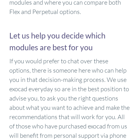
modules and where you can compare both
Flex and Perpetual options.
Let us help you decide which
modules are best for you
If you would prefer to chat over these
options, there is someone here who can help
you in that decision-making process. We use
exocad everyday so are in the best position to
advise you, to ask you the right questions
about what you want to achieve and make the
recommendations that will work for you. All
of those who have purchased exocad from us
will benefit from personal support via phone