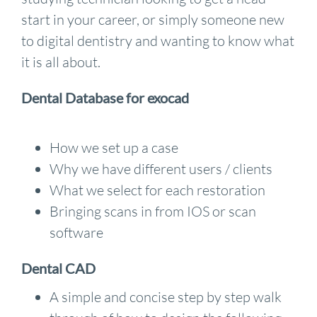
start in your career, or simply someone new
to digital dentistry and wanting to know what
it is all about.
Dental Database for exocad
How we set up a case
Why we have different users / clients
What we select for each restoration
Bringing scans in from IOS or scan
software
Dental CAD
A simple and concise step by step walk