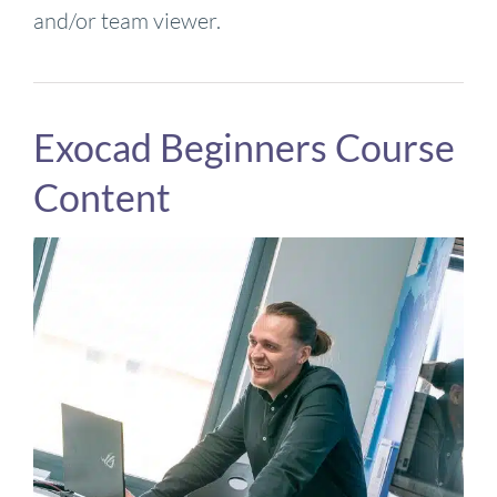
and/or team viewer.
Exocad Beginners Course
Content