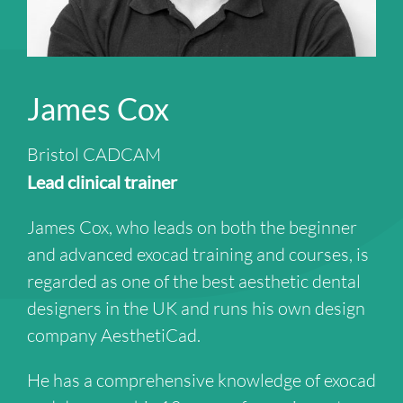
James Cox
Bristol CADCAM
Lead clinical trainer
James Cox, who leads on both the beginner
and advanced exocad training and courses, is
regarded as one of the best aesthetic dental
designers in the UK and runs his own design
company AesthetiCad.
He has a comprehensive knowledge of exocad