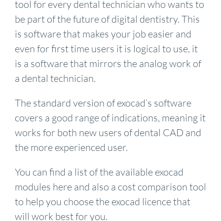
tool for every dental technician who wants to
be part of the future of digital dentistry. This
is software that makes your job easier and
even for first time users it is logical to use, it
is a software that mirrors the analog work of
a dental technician.
The standard version of exocad’s software
covers a good range of indications, meaning it
works for both new users of dental CAD and
the more experienced user.
You can find a list of the available exocad
modules here and also a cost comparison tool
to help you choose the exocad licence that
will work best for you.