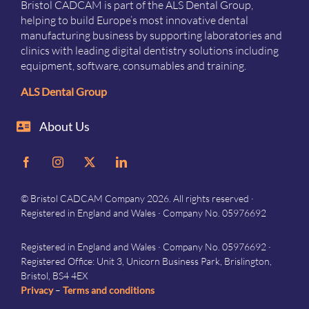
Bristol CADCAM is part of the ALS Dental Group,
helping to build Europe’s most innovative dental
manufacturing business by supporting laboratories and
clinics with leading digital dentistry solutions including
equipment, software, consumables and training.
ALS Dental Group
About Us
© Bristol CADCAM Company 2026. All rights reserved ·
Registered in England and Wales · Company No. 05976692
Registered in England and Wales · Company No. 05976692 ·
Registered Office: Unit 3, Unicorn Business Park, Brislington,
Bristol, BS4 4EX
Privacy
–
Terms and conditions