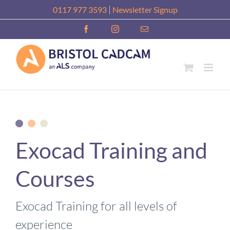
Skip
|
0117 977 3593
Newsletter Signup
to
Facebook
Instagram
Email
content
Exocad Training and
Courses
Exocad Training for all levels of
experience