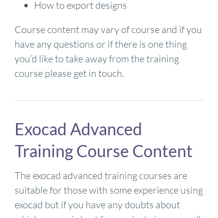
How to export designs
Course content may vary of course and if you
have any questions or if there is one thing
you’d like to take away from the training
course please get in touch.
Exocad Advanced
Training Course Content
The exocad advanced training courses are
suitable for those with some experience using
exocad but if you have any doubts about