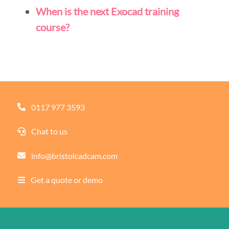
When is the next Exocad training
course?
0117 977 3593
Chat to us
info@bristolcadcam.com
Get a quote or demo