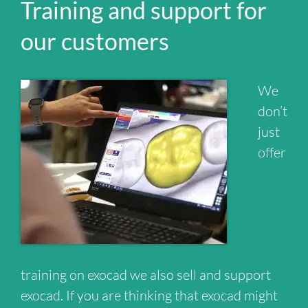
Training and support for
our customers
We
don’t
just
offer
training on exocad we also sell and support
exocad. If you are thinking that exocad might