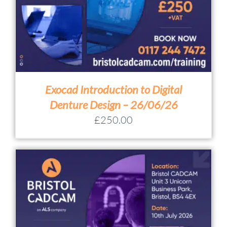
Exocad Introduction to Digital
Denture Design – 26/06/26
£
250.00