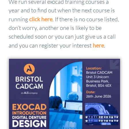
We run several exocad training courses a
year and to find out when the next course is
running
click here
. If there is no course listed,
don’t worry, another one is likely to be
scheduled soon or you can just give us a call
and you can register your interest
here
.