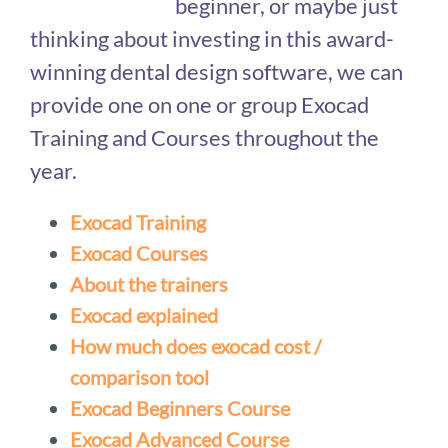
beginner, or maybe just
thinking about investing in this award-
winning dental design software, we can
provide one on one or group Exocad
Training and Courses throughout the
year.
Exocad Training
Exocad Courses
About the trainers
Exocad explained
How much does exocad cost /
comparison tool
Exocad Beginners Course
Exocad Advanced Course