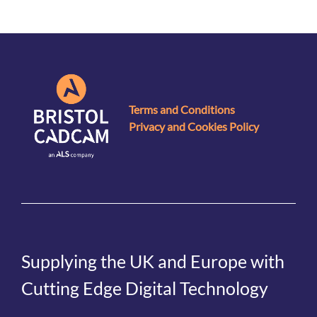
Terms and Conditions
Privacy and Cookies Policy
Supplying the UK and Europe with
Cutting Edge Digital Technology