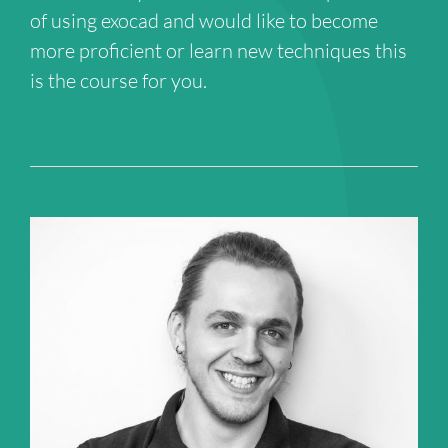
of using exocad and would like to become
more proficient or learn new techniques this
is the course for you.