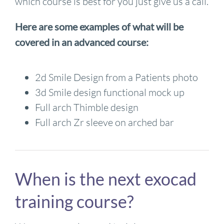
which course is best for you just give us a call.
Here are some examples of what will be
covered in an advanced course:
2d Smile Design from a Patients photo
3d Smile design functional mock up
Full arch Thimble design
Full arch Zr sleeve on arched bar
When is the next exocad
training course?