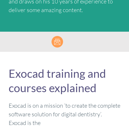
and draws on his 10 years of experience to
deliver some amazing content.
Exocad training and
courses explained
Exocad is on a mission ‘to create the complete
software solution for digital dentistry’.
Exocad is the