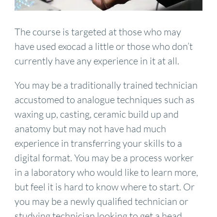
The course is targeted at those who may
have used exocad a little or those who don’t
currently have any experience in it at all.
You may be a traditionally trained technician
accustomed to analogue techniques such as
waxing up, casting, ceramic build up and
anatomy but may not have had much
experience in transferring your skills to a
digital format. You may be a process worker
in a laboratory who would like to learn more,
but feel it is hard to know where to start. Or
you may be a newly qualified technician or
studying technician looking to get a head