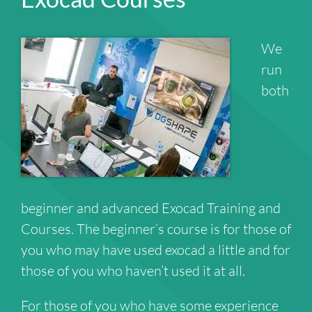
We
run
both
beginner and advanced Exocad Training and
Courses. The beginner’s course is for those of
you who may have used exocad a little and for
those of you who haven’t used it at all.
For those of you who have some experience