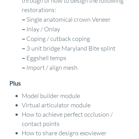
through of how to design the following
restorations:
–
Single anatomical crown Veneer
–
Inlay / Onlay
–
Coping / cutback coping
–
3 unit bridge Maryland Bite splint
–
Eggshell temps
–
Import / align mesh
Plus
Model builder module
Virtual articulator module
How to achieve perfect occlusion /
contact points
How to share designs exoviewer