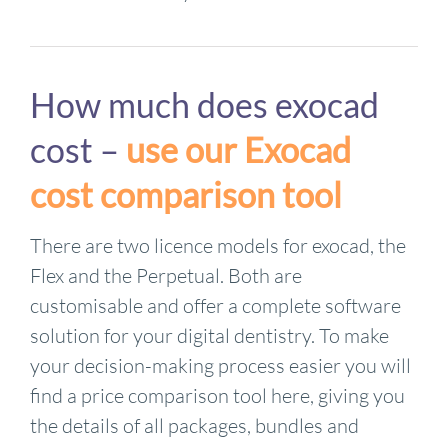
How much does exocad
cost –
use our Exocad
cost comparison tool
There are two licence models for exocad, the
Flex and the Perpetual. Both are
customisable and offer a complete software
solution for your digital dentistry. To make
your decision-making process easier you will
find a price comparison tool here, giving you
the details of all packages, bundles and