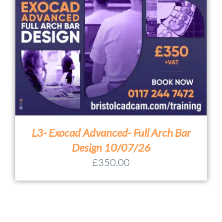
L3- Exocad Advanced- Full Arch Bar
Design 10/07/26
£
350.00