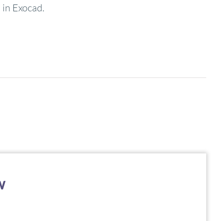
 in Exocad.
w