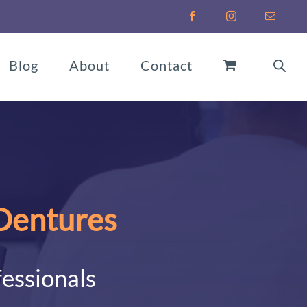
Facebook
Instagram
Email
Blog
About
Contact
 Dentures
fessionals