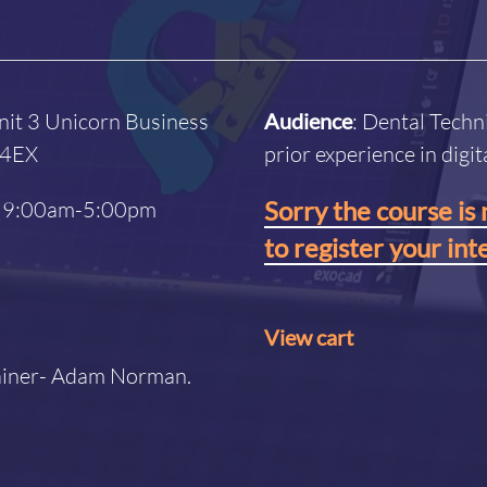
nit 3 Unicorn Business
Audience
: Dental Techn
4 4EX
prior experience in digi
Sorry the course is 
 / 9:00am-5:00pm
to register your int
View cart
rainer- Adam Norman.