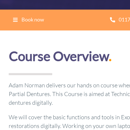
Book now
0117
Course Overview
.
Adam Norman delivers our hands on course where 
Partial Dentures. This Course is aimed at Techni
dentures digitally.
We will cover the basic functions and tools in Ex
restorations digitally. Working on your own laptop