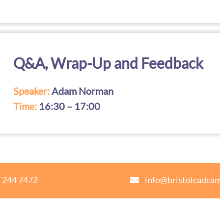
Q&A, Wrap-Up and Feedback
Speaker:
Adam Norman
Time:
16:30 – 17:00
 244 7472
info@bristolcadca