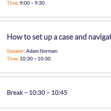
Time:
9:00 – 9:30
How to set up a case and naviga
Speaker:
Adam Norman
Time:
10:30 – 10:30
Break – 10:30 – 10:45