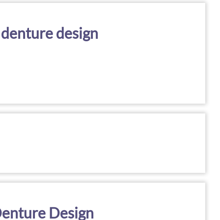
 denture design
 Denture Design