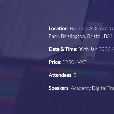
Location
: Bristol CADCAM, U
Park, Brislington, Bristol, BS
Date & Time
: 30th Jan 2026
Price
: £250+VAT
Attendees
: 5
Speakers
: Academy Digital T