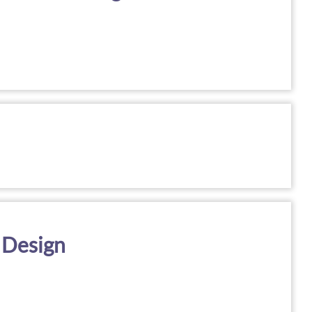
 Design