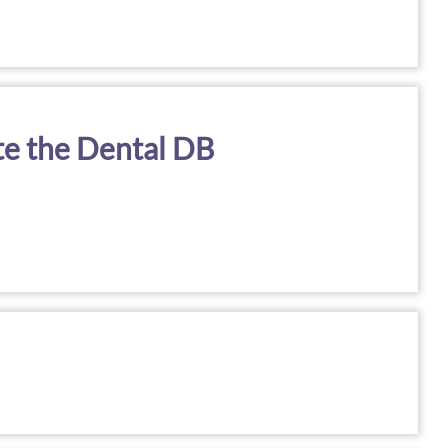
te the Dental DB