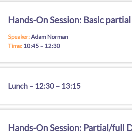
Hands-On Session: Basic partial
Speaker:
Adam Norman
Time:
10:45 – 12:30
Lunch – 12:30 – 13:15
Hands-On Session: Partial/full