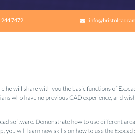
 244 7472
info@bristolcadca
he will share with you the basic functions of Exocad
cians who have no previous CAD experience, and wish 
ocad software. Demonstrate how to use different area
, you will learn new skills on how to use the Exocad 