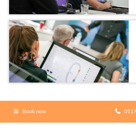
Book now
0117