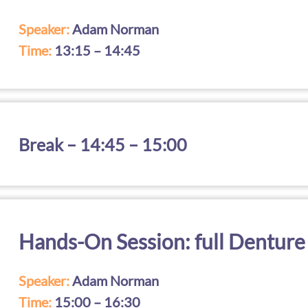
Speaker:
Adam Norman
Time:
13:15 – 14:45
Break – 14:45 – 15:00
Hands-On Session: full Denture
Speaker:
Adam Norman
Time:
15:00 – 16:30