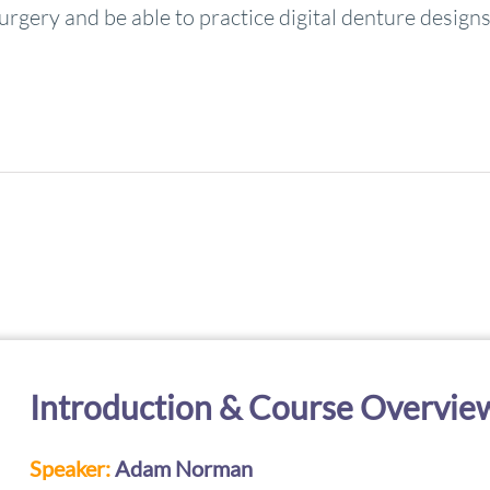
urgery and be able to practice digital denture designs
Introduction & Course Overvie
Speaker:
Adam Norman