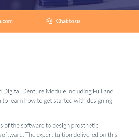
m.com
Chat to us
 Digital Denture Module including Full and
to learn how to get started with designing
s of the software to design prosthetic
software. The expert tuition delivered on this