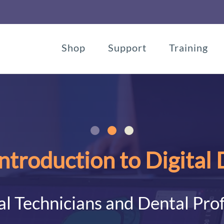
Shop
Support
Training
ntroduction to Digital
l Technicians and Dental Pro