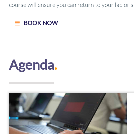
course will ensure you can return to your lab or s
BOOK NOW
Agenda
.