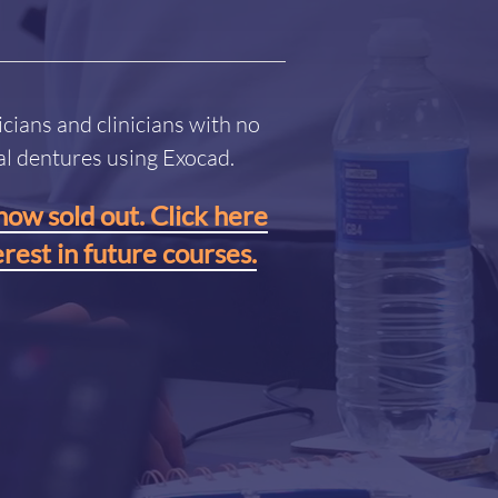
icians and clinicians with no
tal dentures using Exocad.
now sold out. Click here
erest in future courses.