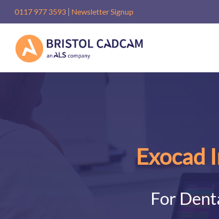
Skip
|
0117 977 3593
Newsletter Signup
to
content
Exocad I
For Denta