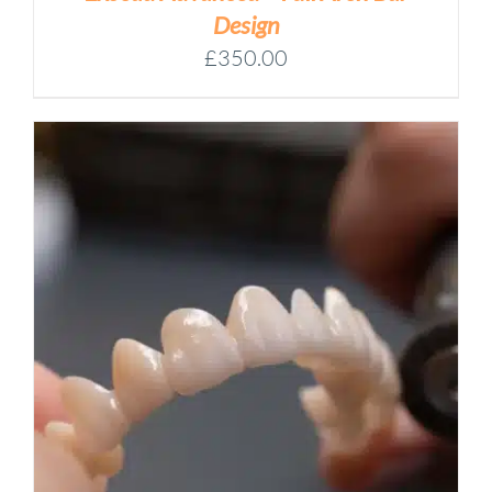
Design
£
350.00