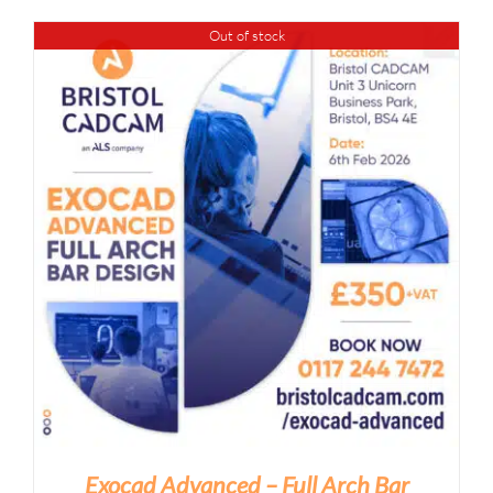
Out of stock
Exocad Advanced – Full Arch Bar