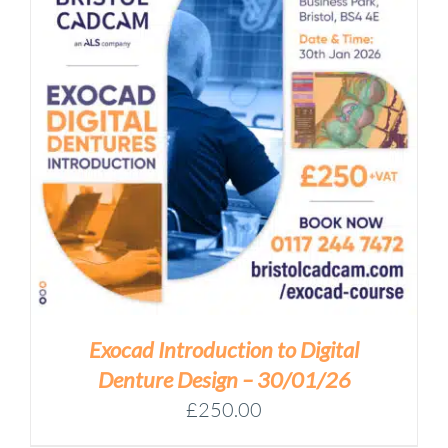
Exocad Introduction to Digital
Denture Design – 30/01/26
£
250.00