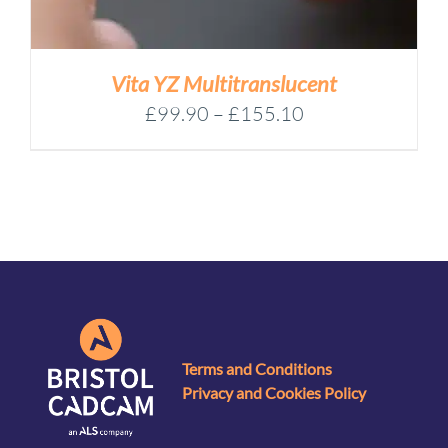
Vita YZ Multitranslucent
Price
£
99.90
–
£
155.10
range:
£99.90
through
£155.10
Terms and Conditions
Privacy and Cookies Policy