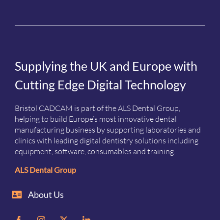
Supplying the UK and Europe with
Cutting Edge Digital Technology
Bristol CADCAM is part of the ALS Dental Group,
helping to build Europe’s most innovative dental
manufacturing business by supporting laboratories and
clinics with leading digital dentistry solutions including
equipment, software, consumables and training.
ALS Dental Group
About Us