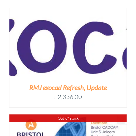
RMJ exocad Refresh, Update
£
2,336.00
Out of stock