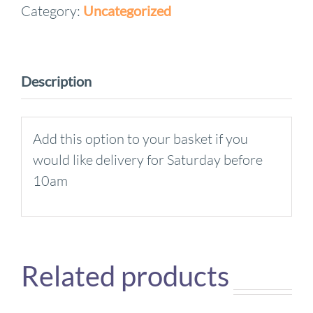
Category:
Uncategorized
Supplement
quantity
Description
Add this option to your basket if you
would like delivery for Saturday before
10am
Related products