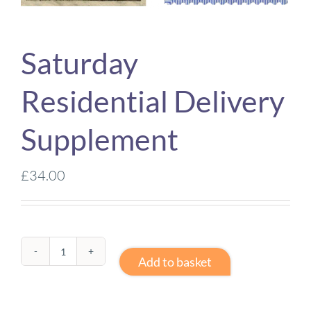
Saturday
Residential Delivery
Supplement
£
34.00
Saturday
Add to basket
Residential
Delivery