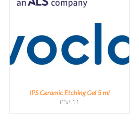
IPS Ceramic Etching Gel 5 ml
£
38.11