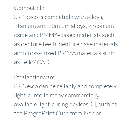
Compatible
SR Nexco is compatible with alloys,
titanium and titanium alloys, zirconium
oxide and PMMA-based materials such
as denture teeth, denture base materials
and cross-linked PMMA materials such
as Telio? CAD.
Straightforward
SR Nexco can be reliably and completely
light-cured in many commercially
available light-curing devices[2], such as
the PrograPrint Cure from Ivoclar.