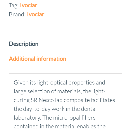
Tag:
Ivoclar
Brand:
Ivoclar
Description
Additional information
Given its light-optical properties and
large selection of materials, the light-
curing SR Nexco lab composite facilitates
the day-to-day work in the dental
laboratory. The micro-opal fillers
contained in the material enables the