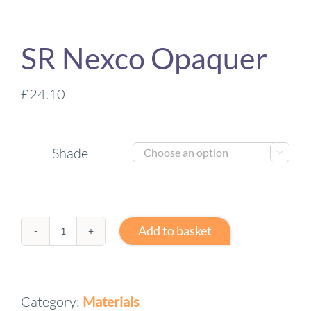
SR Nexco Opaquer
£
24.10
Shade

Add to basket
SR
Nexco
Opaquer
Category:
Materials
quantity