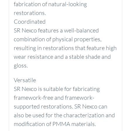
fabrication of natural-looking
restorations.
Coordinated
SR Nexco features a well-balanced
combination of physical properties,
resulting in restorations that feature high
wear resistance and a stable shade and
gloss.
Versatile
SR Nexco is suitable for fabricating
framework-free and framework-
supported restorations. SR Nexco can
also be used for the characterization and
modification of PMMA materials.