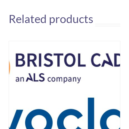
Related products