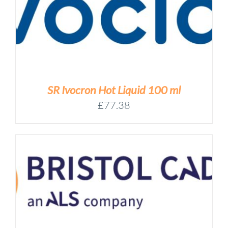
SR Ivocron Hot Liquid 100 ml
£
77.38