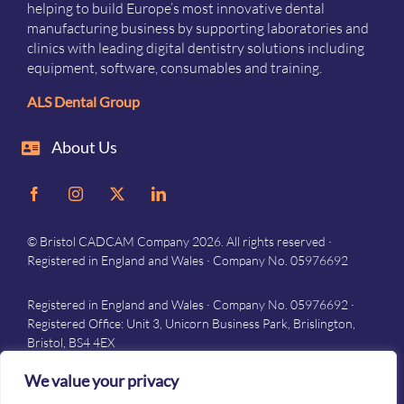
helping to build Europe’s most innovative dental
manufacturing business by supporting laboratories and
clinics with leading digital dentistry solutions including
equipment, software, consumables and training.
ALS Dental Group
About Us
© Bristol CADCAM Company 2026. All rights reserved ·
Registered in England and Wales · Company No. 05976692
Registered in England and Wales · Company No. 05976692 ·
Registered Office: Unit 3, Unicorn Business Park, Brislington,
Bristol, BS4 4EX
Privacy
–
Terms and conditions
We value your privacy