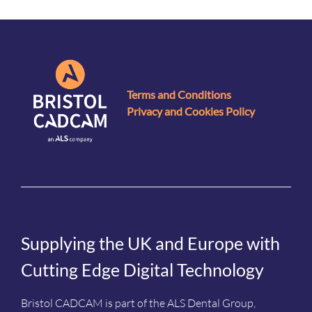
Terms and Conditions
Privacy and Cookies Policy
Supplying the UK and Europe with
Cutting Edge Digital Technology
Bristol CADCAM is part of the ALS Dental Group,