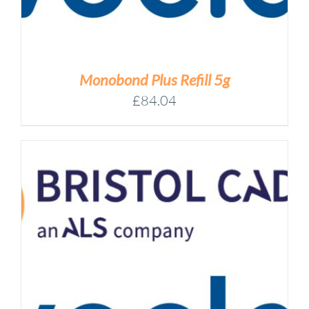
Monobond Plus Refill 5g
£
84.04