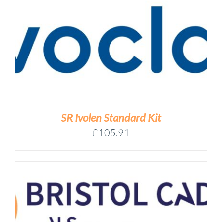
SR Ivolen Standard Kit
£
105.91