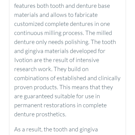
features both tooth and denture base
materials and allows to fabricate
customized complete dentures in one
continuous milling process. The milled
denture only needs polishing. The tooth
and gingiva materials developed for
Ivotion are the result of intensive
research work. They build on
combinations of established and clinically
proven products. This means that they
are guaranteed suitable for use in
permanent restorations in complete
denture prosthetics.
As a result, the tooth and gingiva