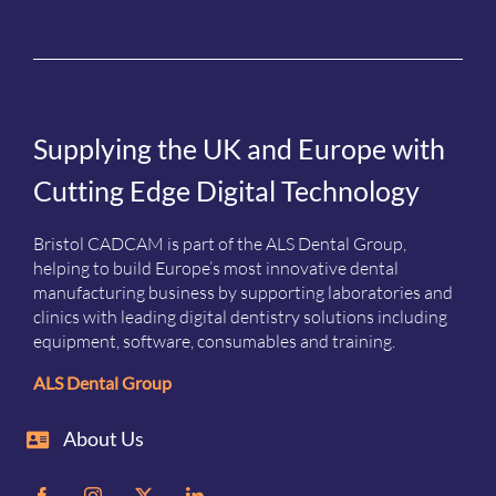
Supplying the UK and Europe with
Cutting Edge Digital Technology
Bristol CADCAM is part of the ALS Dental Group,
helping to build Europe’s most innovative dental
manufacturing business by supporting laboratories and
clinics with leading digital dentistry solutions including
equipment, software, consumables and training.
ALS Dental Group
About Us