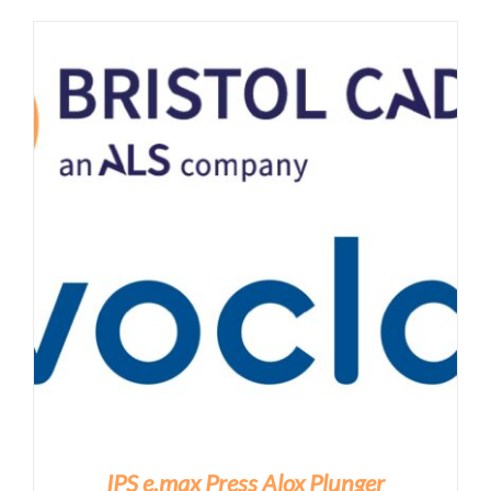
IPS e.max Press Alox Plunger