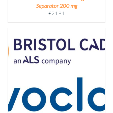
Separator 200 mg
£
24.84