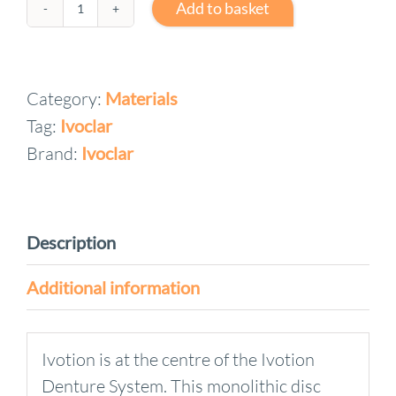
Add to basket
Ivotion
Denture
Discs
Category:
Materials
quantity
Tag:
Ivoclar
Brand:
Ivoclar
Description
Additional information
Ivotion is at the centre of the Ivotion
Denture System. This monolithic disc