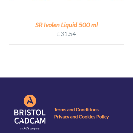
SR Ivolen Liquid 500 ml
£
31.54
Terms and Conditions
Privacy and Cookies Policy