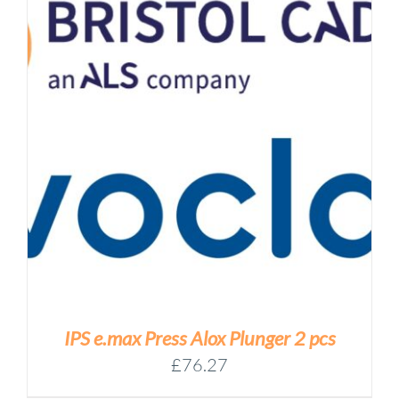
IPS e.max Press Alox Plunger 2 pcs
£
76.27