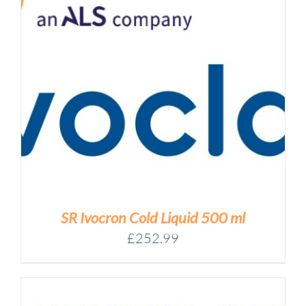
SR Ivocron Cold Liquid 500 ml
£
252.99