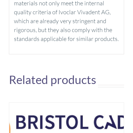
materials not only meet the internal
quality criteria of Ivoclar Vivadent AG,
which are already very stringent and
rigorous, but they also comply with the
standards applicable for similar products.
Related products