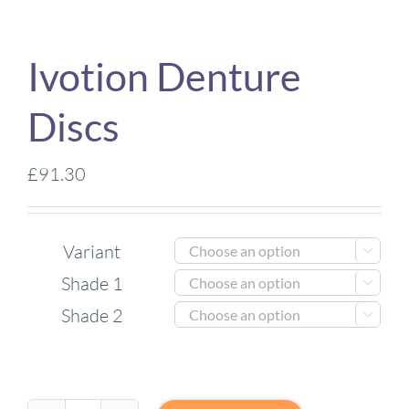
Ivotion Denture
Discs
£
91.30
Variant

Shade 1

Shade 2
