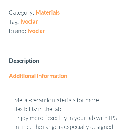
System
Category:
Materials
Opaquer
Tag:
Ivoclar
Liquid
quantity
Brand:
Ivoclar
Description
Additional information
Metal-ceramic materials for more
flexibility in the lab
Enjoy more flexibility in your lab with IPS
InLine. The range is especially designed