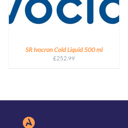
SR Ivocron Cold Liquid 500 ml
£
252.99