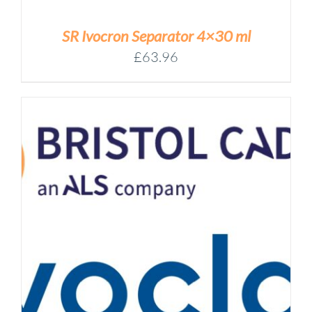
SR Ivocron Separator 4×30 ml
£
63.96