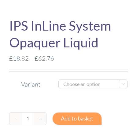
IPS InLine System
Opaquer Liquid
Price
£
18.82
–
£
62.76
range:
£18.82
Variant
through

£62.76
Add to basket
IPS
InLine