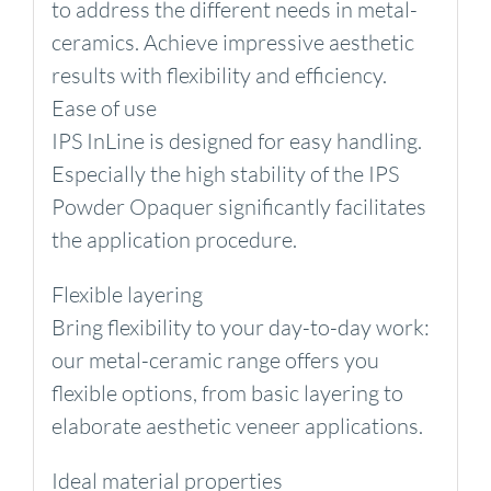
to address the different needs in metal-
ceramics. Achieve impressive aesthetic
results with flexibility and efficiency.
Ease of use
IPS InLine is designed for easy handling.
Especially the high stability of the IPS
Powder Opaquer significantly facilitates
the application procedure.
Flexible layering
Bring flexibility to your day-to-day work:
our metal-ceramic range offers you
flexible options, from basic layering to
elaborate aesthetic veneer applications.
Ideal material properties