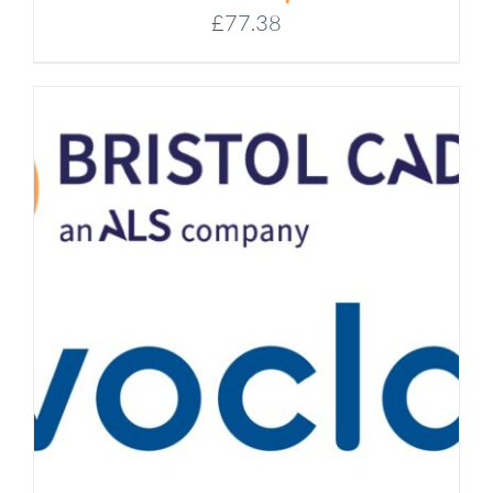
£
77.38