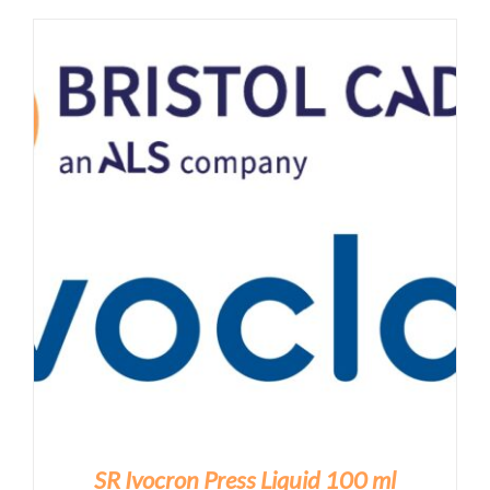
SR Ivocron Press Liquid 100 ml