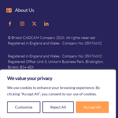
About Us
© Bristol CADCAM Company 2026. All rights reserved ·
Registered in England and Wales · Company No. 05976692
Registered in England and Wales · Company No. 05976692 ·
Registered Office: Unit 3, Unicorn Business Park, Brislington,
Bristol, BS4 4EX
Privacy
–
Terms and conditions
We value your privacy
We use cookies to enhance your browsing experience. By
clicking "Accept All", you consent to our use of cookies.
Customize
Reject All
Accept All