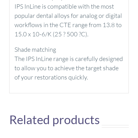
IPS InLine is compatible with the most
popular dental alloys for analog or digital
workflows in the CTE range from 13.8 to
15.0 x 10-6/K (25 ? 500 ?C).
Shade matching
The IPS InLine range is carefully designed
to allow you to achieve the target shade
of your restorations quickly.
Related products