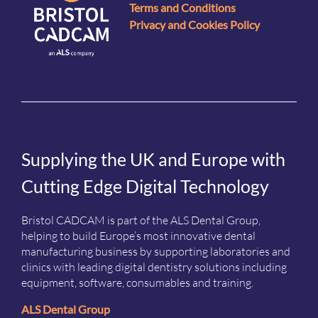
Terms and Conditions
Privacy and Cookies Policy
Supplying the UK and Europe with
Cutting Edge Digital Technology
Bristol CADCAM is part of the ALS Dental Group,
helping to build Europe’s most innovative dental
manufacturing business by supporting laboratories and
clinics with leading digital dentistry solutions including
equipment, software, consumables and training.
ALS Dental Group