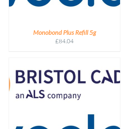
Monobond Plus Refill 5g
£
84.04