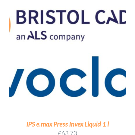
IPS e.max Press Invex Liquid 1 l
£
63.73