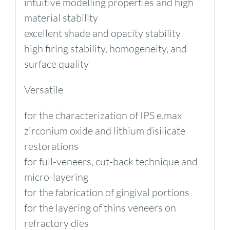
intuitive modelling properties and high
material stability
excellent shade and opacity stability
high firing stability, homogeneity, and
surface quality
Versatile
for the characterization of IPS e.max
zirconium oxide and lithium disilicate
restorations
for full-veneers, cut-back technique and
micro-layering
for the fabrication of gingival portions
for the layering of thins veneers on
refractory dies