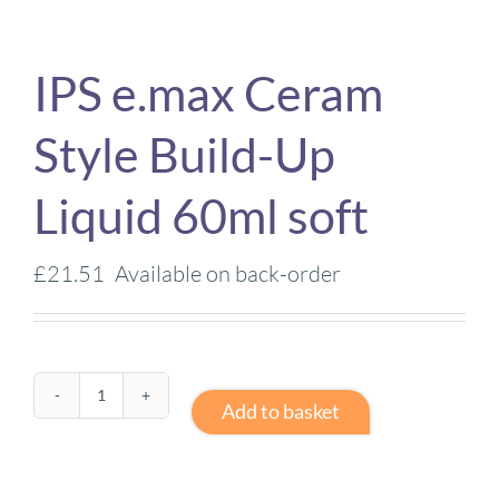
IPS e.max Ceram
Style Build-Up
Liquid 60ml soft
£
21.51
Available on back-order
IPS
Add to basket
e.max
Ceram