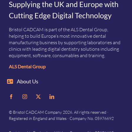
Supplying the UK and Europe with
Cutting Edge Digital Technology
Bristol CADCAM is part of the ALS Dental Group,
helping to build Europe’s most innovative dental
manufacturing business by supporting laboratories and
clinics with leading digital dentistry solutions including
equipment, software, consumables and training.
ALS Dental Group
About Us
© Bristol CADCAM Company 2026. All rights reserved ·
Registered in England and Wales · Company No. 05976692