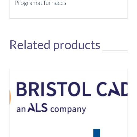
Programat furnaces
Related products