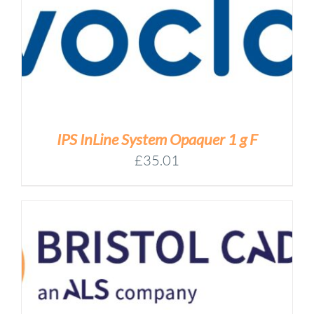
IPS InLine System Opaquer 1 g F
£
35.01