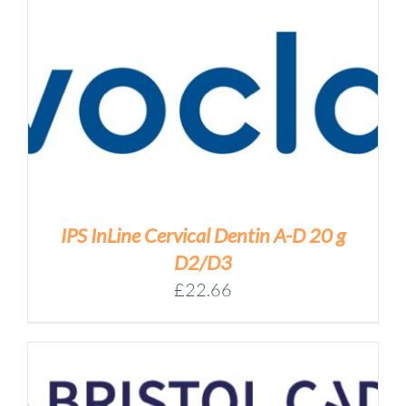
IPS InLine Cervical Dentin A-D 20 g
D2/D3
£
22.66