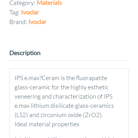
Category:
Materials
Style
Tag:
Ivoclar
Build-
Up
Brand:
Ivoclar
Liquid
60ml
soft
Description
quantity
IPS e.max?Ceram is the fluorapatite
glass-ceramic for the highly esthetic
veneering and characterization of IPS
e.max lithium disilicate glass-ceramics
(LS2) and zirconium oxide (ZrO2).
Ideal material properties