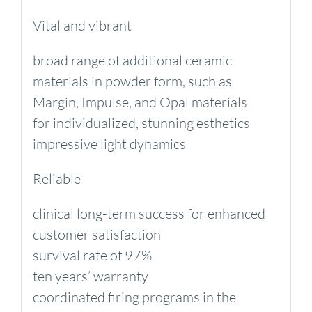
Vital and vibrant
broad range of additional ceramic
materials in powder form, such as
Margin, Impulse, and Opal materials
for individualized, stunning esthetics
impressive light dynamics
Reliable
clinical long-term success for enhanced
customer satisfaction
survival rate of 97%
ten years’ warranty
coordinated firing programs in the