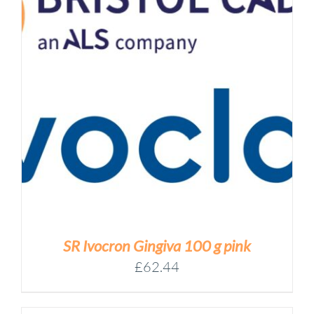
SR Ivocron Gingiva 100 g pink
£
62.44