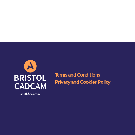
Terms and Conditions
Privacy and Cookies Policy