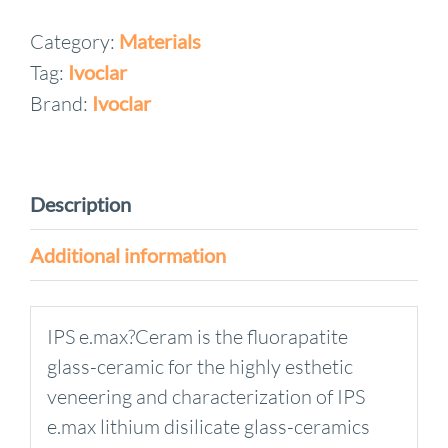
Ceram
Category:
Materials
KITS
Tag:
Ivoclar
quantity
Brand:
Ivoclar
Description
Additional information
IPS e.max?Ceram is the fluorapatite
glass-ceramic for the highly esthetic
veneering and characterization of IPS
e.max lithium disilicate glass-ceramics