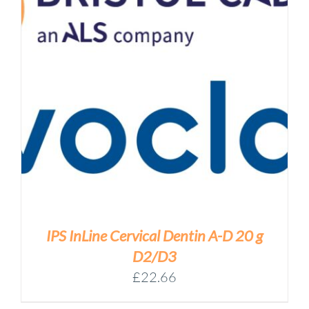
IPS InLine Cervical Dentin A-D 20 g
D2/D3
£
22.66