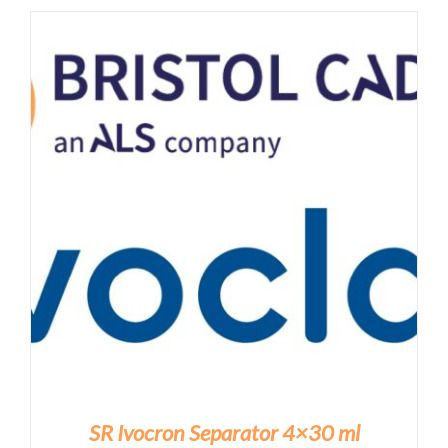
SR Ivocron Separator 4×30 ml