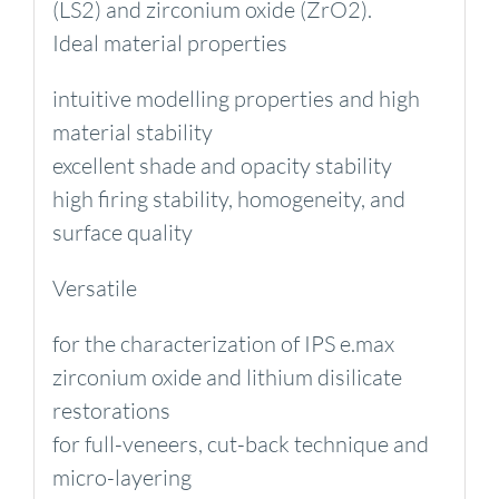
(LS2) and zirconium oxide (ZrO2).
Ideal material properties
intuitive modelling properties and high
material stability
excellent shade and opacity stability
high firing stability, homogeneity, and
surface quality
Versatile
for the characterization of IPS e.max
zirconium oxide and lithium disilicate
restorations
for full-veneers, cut-back technique and
micro-layering