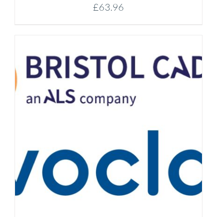
£
63.96