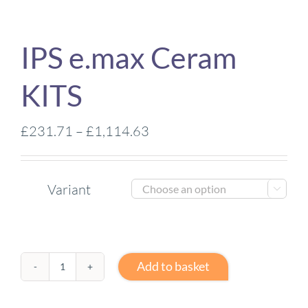
IPS e.max Ceram
KITS
Price
£
231.71
–
£
1,114.63
range:
£231.71
Variant
through

£1,114.63
Add to basket
IPS
e.max