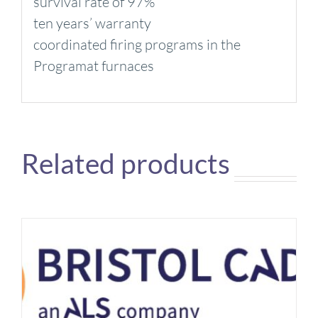
survival rate of 97%
ten years’ warranty
coordinated firing programs in the
Programat furnaces
Related products