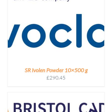
SR Ivolen Powder 10×500 g
£
290.45