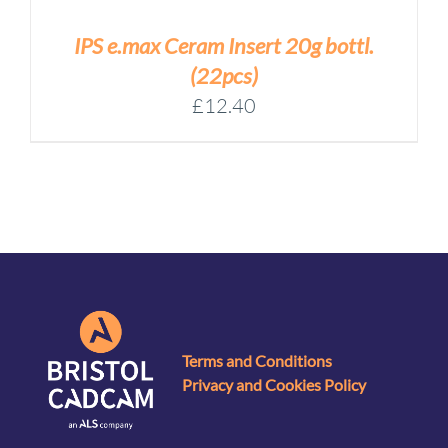
IPS e.max Ceram Insert 20g bottl.
(22pcs)
£
12.40
Terms and Conditions
Privacy and Cookies Policy