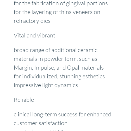
for the fabrication of gingival portions
for the layering of thins veneers on
refractory dies
Vital and vibrant
broad range of additional ceramic
materials in powder form, such as
Margin, Impulse, and Opal materials
for individualized, stunning esthetics
impressive light dynamics
Reliable
clinical long-term success for enhanced
customer satisfaction