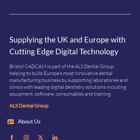
Supplying the UK and Europe with
Cutting Edge Digital Technology
Bristol CADCAM is part of the ALS Dental Group,
helping to build Europe’s most innovative dental
manufacturing business by supporting laboratories and
clinics with leading digital dentistry solutions including
equipment, software, consumables and training.
ALS Dental Group
About Us