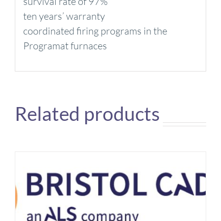
survival rate of 97%
ten years’ warranty
coordinated firing programs in the
Programat furnaces
Related products