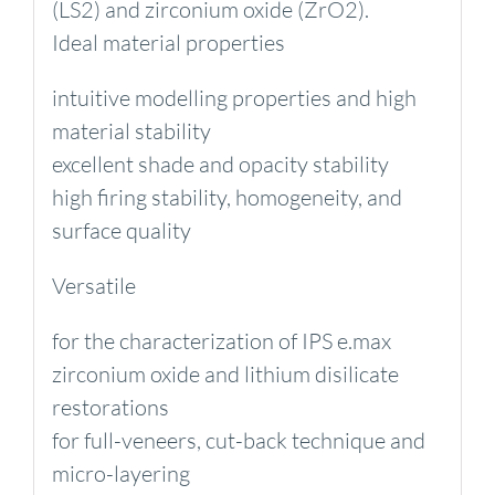
(LS2) and zirconium oxide (ZrO2).
Ideal material properties
intuitive modelling properties and high
material stability
excellent shade and opacity stability
high firing stability, homogeneity, and
surface quality
Versatile
for the characterization of IPS e.max
zirconium oxide and lithium disilicate
restorations
for full-veneers, cut-back technique and
micro-layering