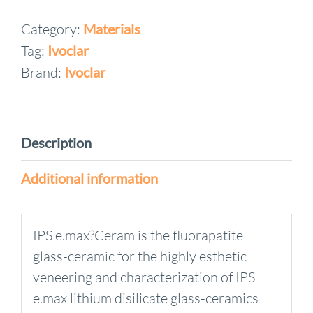
Ceram
Category:
Materials
Deep
Tag:
Ivoclar
Dentin
quantity
Brand:
Ivoclar
Description
Additional information
IPS e.max?Ceram is the fluorapatite
glass-ceramic for the highly esthetic
veneering and characterization of IPS
e.max lithium disilicate glass-ceramics