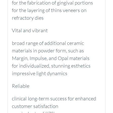
for the fabrication of gingival portions
for the layering of thins veneers on
refractory dies
Vital and vibrant
broad range of additional ceramic
materials in powder form, such as
Margin, Impulse, and Opal materials
for individualized, stunning esthetics
impressive light dynamics
Reliable
clinical long-term success for enhanced
customer satisfaction