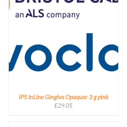
IPS InLine Gingiva Opaquer 3 g pink
£
29.05