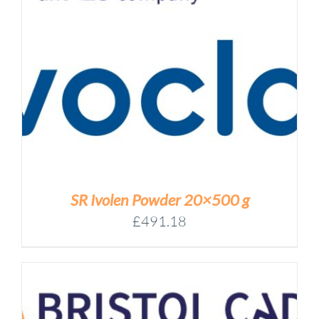
SR Ivolen Powder 20×500 g
£
491.18