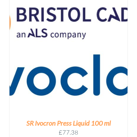
SR Ivocron Press Liquid 100 ml
£
77.38