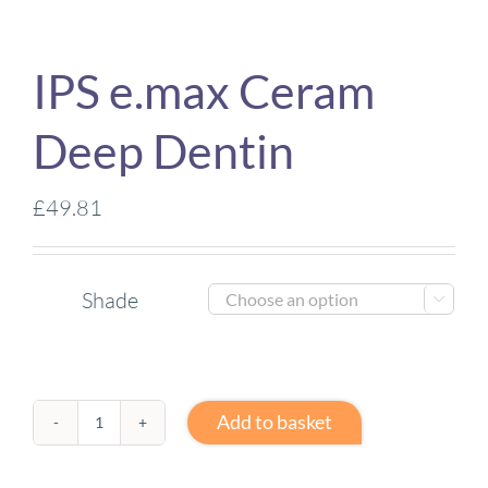
IPS e.max Ceram
Deep Dentin
£
49.81
Shade

Add to basket
IPS
e.max