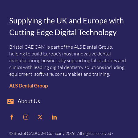
Supplying the UK and Europe with
Cutting Edge Digital Technology
Bristol CADCAM is part of the ALS Dental Group,
helping to build Europe’s most innovative dental
manufacturing business by supporting laboratories and
clinics with leading digital dentistry solutions including
equipment, software, consumables and training.
ALS Dental Group
About Us
© Bristol CADCAM Company 2026. All rights reserved ·