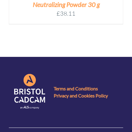
Neutralizing Powder 30 g
£
38.11
Terms and Conditions
Privacy and Cookies Policy