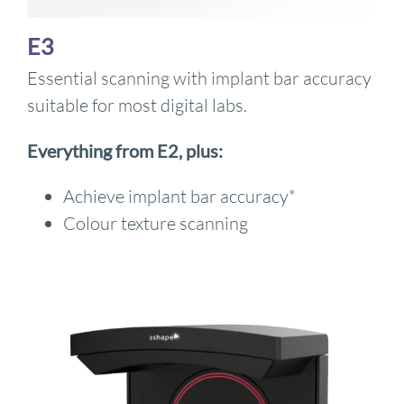
E3
Essential scanning with implant bar accuracy
suitable for most digital labs.
Everything from E2, plus:
Achieve implant bar accuracy*
Colour texture scanning