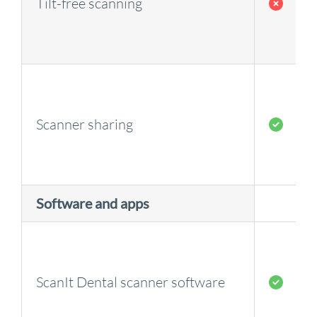
Tilt-free scanning
Scanner sharing
Software and apps
ScanIt Dental scanner software