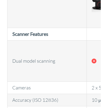
Scanner Features
Dual model scanning
Cameras
2 x 5 M
Accuracy (ISO 12836)
10 μm