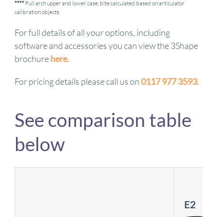
****
Full arch upper and lower case, bite calculated based on articulator
calibration objects
For full details of all your options, including
software and accessories you can view the 3Shape
brochure
here
.
For pricing details please call us on
0117 977 3593
.
See comparison table
below
E2