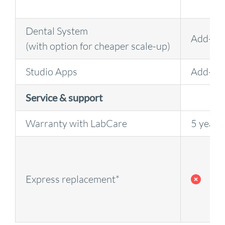
Dental System
Add-on
(with option for cheaper scale-up)
Studio Apps
Add-on
Service & support
Warranty with LabCare
5 years
Express replacement*