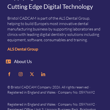
Cutting Edge Digital Technology
Bristol CADCAM is part of the ALS Dental Group,
helping to build Europe’s most innovative dental
manufacturing business by supporting laboratories and
clinics with leading digital dentistry solutions including
equipment, software, consumables and training.
ALS Dental Group
About Us
© Bristol CADCAM Company 2026. All rights reserved ·
Registered in England and Wales · Company No. 05976692
Registered in England and Wales · Company No. 05976692 ·
Registered Office: Unit 3, Unicorn Business Park, Brislington,