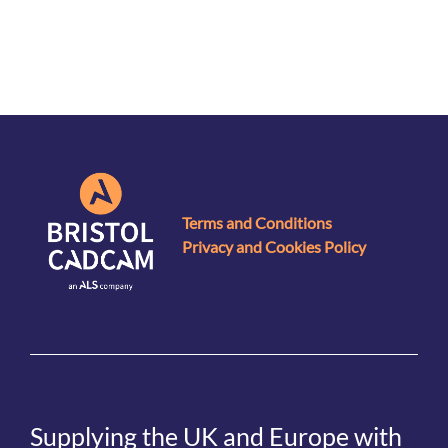
Terms and Conditions
Privacy and Cookies Policy
Supplying the UK and Europe with