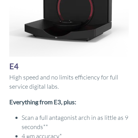
E4
High speed and no limits efficiency for full
service digital labs.
Everything from E3, plus:
Scan a full antagonist arch in as little as 9
seconds**
4 μm accuracy*