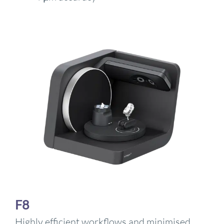
F8
Highly efficient workflows and minimised