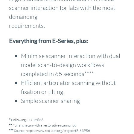
scanner interaction for labs with the most
demanding
requirements.
Everything from E-Series, plus:
Minimise scanner interaction with dual
model scan-to-design workflows
completed in 65 seconds****
Efficient articulator scanning without
fixation or tilting
Simple scanner sharing
*
Following ISO 12836
**
Full arch scan with a restorative scan script
***
Source: https://www.red-dot.org/project/f8-63986