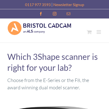
Skip
|
0117 977 3593
Newsletter Signup
to
Facebook
Instagram
Email
content
Which 3Shape scanner is
right for your lab?
Choose from the E-Series or the F8, the
award winning dual model scanner.