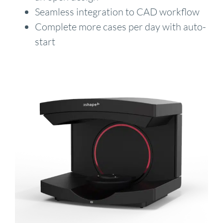
Seamless integration to CAD workflow
Complete more cases per day with auto-
start