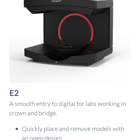
E2
A smooth entry to digital for labs working in
crown and bridge.
Quickly place and remove models with
an open design