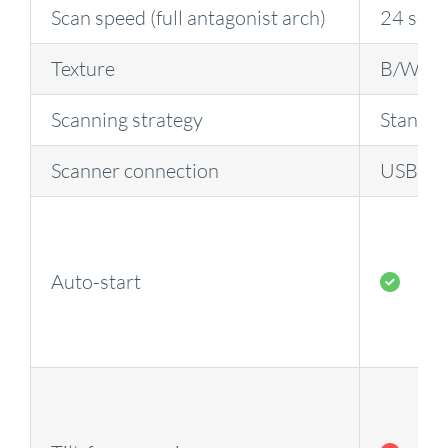
Scan speed (full antagonist arch)
24 sec
Texture
B/W
Scanning strategy
Standa
Scanner connection
USB
Auto-start