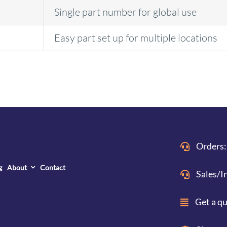
Single part number for global use
Easy part set up for multiple locations
Orders:
g
About
Contact
Sales/I
Get a q