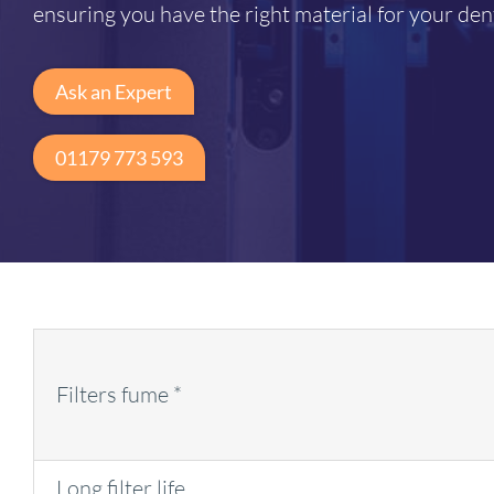
ensuring you have the right material for your den
Ask an Expert
01179 773 593
Filters fume *
Long filter life