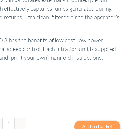
h effectively captures fumes generated during
 returns ultra clean, filtered air to the operator’s
 has the benefits of low cost, low power
l speed control. Each filtration unit is supplied
nd ‘print your own’ manifold instructions.
Add to basket
3D