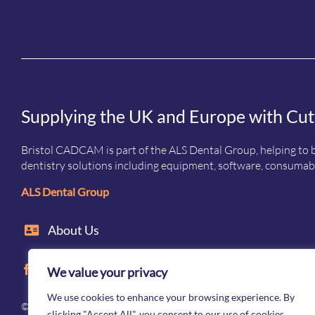
Supplying the UK and Europe with Cut
Bristol CADCAM is part of the ALS Dental Group, helping to b
dentistry solutions including equipment, software, consumabl
ALS Dental Group
About Us
We value your privacy
We use cookies to enhance your browsing experience. By
© Bristol CADCAM Company 2026. All rights reserved · Registered 
clicking "Accept All", you consent to our use of cookies.