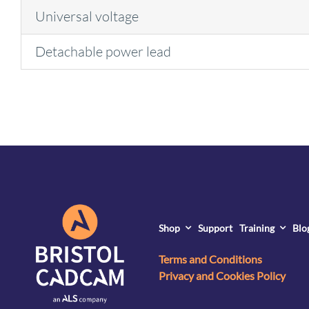
Universal voltage
Detachable power lead
Shop
Support
Training
Blo
Terms and Conditions
Privacy and Cookies Policy