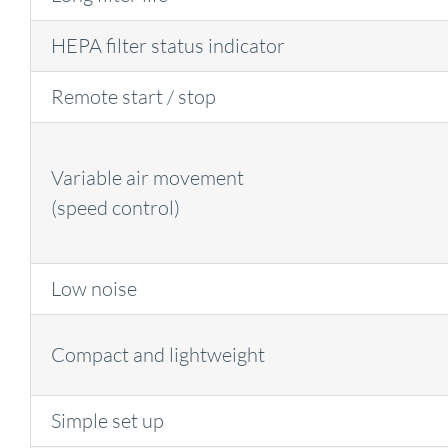
HEPA filter status indicator
Remote start / stop
Variable air movement
(speed control)
Low noise
Compact and lightweight
Simple set up