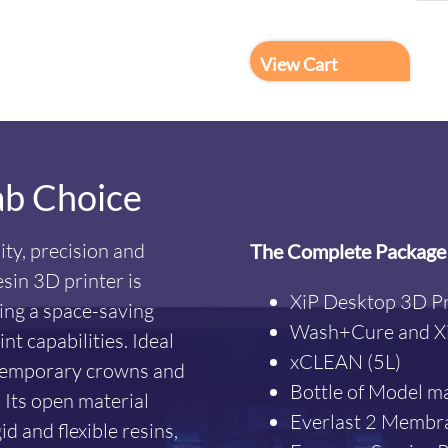
View Cart
ab Choice
ity, precision and
The Complete Package
esin 3D printer is
XiP Desktop 3D Pr
ding a space-saving
Wash+Cure and Xi
t capabilities. Ideal
xCLEAN (5L)
, temporary crowns and
Bottle of Model ma
 Its open material
Everlast 2 Membr
d and flexible resins,