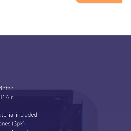
PrintPRO
3
quantity
inter
P Air
terial included
anes (3pk)