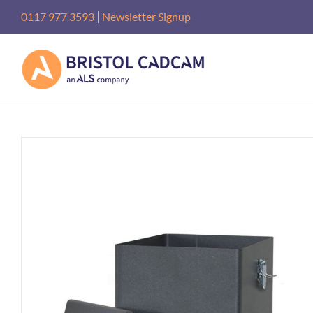
Skip
|
0117 977 3593
Newsletter Signup
to
content