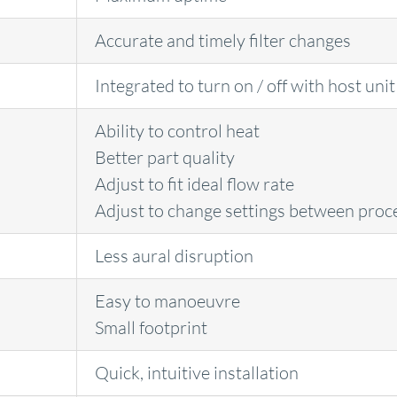
Accurate and timely filter changes
Integrated to turn on / off with host unit
Ability to control heat
Better part quality
Adjust to fit ideal flow rate
Adjust to change settings between proc
Less aural disruption
Easy to manoeuvre
Small footprint
Quick, intuitive installation