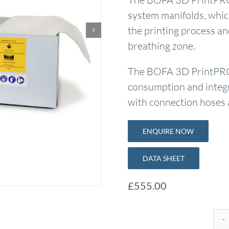
system manifolds, whic
the printing process and
breathing zone.
The BOFA 3D PrintPRO 3
consumption and integra
with connection hoses a
ENQUIRE NOW
DATA SHEET
£
555.00