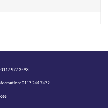
 0117 977 3593
nformation: 0117 244 7472
uote