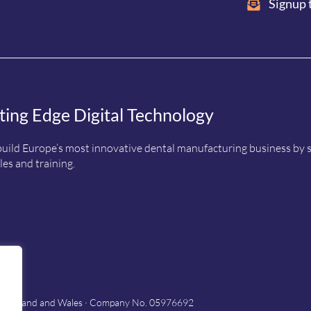
Signup 
ting Edge Digital Technology
uild Europe’s most innovative dental manufacturing business by sup
es and training.
in England and Wales · Company No. 05976692