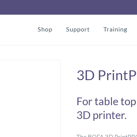
Shop
Support
Training
3D Print
For table top
3D printer.
The BOFA 3D PrintPRO 