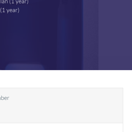
lan (1 year)
1 year)
mber