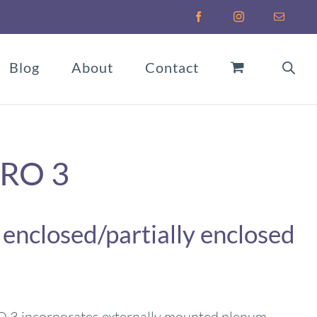
Facebook
Instagram
Email
Blog
About
Contact
PRO 3
 enclosed/partially enclosed
3 incorporates externally mounted plenum