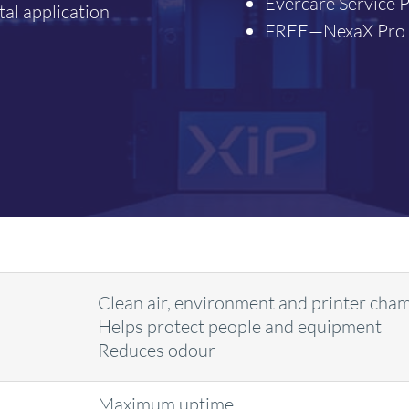
Evercare Service P
tal application
FREE—NexaX Pro (
Clean air, environment and printer cha
Helps protect people and equipment
Reduces odour
Maximum uptime