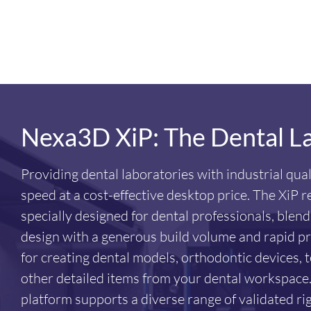
Nexa3D XiP: The Dental L
Providing dental laboratories with industrial qual
speed at a cost-effective desktop price. The XiP r
specially designed for dental professionals, blen
design with a generous build volume and rapid prin
for creating dental models, orthodontic devices
other detailed items from your dental workspace.
platform supports a diverse range of validated rigi