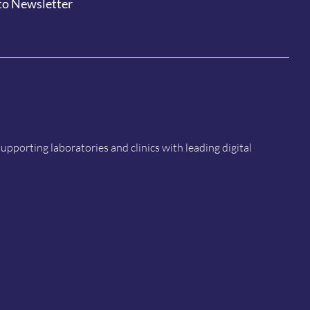
to Newsletter
porting laboratories and clinics with leading digital