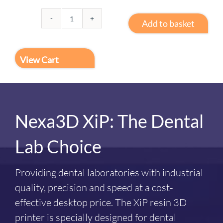
Add to basket
3D
Print
PRO
View Cart
2
quantity
Nexa3D XiP: The Dental
Lab Choice
Providing dental laboratories with industrial
quality, precision and speed at a cost-
effective desktop price. The XiP resin 3D
printer is specially designed for dental