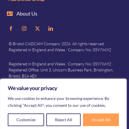
About Us
© Bristol CADCAM Company 2026. All rights reserved ·
Registered in England and Wales · Company No. 05976692
Registered in England and Wales · Company No. 05976692 ·
Registered Office: Unit 3, Unicorn Business Park, Brislington,
Bristol, BS4 4EX
Privacy
–
Terms and conditions
We value your privacy
We use cookies to enhance your browsing experience. By
clicking "Accept All", you consent to our use of cookies.
Customize
Reject All
Accept All