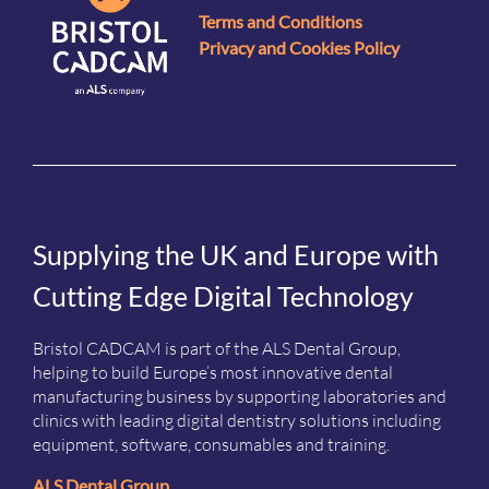
Terms and Conditions
Privacy and Cookies Policy
Supplying the UK and Europe with
Cutting Edge Digital Technology
Bristol CADCAM is part of the ALS Dental Group,
helping to build Europe’s most innovative dental
manufacturing business by supporting laboratories and
clinics with leading digital dentistry solutions including
equipment, software, consumables and training.
ALS Dental Group