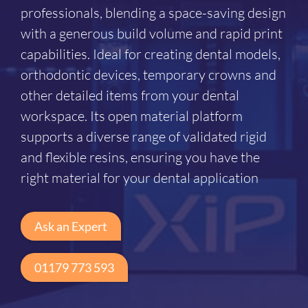
professionals, blending a space-saving design
with a generous build volume and rapid print
capabilities. Ideal for creating dental models,
orthodontic devices, temporary crowns and
other detailed items from your dental
workspace. Its open material platform
supports a diverse range of validated rigid
and flexible resins, ensuring you have the
right material for your dental application
Ask an Expert
01179 773 593