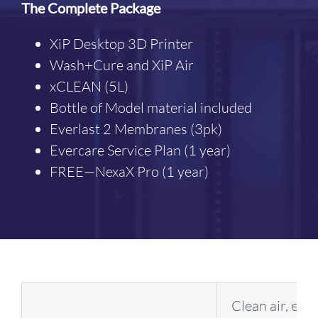
The Complete Package
XiP Desktop 3D Printer
Wash+Cure and XiP Air
xCLEAN (5L)
Bottle of Model material included
Everlast 2 Membranes (3pk)
Evercare Service Plan (1 year)
FREE—NexaX Pro (1 year)
Clean air, en