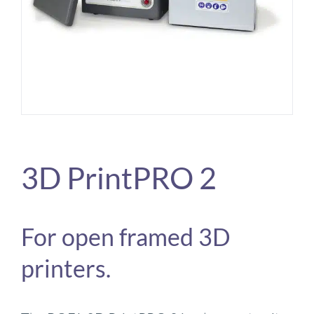
3D PrintPRO 2
For open framed 3D
printers.