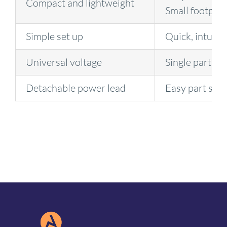
Compact and lightweight
Small footprin
Simple set up
Quick, intuitiv
Universal voltage
Single part nu
Detachable power lead
Easy part set 