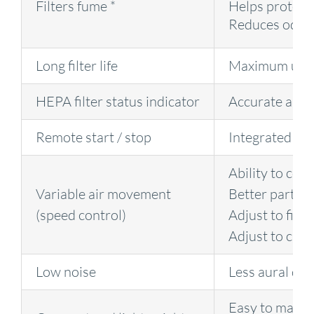
Filters fume *
Helps protect
Reduces odou
Long filter life
Maximum upt
HEPA filter status indicator
Accurate and t
Remote start / stop
Integrated to t
Ability to cont
Variable air movement
Better part qu
(speed control)
Adjust to fit i
Adjust to cha
Low noise
Less aural dis
Easy to mano