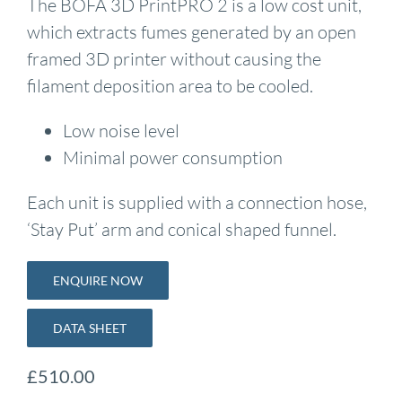
The BOFA 3D PrintPRO 2 is a low cost unit,
which extracts fumes generated by an open
framed 3D printer without causing the
filament deposition area to be cooled.
Low noise level
Minimal power consumption
Each unit is supplied with a connection hose,
‘Stay Put’ arm and conical shaped funnel.
ENQUIRE NOW
DATA SHEET
£
510.00