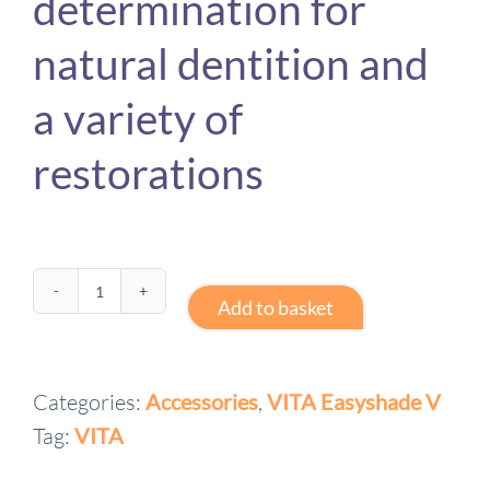
determination for
natural dentition and
a variety of
restorations
VITA
Add to basket
Easyshade
V
Categories:
Accessories
,
VITA Easyshade V
-
Tag:
VITA
Classical
and