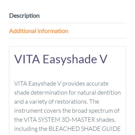
Bleach
Shades
Description
quantity
Additional information
VITA Easyshade V
VITA Easyshade V provides accurate
shade determination for natural dentition
and a variety of restorations. The
instrument covers the broad spectrum of
the VITA SYSTEM 3D-MASTER shades,
including the BLEACHED SHADE GUIDE