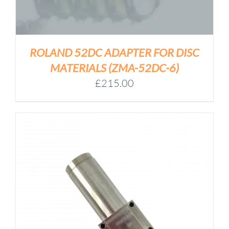
ROLAND 52DC ADAPTER FOR DISC
MATERIALS (ZMA-52DC-6)
£
215.00