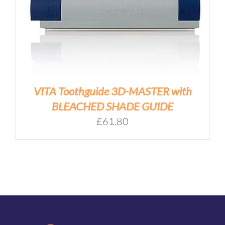
VITA Toothguide 3D-MASTER with
BLEACHED SHADE GUIDE
£
61.80