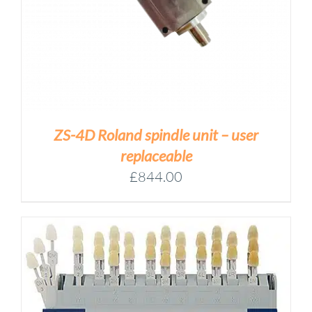
ZS-4D Roland spindle unit – user
replaceable
£
844.00