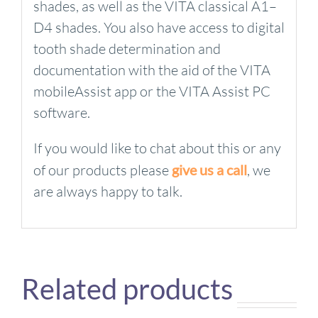
shades, as well as the VITA classical A1–
D4 shades. You also have access to digital
tooth shade determination and
documentation with the aid of the VITA
mobileAssist app or the VITA Assist PC
software.
If you would like to chat about this or any
of our products please
give us a call
, we
are always happy to talk.
Related products