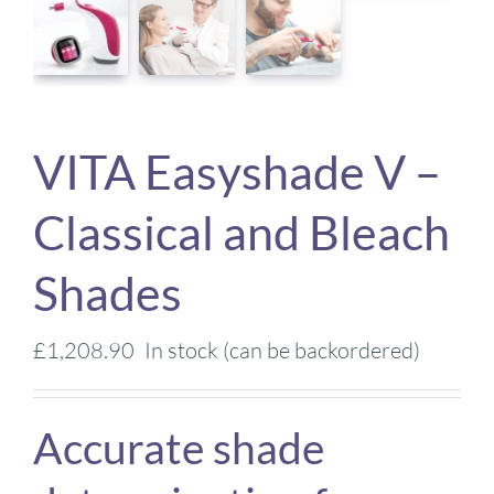
VITA Easyshade V –
Classical and Bleach
Shades
£
1,208.90
In stock (can be backordered)
Accurate shade