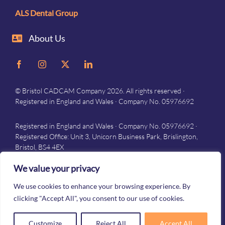
ALS Dental Group
About Us
© Bristol CADCAM Company 2026. All rights reserved ·
Registered in England and Wales · Company No. 05976692
Registered in England and Wales · Company No. 05976692 ·
Registered Office: Unit 3, Unicorn Business Park, Brislington,
Bristol, BS4 4EX
Privacy
–
Terms and conditions
We value your privacy
We use cookies to enhance your browsing experience. By
clicking "Accept All", you consent to our use of cookies.
Customize
Reject All
Accept All