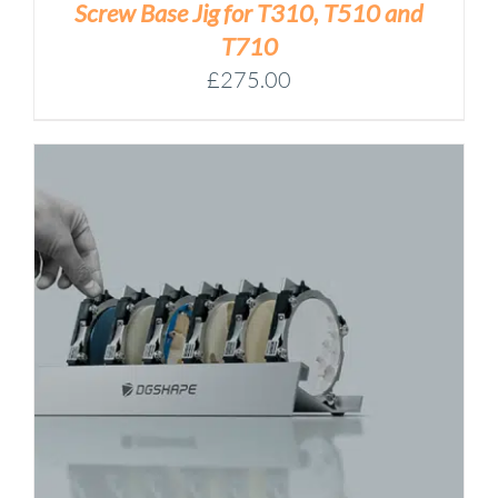
Screw Base Jig for T310, T510 and
T710
£
275.00