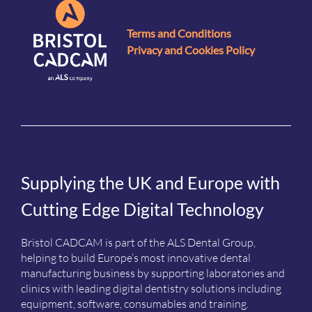
Terms and Conditions
Privacy and Cookies Policy
Supplying the UK and Europe with
Cutting Edge Digital Technology
Bristol CADCAM is part of the ALS Dental Group,
helping to build Europe’s most innovative dental
manufacturing business by supporting laboratories and
clinics with leading digital dentistry solutions including
equipment, software, consumables and training.