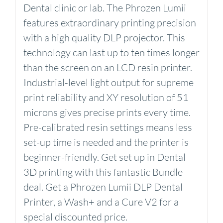
Dental clinic or lab. The Phrozen Lumii
features extraordinary printing precision
with a high quality DLP projector. This
technology can last up to ten times longer
than the screen on an LCD resin printer.
Industrial-level light output for supreme
print reliability and XY resolution of 51
microns gives precise prints every time.
Pre-calibrated resin settings means less
set-up time is needed and the printer is
beginner-friendly. Get set up in Dental
3D printing with this fantastic Bundle
deal. Get a Phrozen Lumii DLP Dental
Printer, a Wash+ and a Cure V2 for a
special discounted price.