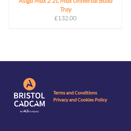
Asiga Max 2 2L Max Universal Build
Tray
£
132.00
Terms and Conditions
Privacy and Cookies Policy