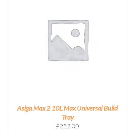
Asiga Max 2 10L Max Universal Build
Tray
£
252.00