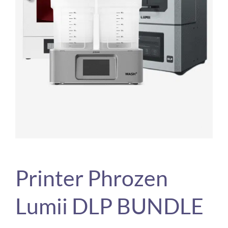
Printer Phrozen
Lumii DLP BUNDLE