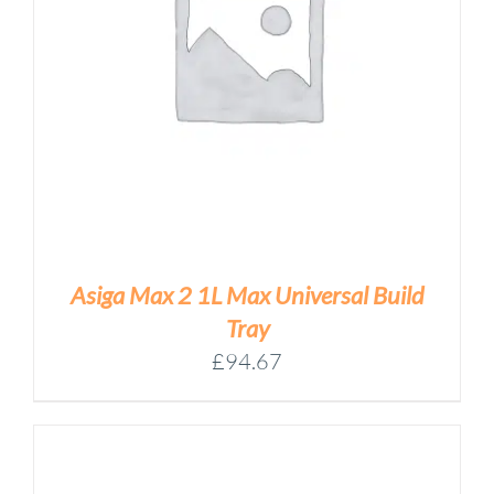
Asiga Max 2 1L Max Universal Build
Tray
£
94.67