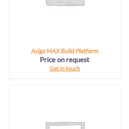
Asiga MAX Build Platform
Price on request
Get in touch