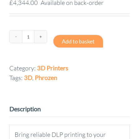
£
4,344.00
Available on back-order
Printer
Add to basket
Phrozen
Lumii
Category:
3D Printers
DLP
Tags:
3D
,
Phrozen
BUNDLE
quantity
Description
Bring reliable DLP printing to your