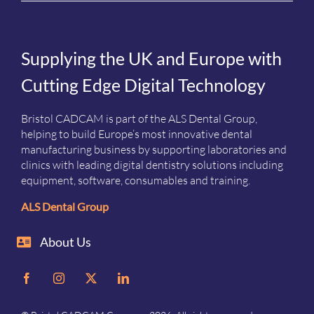
Supplying the UK and Europe with
Cutting Edge Digital Technology
Bristol CADCAM is part of the ALS Dental Group,
helping to build Europe’s most innovative dental
manufacturing business by supporting laboratories and
clinics with leading digital dentistry solutions including
equipment, software, consumables and training.
ALS Dental Group
About Us