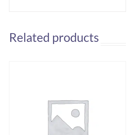
Related products