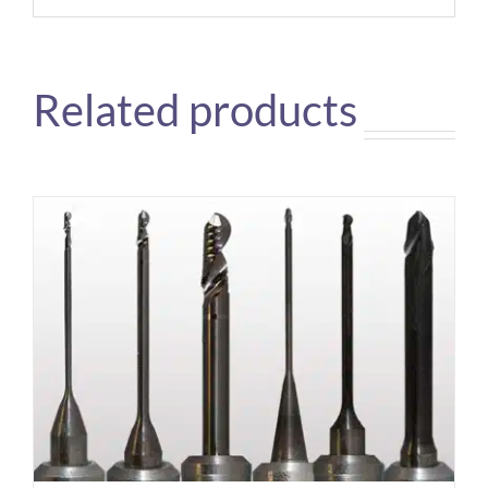
Related products