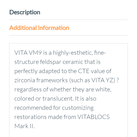
Description
Additional information
VITA VM9 is a highly-esthetic, fine-
structure feldspar ceramic that is
perfectly adapted to the CTE value of
zirconia frameworks (such as VITA YZ) ?
regardless of whether they are white,
colored or translucent. It is also
recommended for customizing
restorations made from VITABLOCS
Mark II.