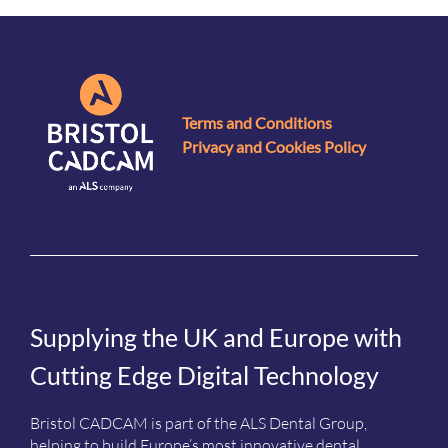
Terms and Conditions
Privacy and Cookies Policy
Supplying the UK and Europe with
Cutting Edge Digital Technology
Bristol CADCAM is part of the ALS Dental Group,
helping to build Europe’s most innovative dental