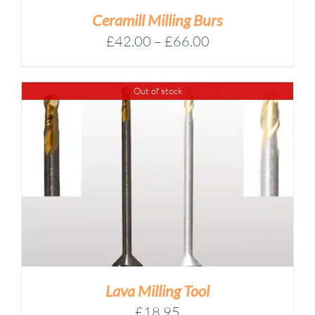
Ceramill Milling Burs
Price
£
42.00
–
£
66.00
range:
£42.00
Out of stock
through
£66.00
Lava Milling Tool
£
18.95