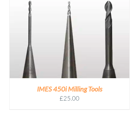
through
£64.00
IMES 450i Milling Tools
£
25.00