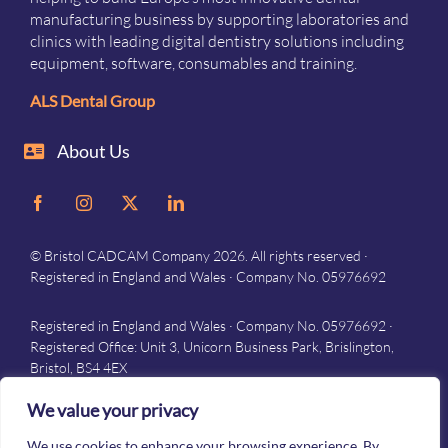
manufacturing business by supporting laboratories and
clinics with leading digital dentistry solutions including
equipment, software, consumables and training.
ALS Dental Group
About Us
© Bristol CADCAM Company 2026. All rights reserved ·
Registered in England and Wales · Company No. 05976692
Registered in England and Wales · Company No. 05976692 ·
Registered Office: Unit 3, Unicorn Business Park, Brislington,
Bristol, BS4 4EX
Privacy
–
Terms and conditions
We value your privacy
We use cookies to enhance your browsing experience. By