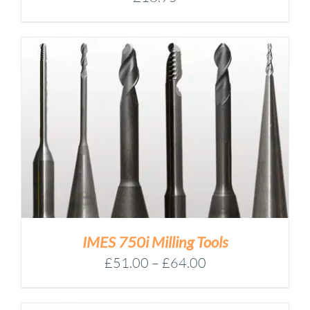
IMES 750i Milling Tools
Price
£
51.00
–
£
64.00
range:
£51.00