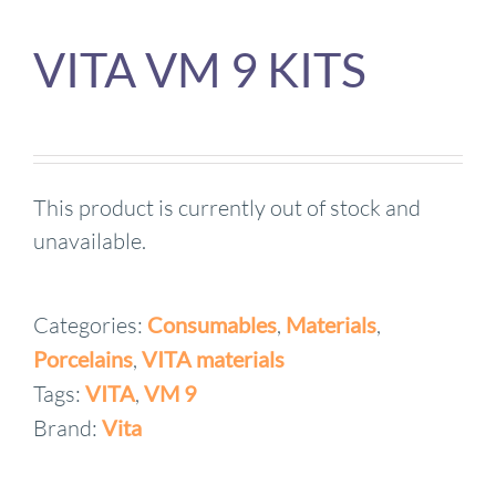
VITA VM 9 KITS
This product is currently out of stock and
unavailable.
Categories:
Consumables
,
Materials
,
Porcelains
,
VITA materials
Tags:
VITA
,
VM 9
Brand:
Vita