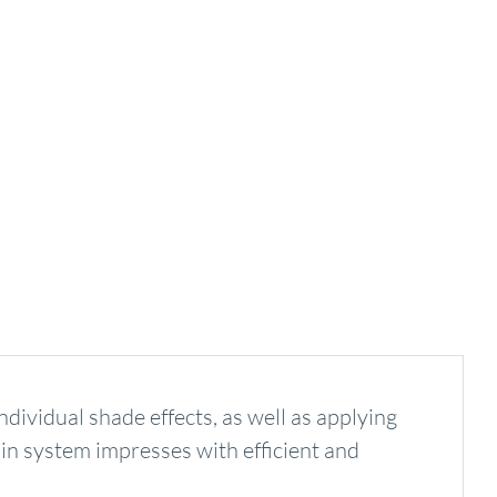
ividual shade effects, as well as applying
tain system impresses with efficient and