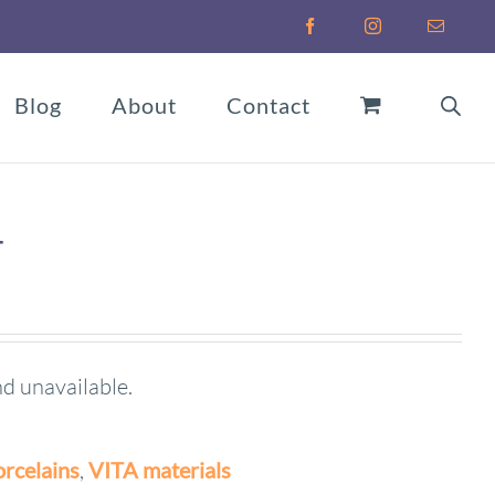
Facebook
Instagram
Email
Blog
About
Contact
T
nd unavailable.
rcelains
,
VITA materials