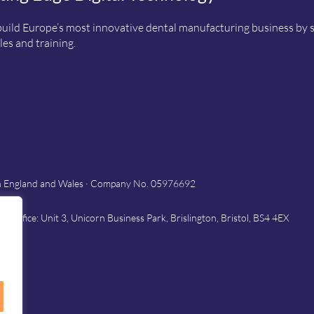
uild Europe’s most innovative dental manufacturing business by sup
es and training.
in England and Wales · Company No. 05976692
Office: Unit 3, Unicorn Business Park, Brislington, Bristol, BS4 4EX