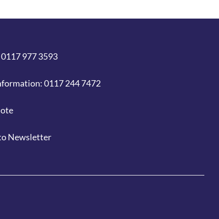
 0117 977 3593
nformation: 0117 244 7472
uote
to Newsletter