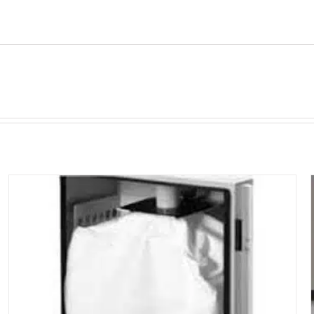
BOFA
UNIVERSAL