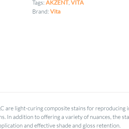
Tags:
AKZENT
,
VITA
Brand:
Vita
are light-curing composite stains for reproducing ind
s. In addition to offering a variety of nuances, the s
plication and effective shade and gloss retention.