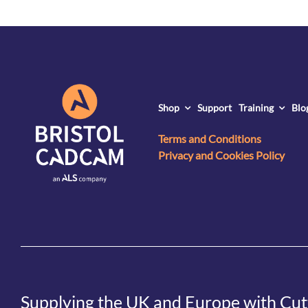
Shop
Support
Training
Blo
Terms and Conditions
Privacy and Cookies Policy
Supplying the UK and Europe with Cut