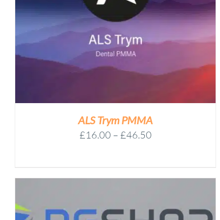
UNIVERSAL
Add to basket
EXTRACTOR
BAG
-
/
DETAILS
A1030170
QUANTITY
ALS Trym PMMA
Price
£
16.00
–
£
46.50
range:
£16.00
through
£46.50