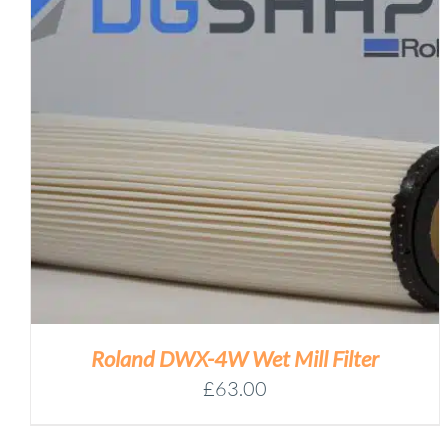
Roland DWX-4W Wet Mill Filter
£
63.00