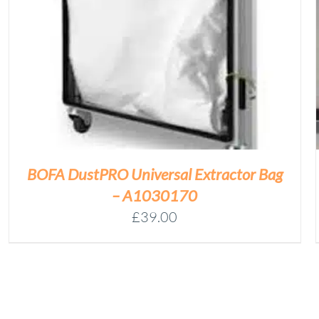
HEPA
Add to basket
FILTER
(A1030161)
QUANTITY
/
DETAILS
BOFA DustPRO Universal Extractor Bag
– A1030170
£
39.00