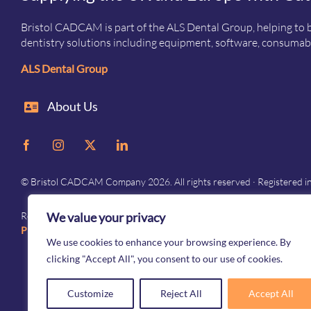
Bristol CADCAM is part of the ALS Dental Group, helping to b
dentistry solutions including equipment, software, consumabl
ALS Dental Group
About Us
© Bristol CADCAM Company 2026. All rights reserved · Registered 
We value your privacy
Registered in England and Wales · Company No. 05976692 · Registered 
Privacy
–
Terms and conditions
We use cookies to enhance your browsing experience. By
clicking "Accept All", you consent to our use of cookies.
Customize
Reject All
Accept All