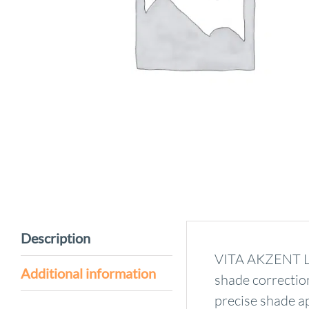
Description
VITA AKZENT LC 
Additional information
shade correction
precise shade ap