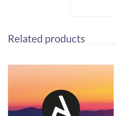
Related products
BOFA
DUSTPRO