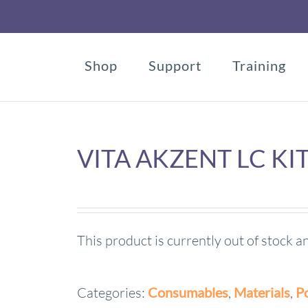
Shop
Support
Training
VITA AKZENT LC KI
This product is currently out of stock a
Categories:
Consumables
,
Materials
,
Po