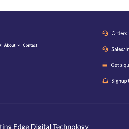
Orders:
g
About
Contact
Sales/I
Get a q
Signup 
ting Edge Digital Technology