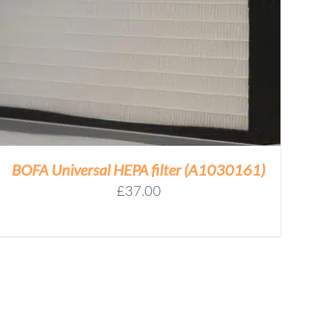
BOFA Universal HEPA filter (A1030161)
£
37.00