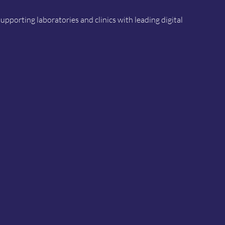
porting laboratories and clinics with leading digital