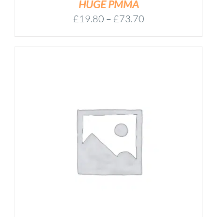
HUGE PMMA
Price
£
19.80
–
£
73.70
range:
£19.80
through
£73.70