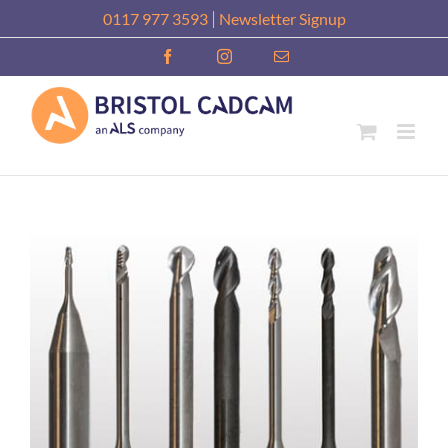
Skip
|
0117 977 3593
Newsletter Signup
to
Facebook
Instagram
Email
content