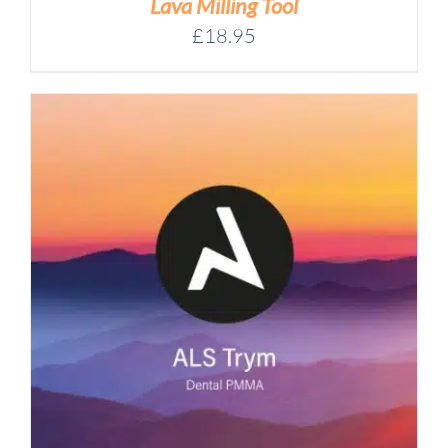
Lava Milling Tool
£
18.95