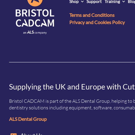
Shop
Support
Training
Blo
Terms and Conditions
Privacy and Cookies Policy
Supplying the UK and Europe with Cut
Bristol CADCAM is part of the ALS Dental Group, helping to b
dentistry solutions including equipment, software, consumabl
ALS Dental Group