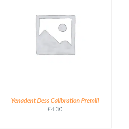
Yenadent Dess Calibration Premill
£
4.30