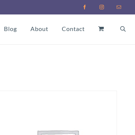
Facebook
Instagram
Email
Blog
About
Contact