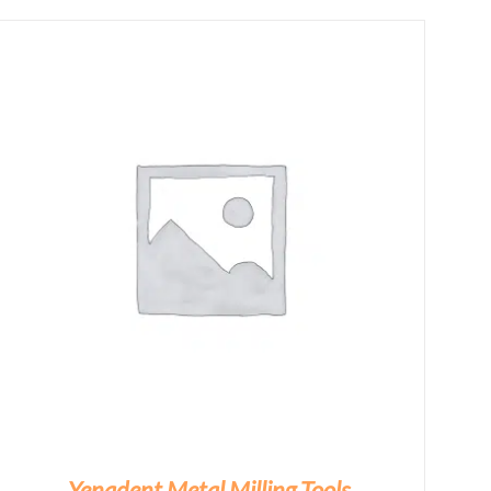
Yenadent Metal Milling Tools