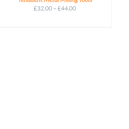
Price
£
32.00
–
£
44.00
range:
£32.00
through
£44.00