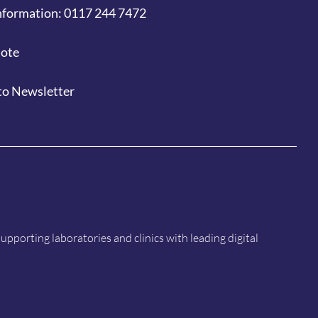
nformation: 0117 244 7472
uote
to Newsletter
porting laboratories and clinics with leading digital