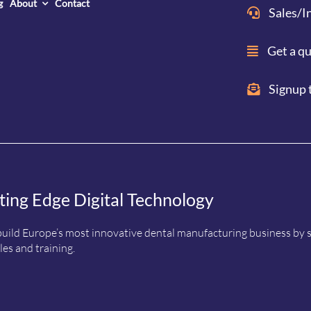
g
About
Contact
Sales/I
Get a q
Signup 
ting Edge Digital Technology
uild Europe’s most innovative dental manufacturing business by sup
es and training.