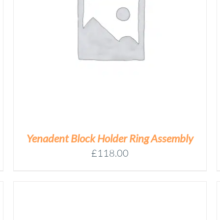
YENADENT
BRASS
CALIBRATION
Add to basket
PREMILL
QUANTITY
/
DETAILS
Yenadent Block Holder Ring Assembly
£
118.00