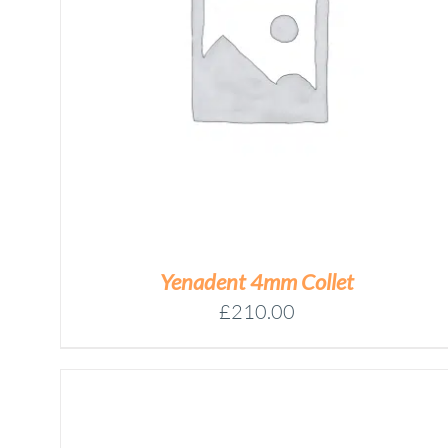
YENADENT
BLOCK
HOLDER
Add to basket
RING
ASSEMBLY
QUANTITY
/
DETAILS
Yenadent 4mm Collet
£
210.00