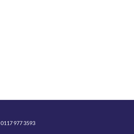
 0117 977 3593