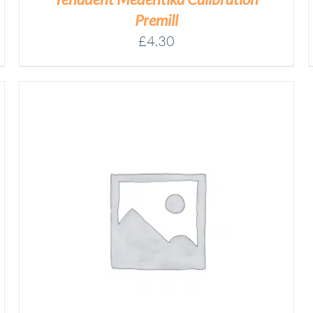
ON
Premill
THE
£
4.30
PRODUCT
PAGE