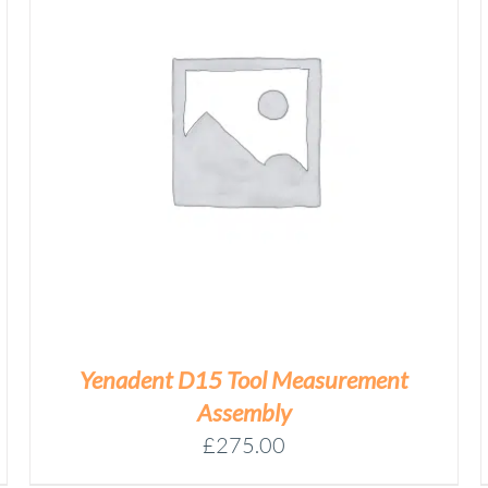
YENADENT
DESS
CALIBRATION
Add to basket
PREMILL
QUANTITY
/
DETAILS
Yenadent D15 Tool Measurement
Assembly
£
275.00