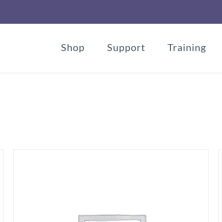
Shop
Support
Training