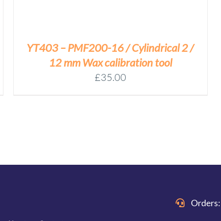
YT403 – PMF200-16 / Cylindrical 2 /
12 mm Wax calibration tool
£
35.00
Orders: