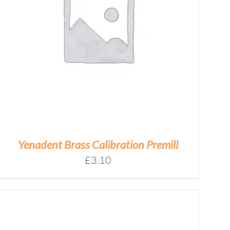
Yenadent Brass Calibration Premill
£
3.10