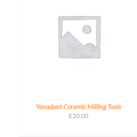
YENADENT
D15
TOOL
Add to basket
MEASUREMENT
ASSEMBLY
QUANTITY
/
DETAILS
Yenadent Ceramic Milling Tools
£
20.00