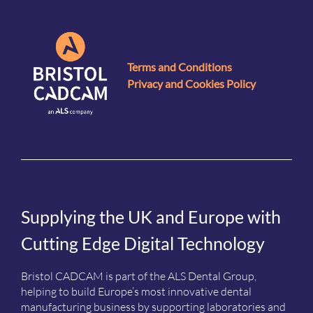
Terms and Conditions
Privacy and Cookies Policy
Supplying the UK and Europe with
Cutting Edge Digital Technology
Bristol CADCAM is part of the ALS Dental Group,
helping to build Europe’s most innovative dental
manufacturing business by supporting laboratories and