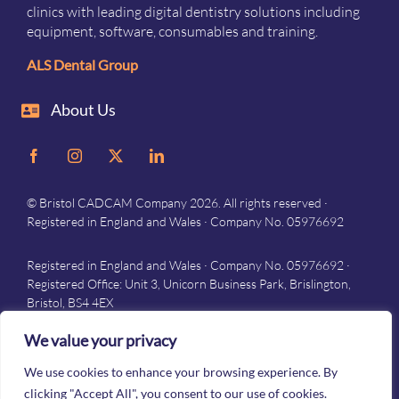
clinics with leading digital dentistry solutions including
equipment, software, consumables and training.
ALS Dental Group
About Us
© Bristol CADCAM Company 2026. All rights reserved ·
Registered in England and Wales · Company No. 05976692
Registered in England and Wales · Company No. 05976692 ·
Registered Office: Unit 3, Unicorn Business Park, Brislington,
Bristol, BS4 4EX
Privacy
–
Terms and conditions
We value your privacy
We use cookies to enhance your browsing experience. By
clicking "Accept All", you consent to our use of cookies.