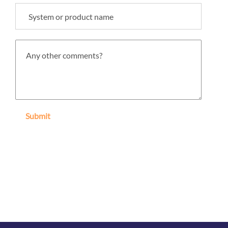
Submit