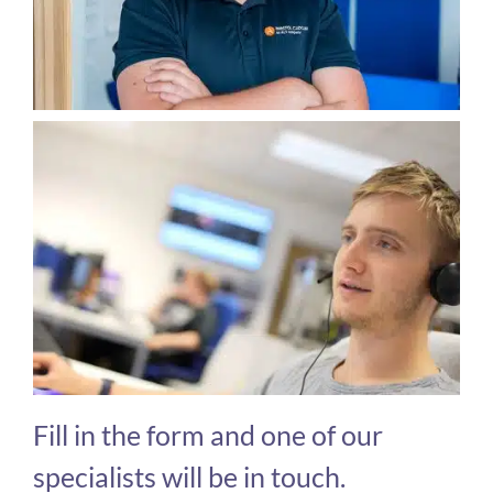
Fill in the form and one of our
specialists will be in touch.