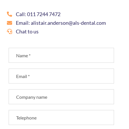
Call: 011 7244 7472
Email: alistair.anderson@als-dental.com
Chat to us